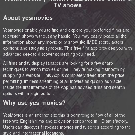
TV shows
About yesmovies
Yesmovies enable you to find and explore your preferred films and
television shows without any hassle. You may easily locate all the
information about any movie or tv show like IMDB score, actors,
opinions and study its synopsis. This free film app provides you with
advanced seek to discover something you need.
All films and tv display fanatics are looking for a few sharp
techniques to watch movies online. They're making it smooth by
supplying a website. This App is completely freed from the price
permitting limitless streaming of all movies as quickly as viable.
Inside the first interface of the App has advised films and search
options with a login button.
Why use yes movies?
YesMovies is an internet site this is permitting to flow of all of the
first-rate English films and television series free in HD satisfactory.
Users can discover first-class movies and tv series according to the
style and international locations.