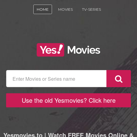
HOME
MOVIES
TV-SERIES
Use the old Yesmovies? Click here
Yesmovies.to | Watch FREE Movies Online &