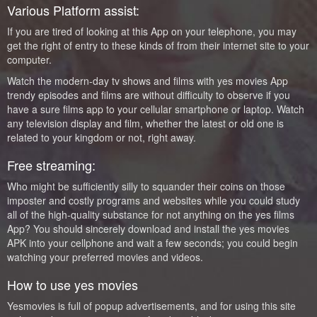
Various Platform assist:
If you are tired of looking at this App on your telephone, you may
get the right of entry to these kinds of from their internet site to your
computer.
Watch the modern-day tv shows and films with yes movies App
trendy episodes and films are without difficulty to observe if you
have a sure films app to your cellular smartphone or laptop. Watch
any television display and film, whether the latest or old one is
related to your kingdom or not, right away.
Free streaming:
Who might be sufficiently silly to squander their coins on those
imposter and costly programs and websites while you could study
all of the high-quality substance for not anything on the yes films
App? You should sincerely download and install the yes movies
APK into your cellphone and wait a few seconds; you could begin
watching your preferred movies and videos.
How to use yes movies
Yesmovies is full of popup advertisements, and for using this site