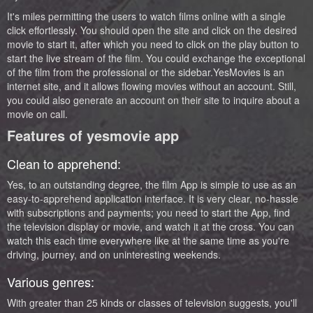
It's miles permitting the users to watch films online with a single
click effortlessly. You should open the site and click on the desired
movie to start it, after which you need to click on the play button to
start the live stream of the film. You could exchange the exceptional
of the film from the professional or the sidebar.YesMovies is an
internet site, and it allows flowing movies without an account. Still,
you could also generate an account on their site to inquire about a
movie on call.
Features of yesmovie app
Clean to apprehend:
Yes, to an outstanding degree, the film App is simple to use as an
easy-to-apprehend application interface. It is very clear, no-hassle
with subscriptions and payments; you need to start the App, find
the television display or movie, and watch it at the cross. You can
watch this each time everywhere like at the same time as you're
driving, journey, and on uninteresting weekends.
Various genres:
With greater than 25 kinds or classes of television suggests, you'll