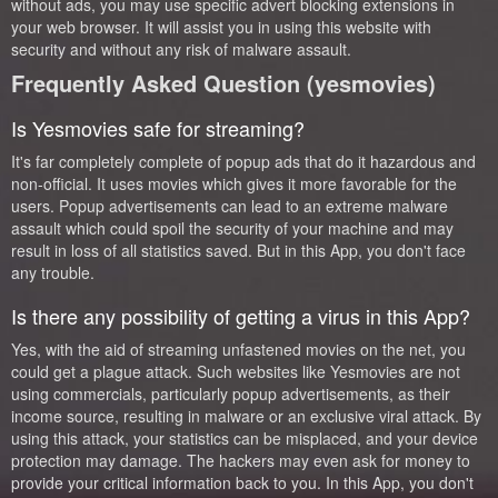
without ads, you may use specific advert blocking extensions in
your web browser. It will assist you in using this website with
security and without any risk of malware assault.
Frequently Asked Question (yesmovies)
Is Yesmovies safe for streaming?
It's far completely complete of popup ads that do it hazardous and
non-official. It uses movies which gives it more favorable for the
users. Popup advertisements can lead to an extreme malware
assault which could spoil the security of your machine and may
result in loss of all statistics saved. But in this App, you don't face
any trouble.
Is there any possibility of getting a virus in this App?
Yes, with the aid of streaming unfastened movies on the net, you
could get a plague attack. Such websites like Yesmovies are not
using commercials, particularly popup advertisements, as their
income source, resulting in malware or an exclusive viral attack. By
using this attack, your statistics can be misplaced, and your device
protection may damage. The hackers may even ask for money to
provide your critical information back to you. In this App, you don't