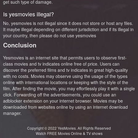
get such type of damage.
Is yesmovies illegal?
No, yesmovies is not illegal since it does not store or host any files.
It maybe illegal depending on different jurisdiction and if its illegal in
your country, then please do not use yesmovies
Conclusion
Yesmovies is an internet site that permits users to observe first-
class movies and tv indicates online free of price. Users can
discover the preferred films and tv indicates in great high-quality
with no costs. Movies may observe using the usage of the types
online with international locations or keeping with the style of the
film. After finding the movie, you may effortlessly play it with a single
click. Forwarding off the advertisements, you could use an
adblocker extension on your internet browser. Movies may be
downloaded from websites online by using an internet download
manager.
Copyright © 2022
YesMovies
. All Rights Reserved
Watch FREE Movies Online & TV shows