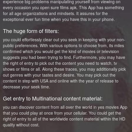
experience big problems manipulating yourself from viewing on
every occasion you open sure films apk. This App has something
for all age organizations and mindsets. It assures for the
exceptional ever fun time when you have this in your phone.
The huge form of filters:
you could effortlessly clear out you seek in keeping with your non-
public preferences. With various options to choose from, its miles
confirmed which you would get the kind of movies or television
suggests you had been trying to find. Furthermore, you may have
the right of entry to pick out the content you need to watch, tv
shows or films or all. Along these traces, you may additionally pick
out genres with your tastes and desire. You may pick out the
content in step with USA and online with the year of release to
decrease your seek time.
Get entry to Multinational content material:
you can discover content from all over the world in yes movies App
that you could play at once from your cellular. You could get the
right of entry to all of the worldwide content material within the HD
quality without cost.