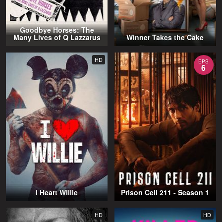
Goodbye Horses: The
Many Lives of Q Lazzarus
Winner Takes the Cake
HD
EPS
6
I Heart Willie
Prison Cell 211 - Season 1
HD
HD