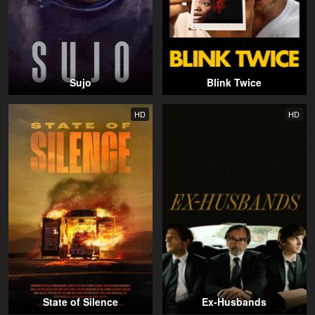
Sujo
Blink Twice
HD
HD
State of Silence
Ex-Husbands