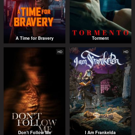
A Time for Bravery
Torment
HD
HD
Don't Follow Me
I Am Frankelda