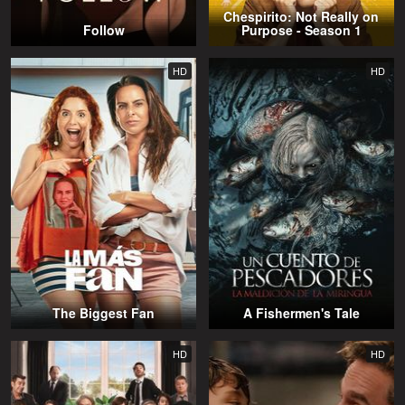
Chespirito: Not Really on
Follow
Purpose - Season 1
HD
HD
The Biggest Fan
A Fishermen's Tale
HD
HD