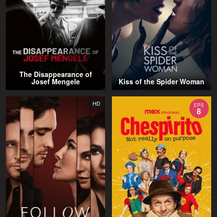
The Disappearance of
Josef Mengele
Kiss of the Spider Woman
HD
EPS
8