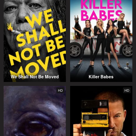
We Shall Not Be Moved
Killer Babes
HD
HD