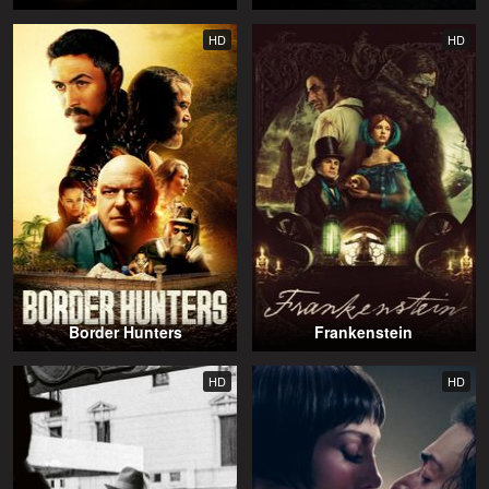
HD
HD
Border Hunters
Frankenstein
HD
HD