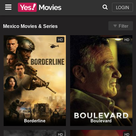
LOGIN
Filter
Mexico Movies & Series
HD
HD
Borderline
Boulevard
HD
HD