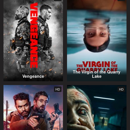
The Virgin of the Quarry
Vengeance
Lake
HD
HD