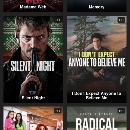
Madame Web
Memory
HD
HD
I Don't Expect Anyone to
Silent Night
Believe Me
HD
HD