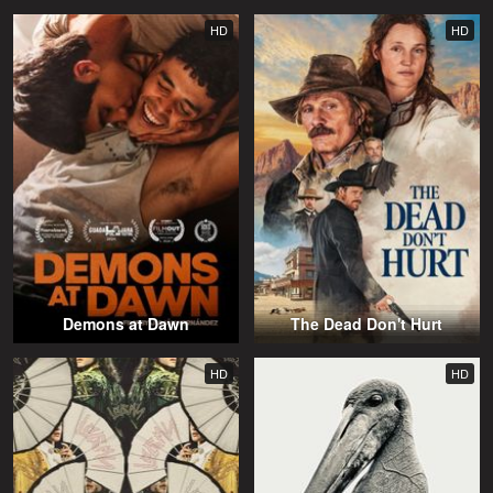
HD
HD
Demons at Dawn
The Dead Don't Hurt
HD
HD