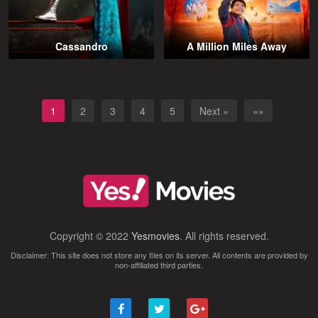
Cassandro
A Million Miles Away
1
2
3
4
5
Next »
»»
Copyright © 2022
Yesmovies
. All rights reserved.
Disclaimer: This site does not store any files on its server. All contents are provided by
non-affiliated third parties.