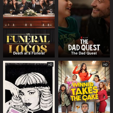
Death at a Funeral
The Dad Quest
HD
HD