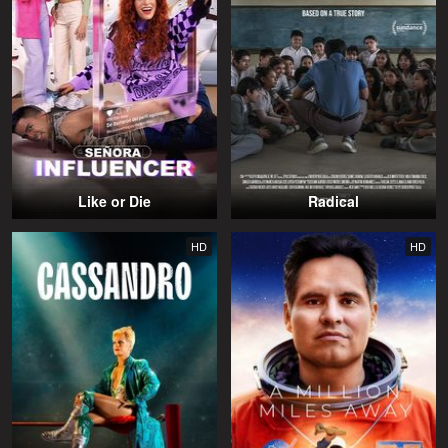
Like or Die
Radical
HD
HD