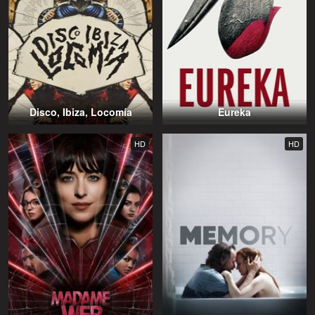
Disco, Ibiza, Locomía
Eureka
HD
HD