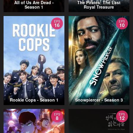
All of Us Are Dead -
The Pirates: The Last
Season 1
Royal Treasure
EPS
EPS
16
10
Rookie Cops - Season 1
Snowpiercer - Season 3
EPS
EPS
8
12