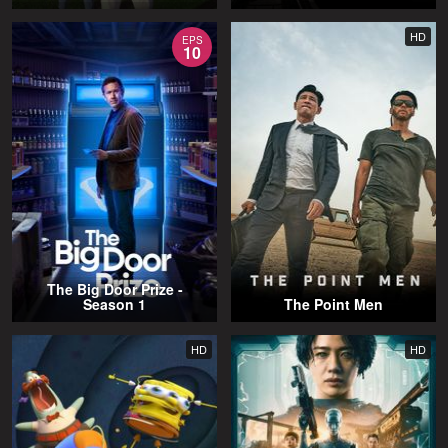
HD
EPS
10
The Big Door Prize -
Season 1
The Point Men
HD
HD