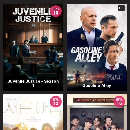
HD
EPS
10
Juvenile Justice - Season
1
Gasoline Alley
EPS
EPS
12
16