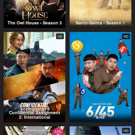
The Owl House - Season 3
Narco-Saints - Season 1
HD
HD
Confidential Assignment
2: International
6/45
HD
EPS