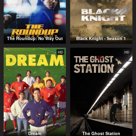
The Roundup: No Way Out
Black Knight - Season 1
HD
HD
Dream
The Ghost Station