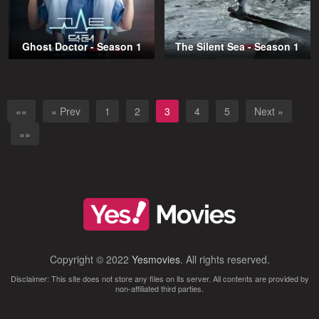
Ghost Doctor - Season 1
The Silent Sea - Season 1
««
« Prev
1
2
3
4
5
Next »
»»
Copyright © 2022
Yesmovies
. All rights reserved.
Disclaimer: This site does not store any files on its server. All contents are provided by
non-affiliated third parties.