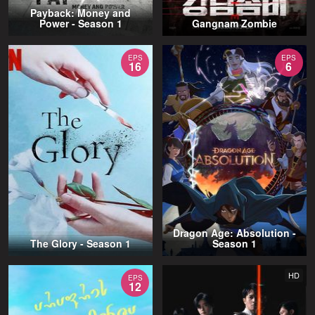
Payback: Money and
Power - Season 1
Gangnam Zombie
EPS
EPS
16
6
Dragon Age: Absolution -
The Glory - Season 1
Season 1
HD
EPS
12