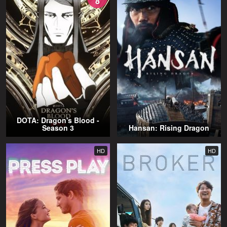
8
DOTA: Dragon's Blood -
Season 3
Hansan: Rising Dragon
HD
HD