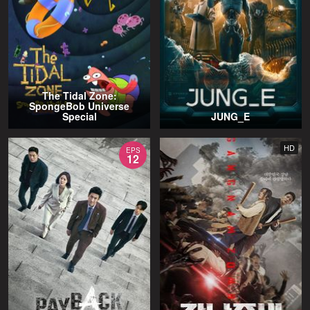
The Tidal Zone:
SpongeBob Universe
Special
JUNG_E
HD
EPS
12