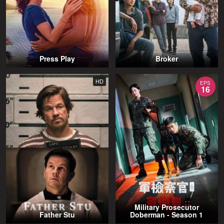
Press Play
Broker
HD
EPS
16
Military Prosecutor
Father Stu
Doberman - Season 1