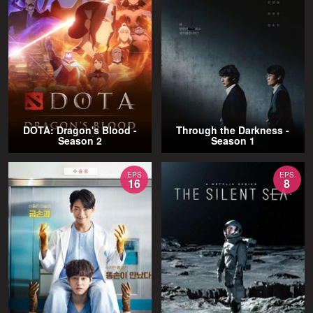
DOTA: Dragon's Blood -
Through the Darkness -
Season 2
Season 1
EPS
EPS
16
8