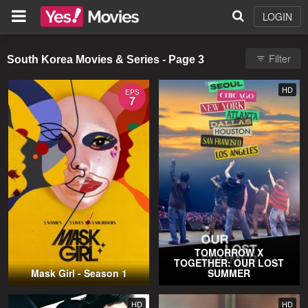
LOGIN
Filter
South Korea Movies & Series - Page 3
HD
EPS
7
TOMORROW X
TOGETHER: OUR LOST
Mask Girl - Season 1
SUMMER
HD
HD