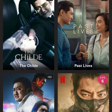
The Childe
Past Lives
HD
EPS
6