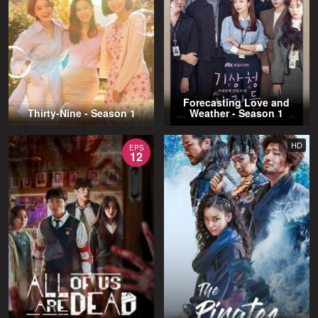
Forecasting Love and
Thirty-Nine - Season 1
Weather - Season 1
HD
EPS
12