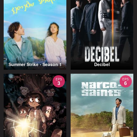
Summer Strike - Season 1
Decibel
EPS
EPS
3
6