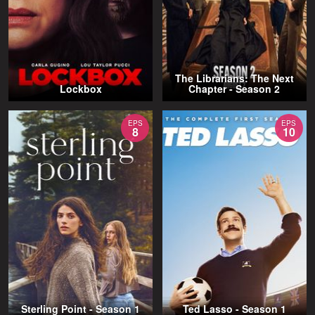
The Librarians: The Next
Lockbox
Chapter - Season 2
EPS
EPS
8
10
Sterling Point - Season 1
Ted Lasso - Season 1