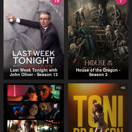
19
7
Last Week Tonight with
House of the Dragon -
John Oliver - Season 13
Season 3
HD
HD