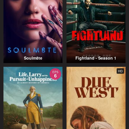
Soulm8te
Fightland - Season 1
HD
EPS
6