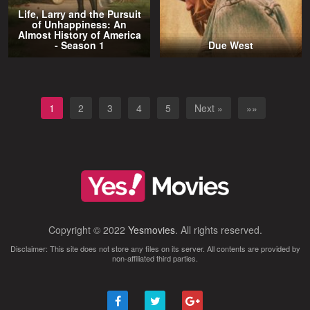
Life, Larry and the Pursuit
of Unhappiness: An
Almost History of America
- Season 1
Due West
1
2
3
4
5
Next »
»»
Copyright © 2022
Yesmovies
. All rights reserved.
Disclaimer: This site does not store any files on its server. All contents are provided by
non-affiliated third parties.