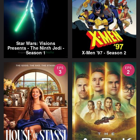
Star Wars: Visions
Presents - The Ninth Jedi -
Season 1
X-Men '97 - Season 2
EPS
EPS
3
2