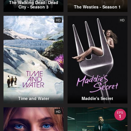
The Walking Dead: Dead
City - Season 3
The Westies - Season 1
HD
HD
Time and Water
Maddie's Secret
HD
EPS
1