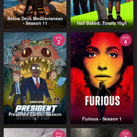
Below Deck Mediterranean
- Season 11
Half Baked: Totally High
EPS
EPS
2
4
President Curtis - Season
1
Furious - Season 1
EPS
EPS