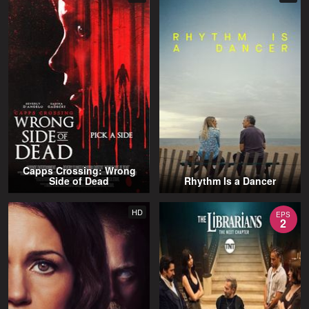
Capps Crossing: Wrong
Side of Dead
Rhythm Is a Dancer
HD
EPS
2