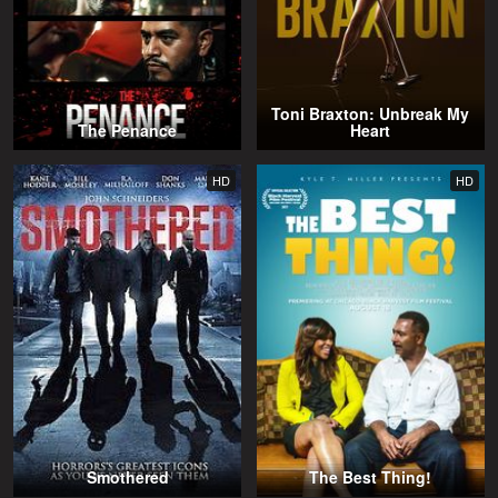
Toni Braxton: Unbreak My
The Penance
Heart
HD
HD
Smothered
The Best Thing!