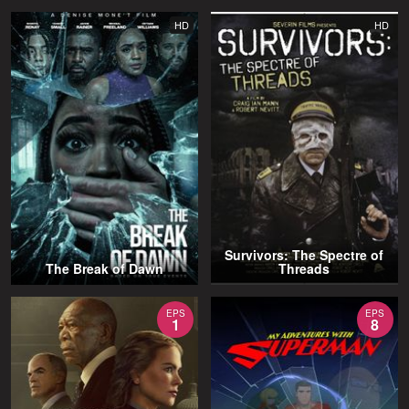
HD
HD
Survivors: The Spectre of
The Break of Dawn
Threads
EPS
EPS
1
8