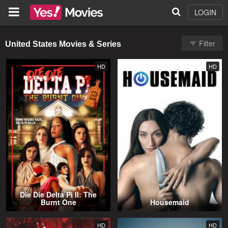
LOGIN
Filter
United States Movies & Series
HD
HD
Die Die Delta Pi II: The
Burnt One
Housemaid
HD
HD