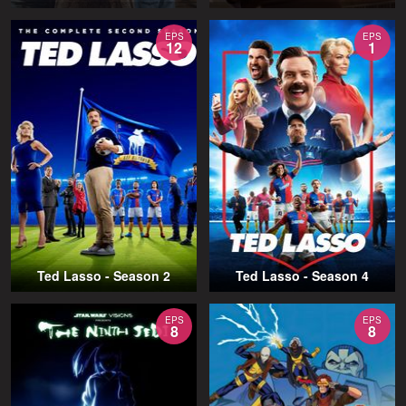
EPS
EPS
12
1
Ted Lasso - Season 2
Ted Lasso - Season 4
EPS
EPS
8
8