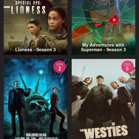
My Adventures with
Lioness - Season 3
Superman - Season 3
EPS
EPS
2
5