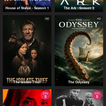
House of Stassi - Season 1
The Ark - Season 3
HD
HD
The Isolate Thief
The Odyssey
EPS
EPS
5
5