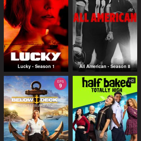
Lucky - Season 1
All American - Season 8
HD
EPS
9