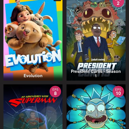
2
President Curtis - Season
Evolution
1
EPS
EPS
8
10