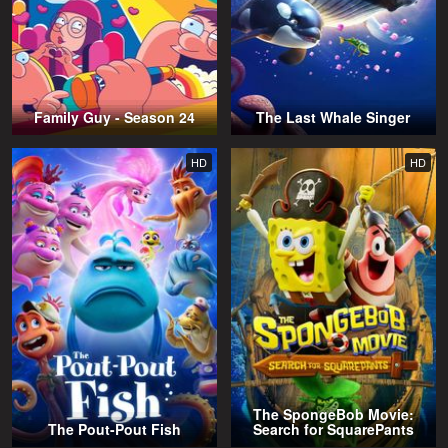
Family Guy - Season 24
The Last Whale Singer
HD
HD
The SpongeBob Movie:
The Pout-Pout Fish
Search for SquarePants