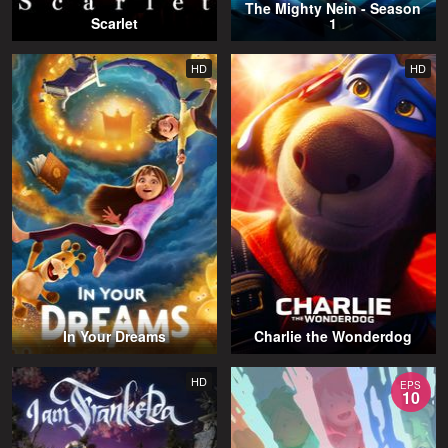
The Mighty Nein - Season
Scarlet
1
HD
HD
In Your Dreams
Charlie the Wonderdog
HD
EPS
10