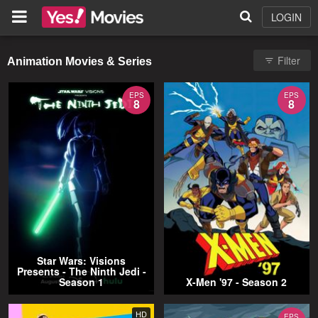
LOGIN
Filter
Animation Movies & Series
EPS
EPS
8
8
Star Wars: Visions
Presents - The Ninth Jedi -
Season 1
X-Men '97 - Season 2
HD
EPS