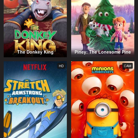
The Donkey King
Piney: The Lonesome Pine
HD
CAM