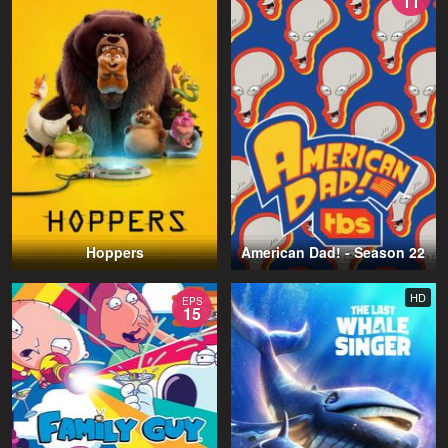
11
Hoppers
American Dad! - Season 22
HD
EPS
15