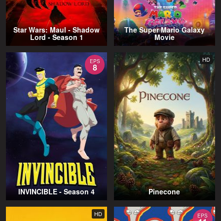
Star Wars: Maul - Shadow
The Super Mario Galaxy
Lord - Season 1
Movie
HD
EPS
8
INVINCIBLE - Season 4
Pinecone
HD
EPS