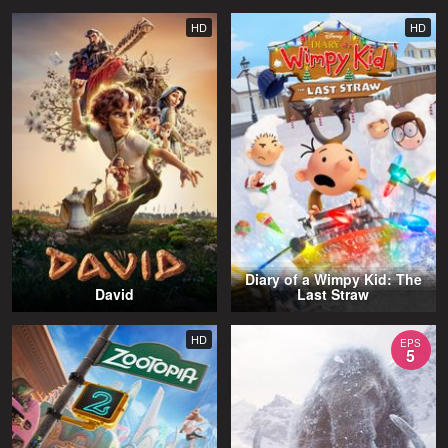
HD
HD
Diary of a Wimpy Kid: The
David
Last Straw
HD
EPS
5