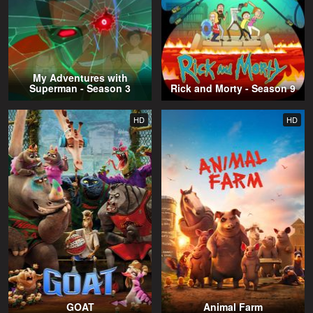
My Adventures with
Superman - Season 3
Rick and Morty - Season 9
HD
HD
GOAT
Animal Farm