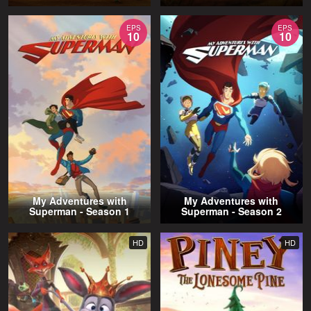
EPS
EPS
10
10
My Adventures with
My Adventures with
Superman - Season 1
Superman - Season 2
HD
HD