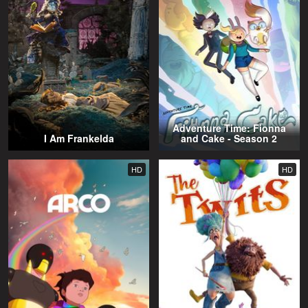
Adventure Time: Fionna
I Am Frankelda
and Cake - Season 2
HD
HD