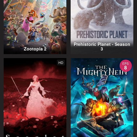
Prehistoric Planet - Season
Zootopia 2
3
HD
EPS
8