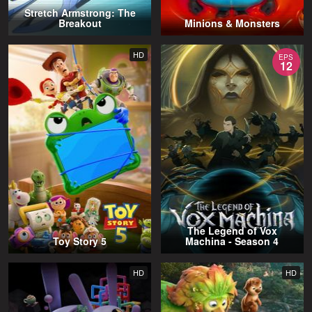
Stretch Armstrong: The
Breakout
Minions & Monsters
HD
EPS
12
The Legend of Vox
Toy Story 5
Machina - Season 4
HD
HD