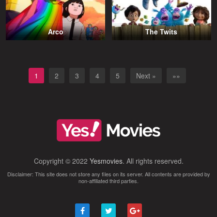
Arco
The Twits
1
2
3
4
5
Next »
»»
Copyright © 2022
Yesmovies
. All rights reserved.
Disclaimer: This site does not store any files on its server. All contents are provided by
non-affiliated third parties.