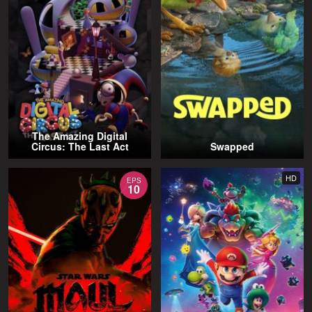
The Amazing Digital
Circus: The Last Act
Swapped
HD
EPS
10