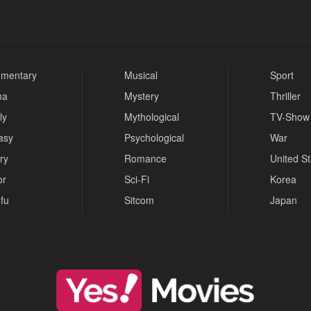
mentary
Musical
Sport
ma
Mystery
Thriller
ly
Mythological
TV-Show
asy
Psychological
War
ry
Romance
United S
or
Sci-Fi
Korea
fu
Sitcom
Japan