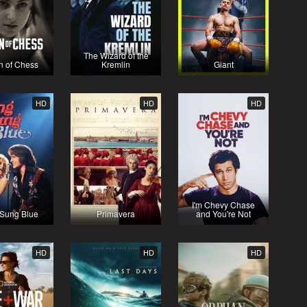
The Wizard of the
 of Chess
Kremlin
Giant
HD
HD
HD
I'm Chevy Chase
Sung Blue
Primavera
and You're Not
HD
HD
HD