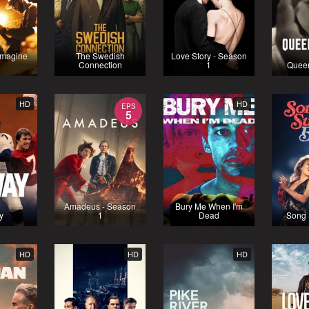
Imagine
The Swedish
Love Story - Season
Connection
1
Queen
HD
HD
EPS
5
Amadeus - Season
Bury Me When I'm
y
1
Dead
Song 
HD
HD
HD