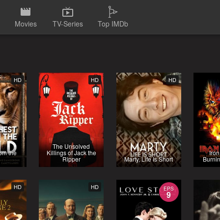
Movies
TV-Series
Top IMDb
HD
HD
HD
The Unsolved
rom the
Killings of Jack the
Iro
d
Ripper
Marty, Life Is Short
Burni
HD
HD
EPS
9