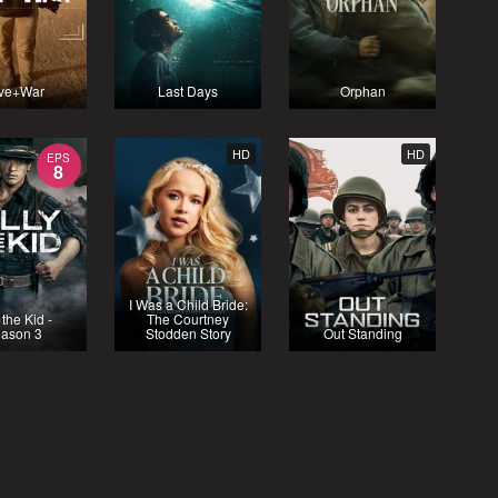
ve+War
Last Days
Orphan
HD
HD
EPS
8
I Was a Child Bride:
 the Kid -
The Courtney
ason 3
Stodden Story
Out Standing