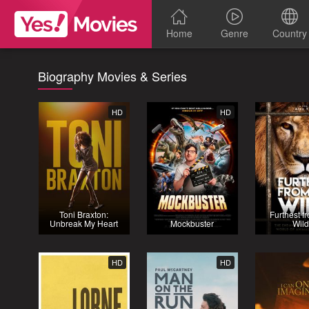
Home
Genre
Country
Biography Movies & Series
HD
HD
Toni Braxton:
Furthest f
Unbreak My Heart
Mockbuster
Wil
HD
HD