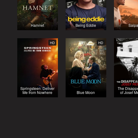
Hamnet
Being Eddie
Saip
HD
HD
Springsteen: Deliver
The Disapp
Me from Nowhere
Blue Moon
of Josef M