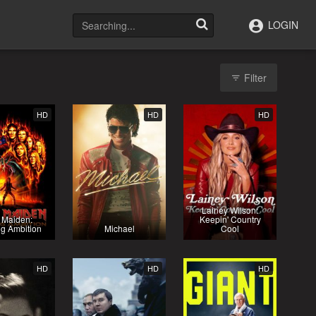
LOGIN
Filter
HD
HD
HD
Lainey Wilson:
n Maiden:
Keepin' Country
ng Ambition
Michael
Cool
HD
HD
HD