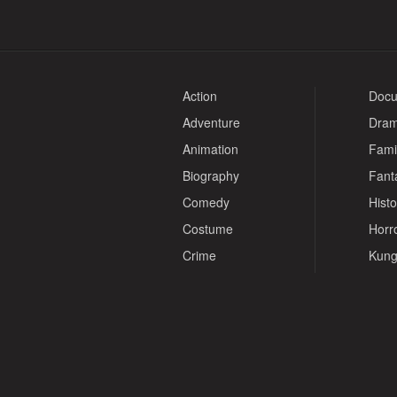
Action
Docu
Adventure
Dra
Animation
Fami
Biography
Fant
Comedy
Histo
Costume
Horr
Crime
Kung