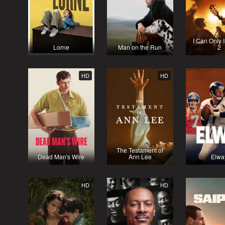
I Can Only 
Lorne
Man on the Run
2
HD
HD
The Testament of
Dead Man's Wire
Ann Lee
Elwa
HD
HD