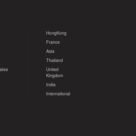
HongKong
France
Asia
Thailand
tates
United
Kingdom
India
International