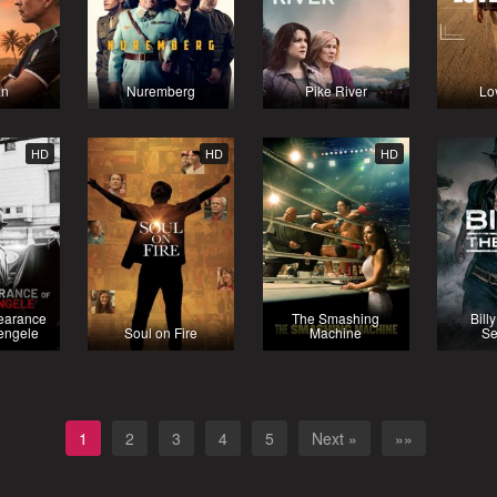
an
Nuremberg
Pike River
Lo
HD
HD
HD
earance
The Smashing
Billy
engele
Soul on Fire
Machine
Se
1
2
3
4
5
Next »
»»