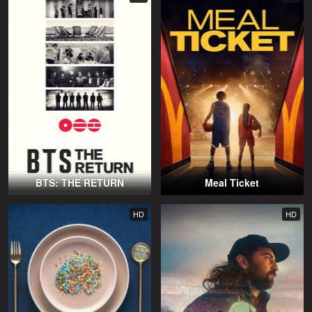
BTS: THE RETURN
Meal Ticket
HD
HD