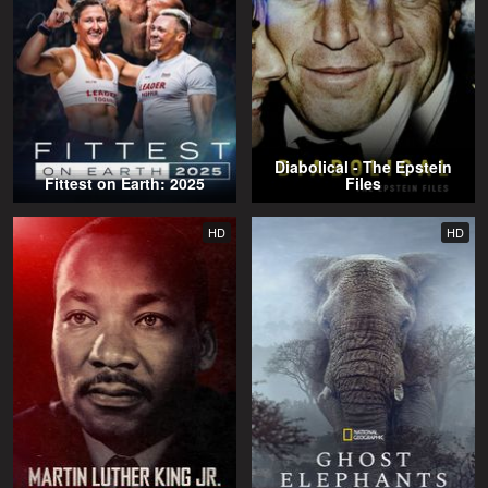
Diabolical - The Epstein
Fittest on Earth: 2025
Files
HD
HD