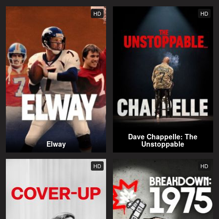
HD
HD
Dave Chappelle: The
Elway
Unstoppable
HD
HD