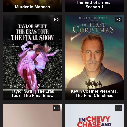
The End of an Era -
Murder in Monaco
Season 1
HD
HD
Taylor Swift | The Eras
Kevin Costner Presents:
Tour | The Final Show
The First Christmas
HD
HD