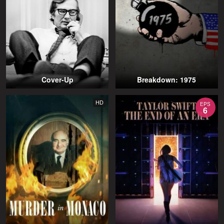
Cover-Up
Breakdown: 1975
HD
EPS
6