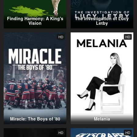
Finding Harmony: A King's
The Investigation of Lucy
Vision
Letby
HD
HD
Miracle: The Boys of '80
Melania
HD
HD