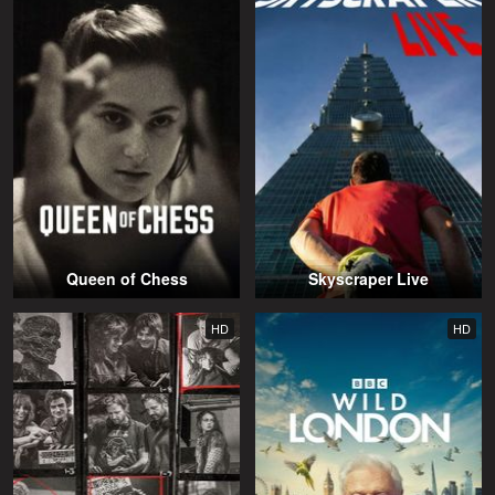
Queen of Chess
Skyscraper Live
HD
HD