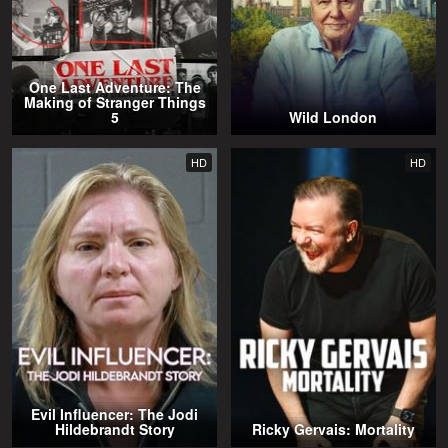
One Last Adventure: The
Making of Stranger Things
5
Wild London
HD
HD
Evil Influencer: The Jodi
Hildebrandt Story
Ricky Gervais: Mortality