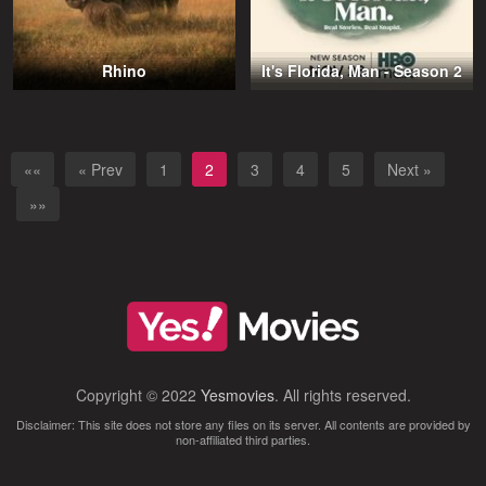
Rhino
It's Florida, Man - Season 2
««
« Prev
1
2
3
4
5
Next »
»»
Copyright © 2022
Yesmovies
. All rights reserved.
Disclaimer: This site does not store any files on its server. All contents are provided by
non-affiliated third parties.