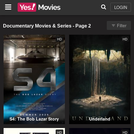
LOGIN
Filter
Documentary Movies & Series - Page 2
HD
HD
S4: The Bob Lazar Story
Underland
HD
HD