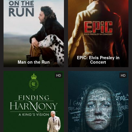
EPiC: Elvis Presley in
Man on the Run
Concert
HD
HD