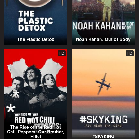
The Plastic Detox
Noah Kahan: Out of Body
HD
HD
The Rise of the Red Hot
Chili Peppers: Our Brother,
Hillel
#SKYKING