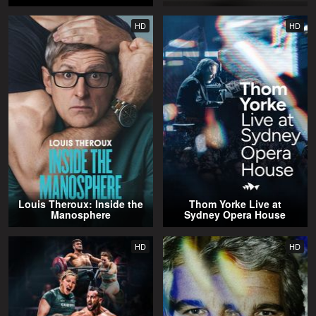
HD
HD
Louis Theroux: Inside the
Thom Yorke Live at
Manosphere
Sydney Opera House
HD
HD