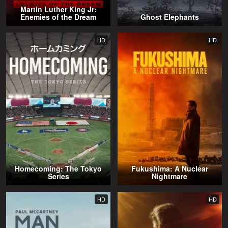
Martin Luther King Jr:
Enemies of the Dream
Ghost Elephants
HD
HD
Homecoming: The Tokyo
Fukushima: A Nuclear
Series
Nightmare
HD
HD