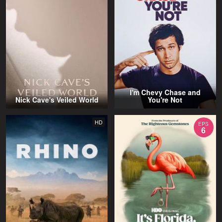
I'm Chevy Chase and
Nick Cave's Veiled World
You're Not
HD
EPS
6