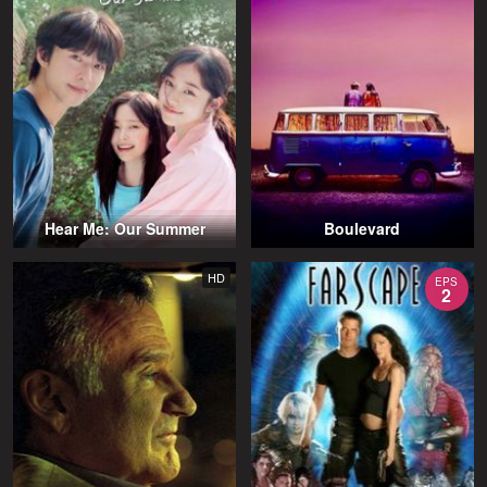
Hear Me: Our Summer
Boulevard
HD
EPS
2