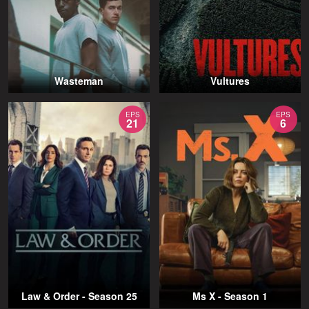
Wasteman
Vultures
EPS
EPS
21
6
Law & Order - Season 25
Ms X - Season 1