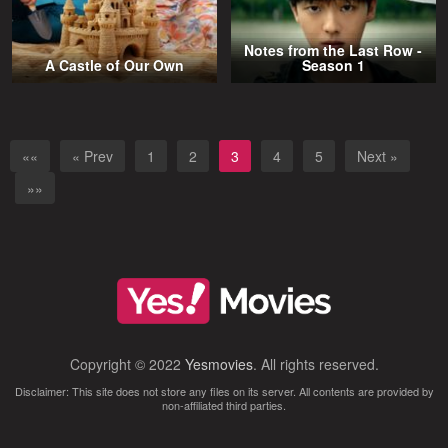
Notes from the Last Row -
A Castle of Our Own
Season 1
««
« Prev
1
2
3
4
5
Next »
»»
Copyright © 2022
Yesmovies
. All rights reserved.
Disclaimer: This site does not store any files on its server. All contents are provided by
non-affiliated third parties.