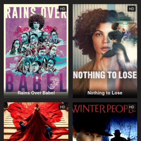
HD
HD
Rains Over Babel
Nothing to Lose
HD
HD