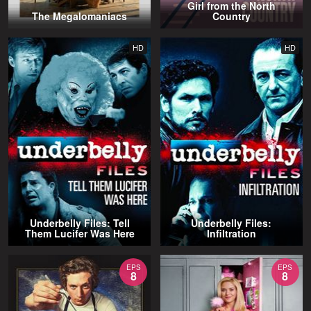
Girl from the North
The Megalomaniacs
Country
HD
HD
Underbelly Files: Tell
Underbelly Files:
Them Lucifer Was Here
Infiltration
EPS
EPS
8
8