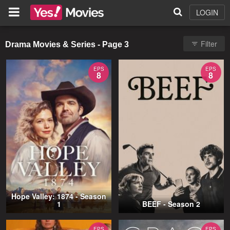
LOGIN
Filter
Drama Movies & Series - Page 3
EPS
EPS
8
8
Hope Valley: 1874 - Season
1
BEEF - Season 2
EPS
EPS