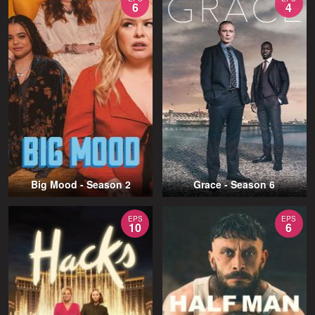
6
4
Big Mood - Season 2
Grace - Season 6
EPS
EPS
10
6