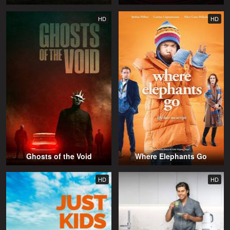
HD
HD
Ghosts of the Void
Where Elephants Go
HD
HD