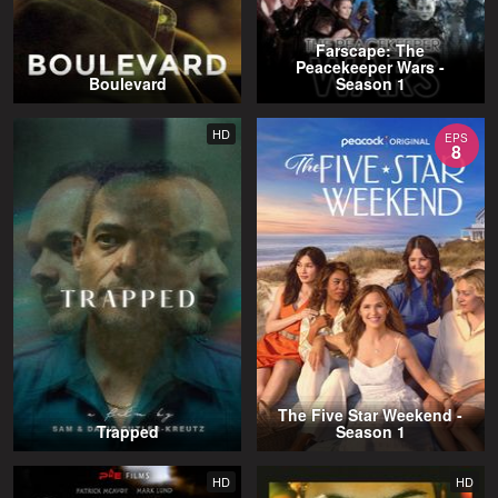
Farscape: The
Peacekeeper Wars -
Boulevard
Season 1
HD
EPS
8
The Five Star Weekend -
Trapped
Season 1
HD
HD