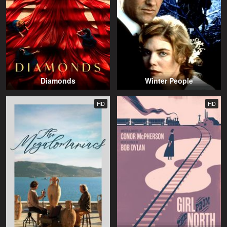
Diamonds
Winter People
HD
HD