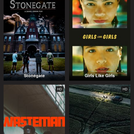
Stonegate
Girls Like Girls
HD
HD