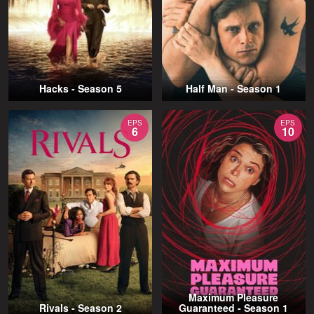
Hacks - Season 5
Half Man - Season 1
EPS
EPS
6
10
Maximum Pleasure
Rivals - Season 2
Guaranteed - Season 1