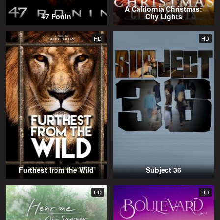
A California Christmas:
47 Ronin
City Lights
HD
HD
Furthest from the Wild
Subject 36
HD
HD