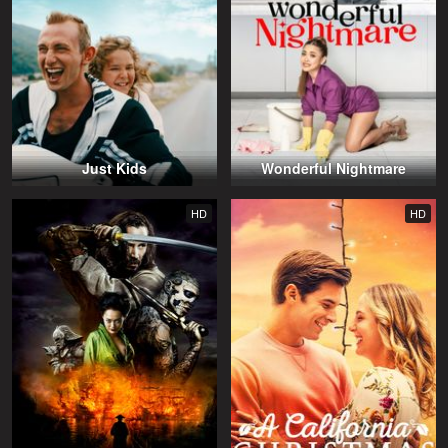
Just Kids
Wonderful Nightmare
HD
HD