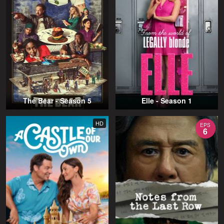
The Bear - Season 5
Elle - Season 1
HD
EPS
6