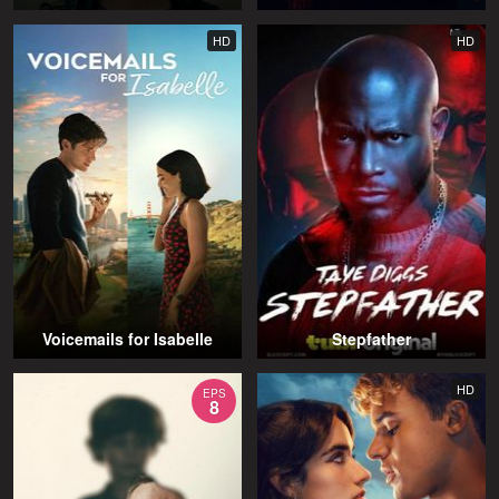
HD
HD
Voicemails for Isabelle
Stepfather
HD
EPS
8