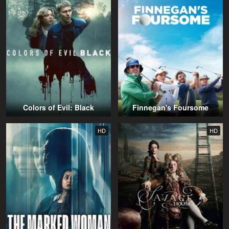
Colors of Evil: Black
Finnegan's Foursome
HD
HD