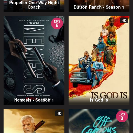
Propeller One-Way Night
Coach
Dutton Ranch - Season 1
HD
EPS
8
Nemesis - Season 1
Is God Is
HD
EPS
8