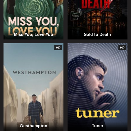
Miss You, Love You
Sold to Death
HD
HD
Westhampton
Tuner