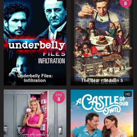
8
Underbelly Files:
Infiltration
The Bear - Season 5
HD
EPS
8