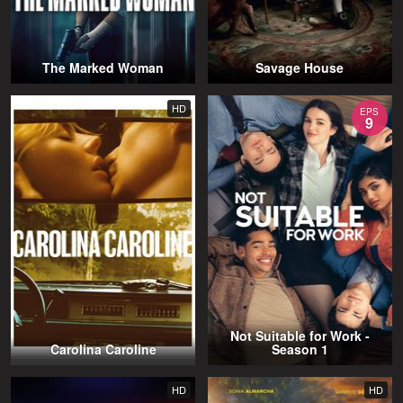
The Marked Woman
Savage House
HD
EPS
9
Not Suitable for Work -
Carolina Caroline
Season 1
HD
HD