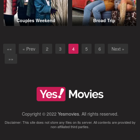
Couples Weekend
Broad Trip
««
« Prev
2
3
4
5
6
Next »
»»
Copyright © 2022
Yesmovies
. All rights reserved.
Disclaimer: This site does not store any files on its server. All contents are provided by
non-affiliated third parties.