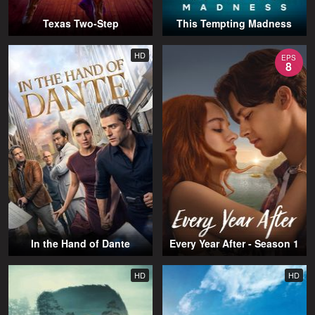
Texas Two-Step
This Tempting Madness
HD
EPS
8
In the Hand of Dante
Every Year After - Season 1
HD
HD