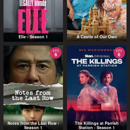
Elle - Season 1
A Castle of Our Own
EPS
EPS
6
6
Notes from the Last Row -
The Killings at Parrish
Season 1
Station - Season 1