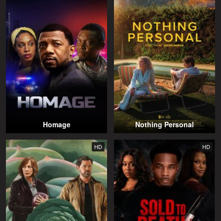
Homage
Nothing Personal
HD
HD