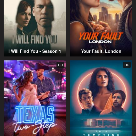
I Will Find You - Season 1
Your Fault: London
HD
HD