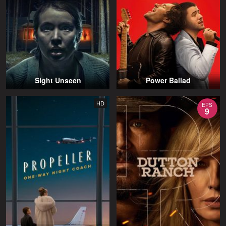
Sight Unseen
Power Ballad
HD
EPS
9