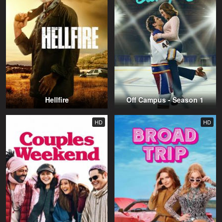
Hellfire
Off Campus - Season 1
HD
HD