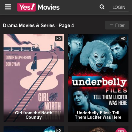
LOGIN
Filter
Drama Movies & Series - Page 4
HD
HD
Girl from the North
Underbelly Files: Tell
Country
Them Lucifer Was Here
HD
EPS