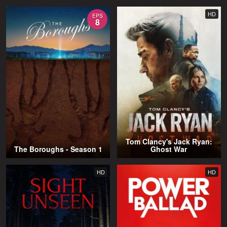
HD
EPS
8
Tom Clancy's Jack Ryan:
The Boroughs - Season 1
Ghost War
HD
HD