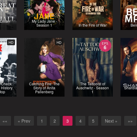
Lillian
My Lady Jane -
Season 1
In the Fire of War
Bei
HD
HD
EPS
6
 Check:
Catching Fire: The
The Tattooist of
History
Story of Anita
Auschwitz - Season
Shardla
Hop
Pallenberg
1
««
« Prev
1
2
3
4
5
Next »
»»