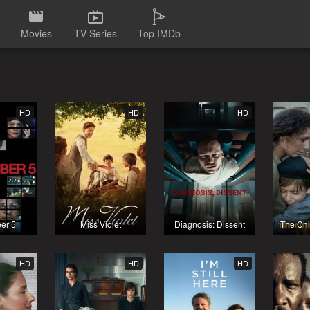
Movies
TV-Series
Top IMDb
HD
HD
HD
er 5
Miss Violet
Diagnosis: Dissent
The Chi
HD
HD
HD