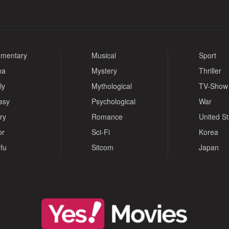
mentary
Musical
Sport
ma
Mystery
Thriller
ly
Mythological
TV-Show
asy
Psychological
War
ry
Romance
United S
or
Sci-Fi
Korea
fu
Sitcom
Japan