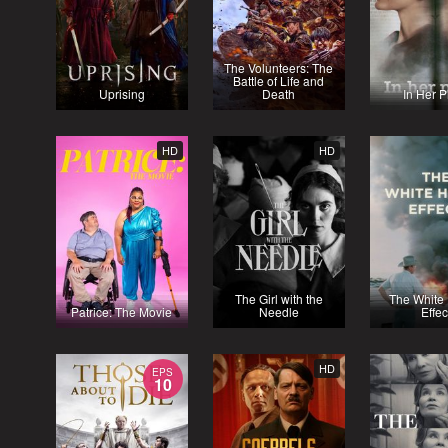
The Volunteers: The
Battle of Life and
Uprising
Death
In Her P
HD
HD
The Girl with the
The White
Patrice: The Movie
Needle
Effec
HD
EPS
10