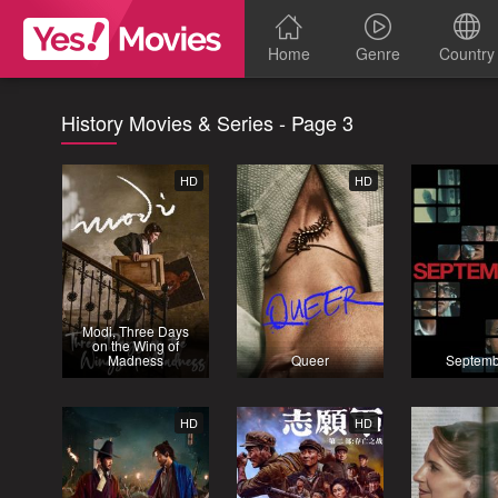
Home
Genre
Country
History Movies & Series - Page 3
HD
HD
Modi, Three Days
on the Wing of
Madness
Queer
Septemb
HD
HD