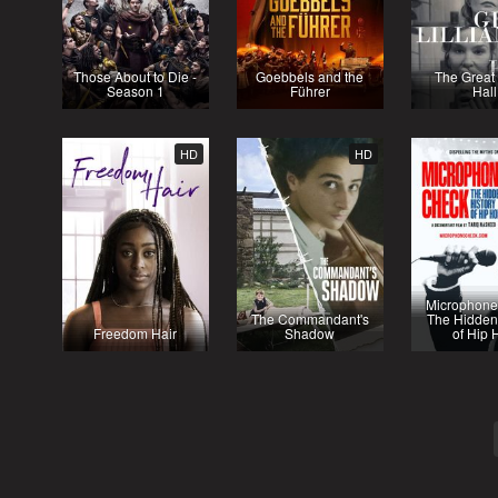
Those About to Die -
Goebbels and the
The Great 
Season 1
Führer
Hall
HD
HD
Microphone
The Commandant's
The Hidden 
Freedom Hair
Shadow
of Hip 