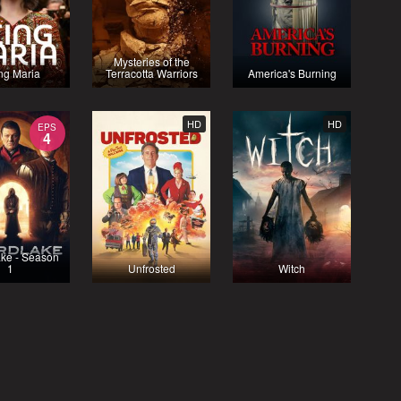
Mysteries of the
ng Maria
Terracotta Warriors
America's Burning
HD
HD
EPS
4
ke - Season
1
Unfrosted
Witch