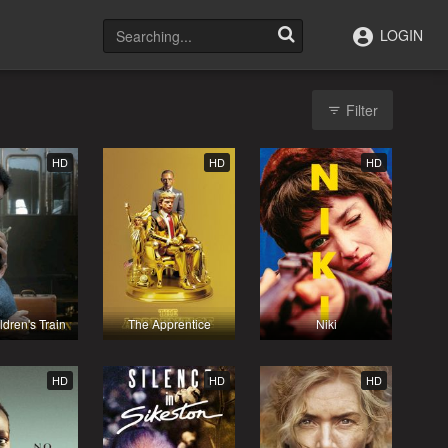
LOGIN
Filter
HD
HD
HD
ldren's Train
The Apprentice
Niki
HD
HD
HD