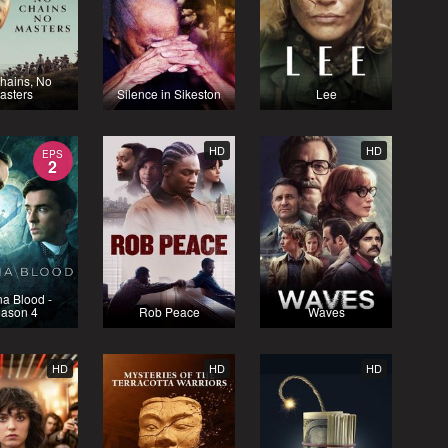
hains, No
asters
Silence in Sikeston
Lee
HD
HD
EPS
2
na Blood -
ason 4
Rob Peace
Waves
HD
HD
HD