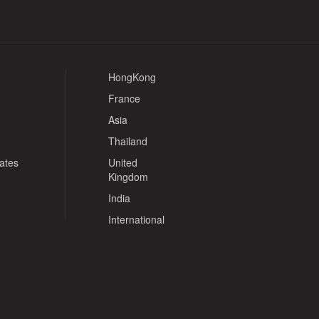
HongKong
France
Asia
Thailand
tates
United
Kingdom
India
International