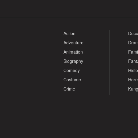
Action
Docu
Adventure
Dra
Animation
Fami
Biography
Fant
Comedy
Histo
Costume
Horr
Crime
Kung