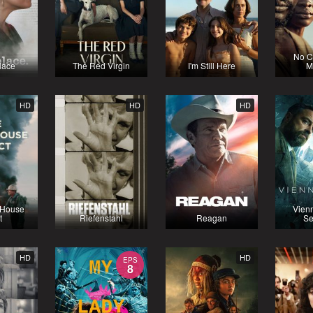
No C
lace
The Red Virgin
I'm Still Here
M
HD
HD
HD
 House
Vien
t
Riefenstahl
Reagan
Se
HD
HD
EPS
8