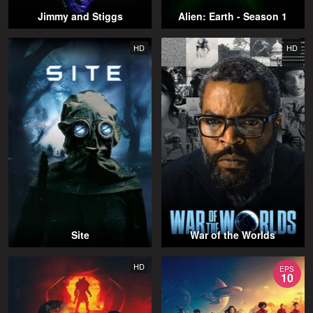
Jimmy and Stiggs
Alien: Earth - Season 1
HD
HD
Site
War of the Worlds
HD
EPS
10