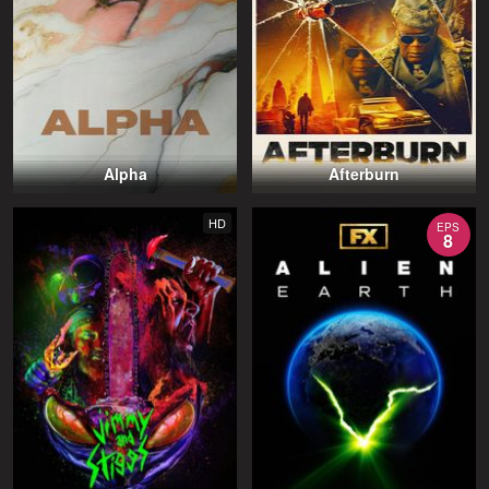
Alpha
Afterburn
HD
EPS
8