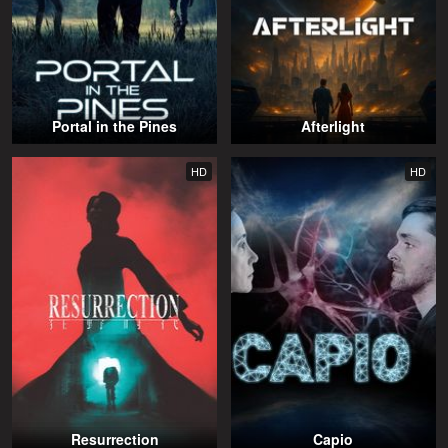
Portal in the Pines
Afterlight
HD
HD
Resurrection
Capio