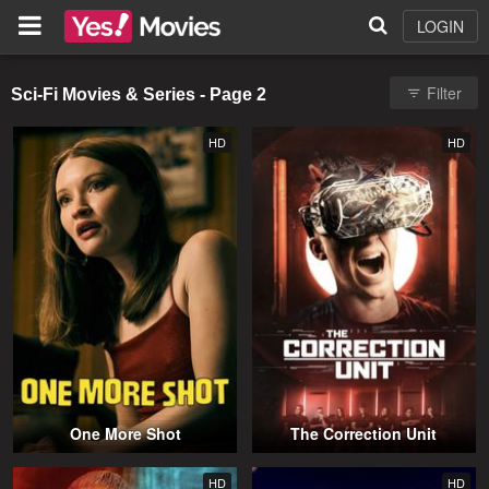
LOGIN
Filter
Sci-Fi Movies & Series - Page 2
HD
HD
One More Shot
The Correction Unit
HD
HD