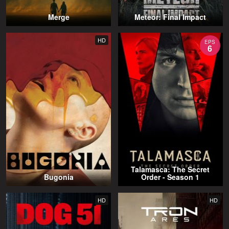
Merge
Meteor: Final Impact
HD
EPS
6
Talamasca: The Secret
Bugonia
Order - Season 1
HD
HD