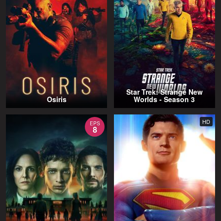
Star Trek: Strange New
Osiris
Worlds - Season 3
HD
EPS
8