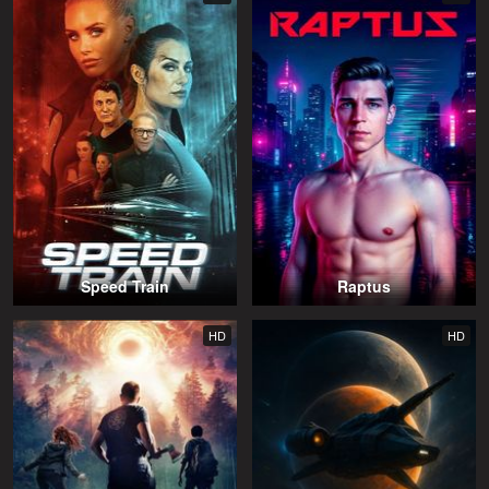
Speed Train
Raptus
HD
HD