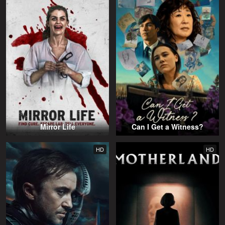
Mirror Life
Can I Get a Witness?
HD
HD