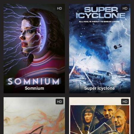
HD
HD
Somnium
Super Icyclone
HD
HD