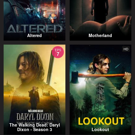
Altered
Motherland
HD
EPS
7
The Walking Dead: Daryl
Dixon - Season 3
Lookout