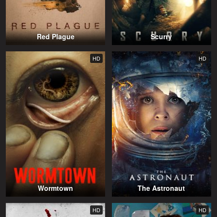
Red Plague
Scurry
HD
HD
Wormtown
The Astronaut
HD
HD