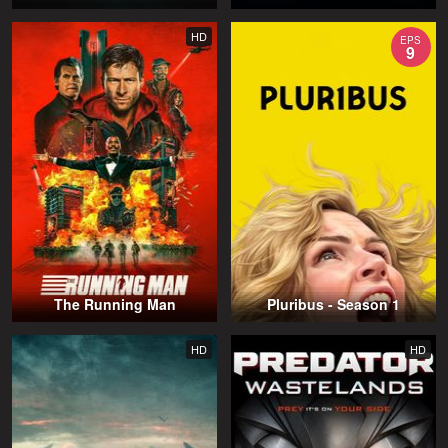
HD
EPS
9
The Running Man
Pluribus - Season 1
HD
HD