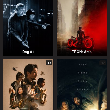
Dog 51
TRON: Ares
HD
HD