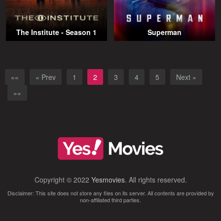
The Institute - Season 1
Superman
««
« Prev
1
2
3
4
5
Next »
»»
Copyright © 2022
Yesmovies
. All rights reserved.
Disclaimer: This site does not store any files on its server. All contents are provided by
non-affiliated third parties.