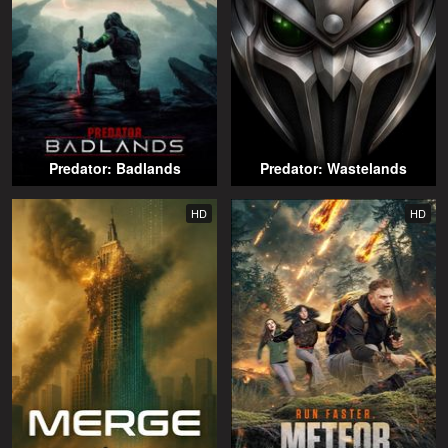
Predator: Badlands
Predator: Wastelands
HD
HD