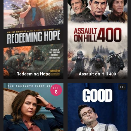
Redeeming Hope
Assault on Hill 400
HD
EPS
8