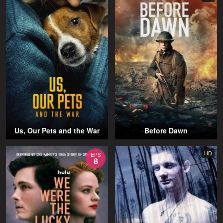
Us, Our Pets and the War
Before Dawn
HD
EPS
8