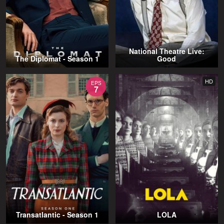
National Theatre Live:
The Diplomat - Season 1
Good
HD
EPS
7
Transatlantic - Season 1
LOLA