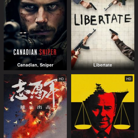
Canadian, Sniper
Libertate
HD
HD