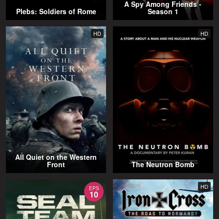
A Spy Among Friends -
Plebs: Soldiers of Rome
Season 1
HD
HD
All Quiet on the Western
Front
The Neutron Bomb
HD
EPS
10