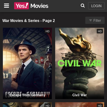
LOGIN
Filter
War Movies & Series - Page 2
HD
HD
Escape from Germany
Civil War
HD
HD