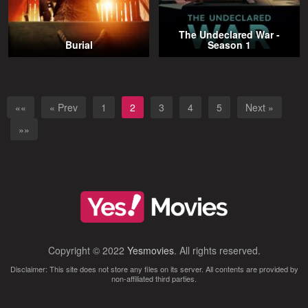
The Undeclared War -
Burial
Season 1
««
« Prev
1
2
3
4
5
Next »
»»
Copyright © 2022
Yesmovies
. All rights reserved.
Disclaimer: This site does not store any files on its server. All contents are provided by
non-affiliated third parties.