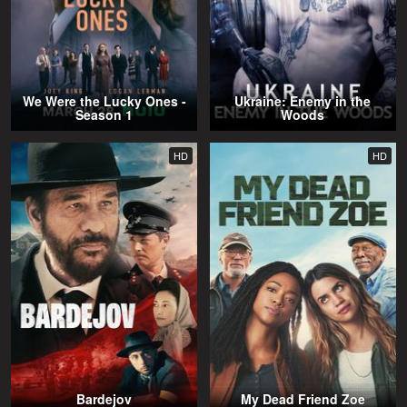
We Were the Lucky Ones -
Ukraine: Enemy in the
Season 1
Woods
HD
HD
Bardejov
My Dead Friend Zoe