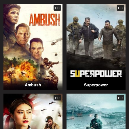
HD
HD
Ambush
Superpower
HD
HD