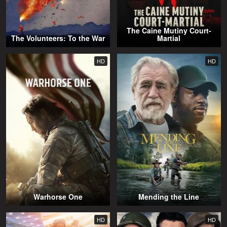
The Caine Mutiny Court-
The Volunteers: To the War
Martial
HD
HD
Warhorse One
Mending the Line
HD
HD