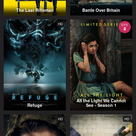
The Last Rifleman
Battle Over Britain
HD
EPS
4
All the Light We Cannot
Refuge
See - Season 1
HD
HD