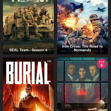
Iron Cross: The Road to
SEAL Team - Season 6
Normandy
HD
EPS
6