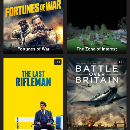
Fortunes of War
The Zone of Interest
HD
HD