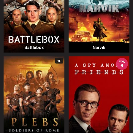
Battlebox
Narvik
HD
EPS
6