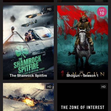
HD
EPS
10
The Shamrock Spitfire
Shōgun - Season 1
HD
HD