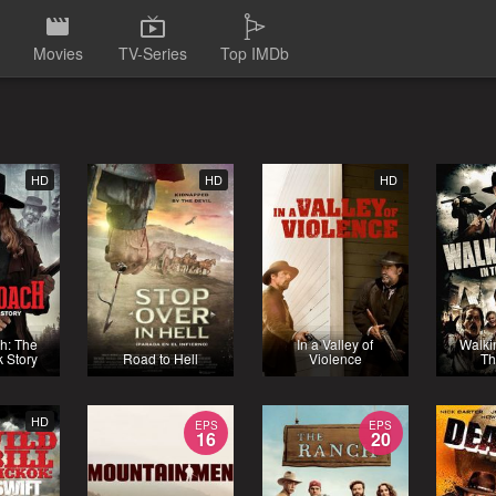
Movies
TV-Series
Top IMDb
HD
HD
HD
h: The
In a Valley of
Walki
 Story
Road to Hell
Violence
Th
HD
EPS
EPS
16
20