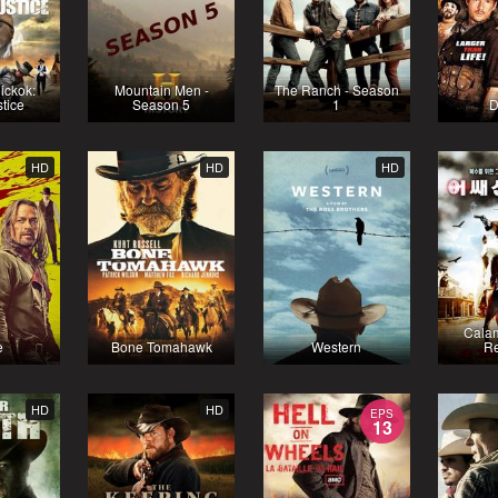
Hickok:
Mountain Men -
The Ranch - Season
stice
Season 5
1
D
HD
HD
HD
Calam
e
Bone Tomahawk
Western
R
HD
HD
EPS
13