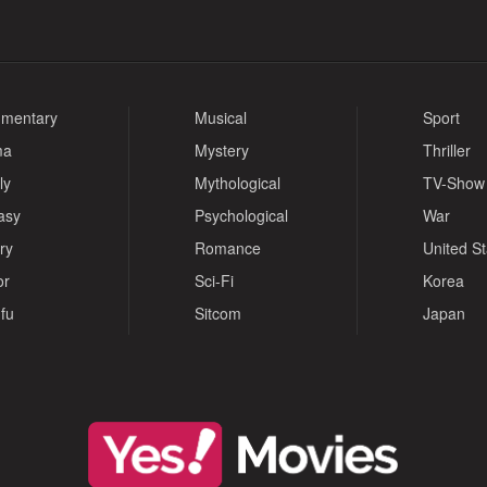
mentary
Musical
Sport
ma
Mystery
Thriller
ly
Mythological
TV-Show
asy
Psychological
War
ry
Romance
United S
or
Sci-Fi
Korea
fu
Sitcom
Japan