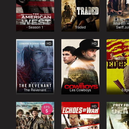
The American West
Wild Bill 
- Season 1
Traded
Swift Ju
HD
HD
The Revenant
Les Cowboys
Edg
HD
EPS
5