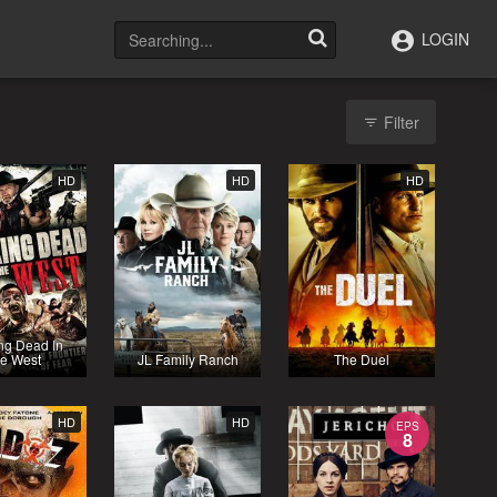
LOGIN
Filter
HD
HD
HD
ng Dead In
e West
JL Family Ranch
The Duel
HD
HD
EPS
8