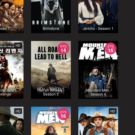
ead 7
Brimstone
Jericho - Season 1
HD
EPS
EPS
14
16
ity Jane's
Hell on Wheels -
Mountain Men -
evenge
Season 5
Season 4
HD
HD
EPS
16