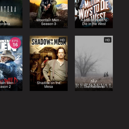
Mountain Men -
A Million Ways to
rontera
Season 3
Die in the West
HD
HD
EPS
16
ain Men -
Shadow on the
ason 2
Mesa
The Retrieval