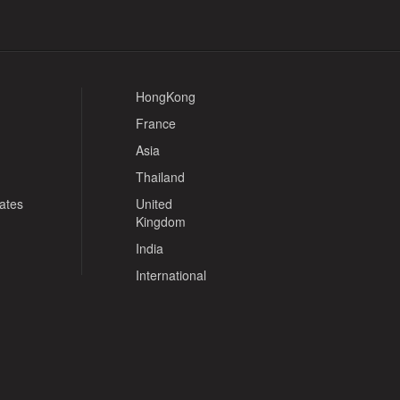
HongKong
France
Asia
Thailand
tates
United
Kingdom
India
International