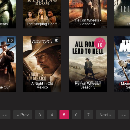
Hell on Wheels -
Death
The Keeping Room
Season 4
F
HD
HD
EPS
10
A Night in Old
Hell on Wheels -
Mount
the Gun
Mexico
Season 3
Se
««
« Prev
3
4
5
6
7
Next »
»»