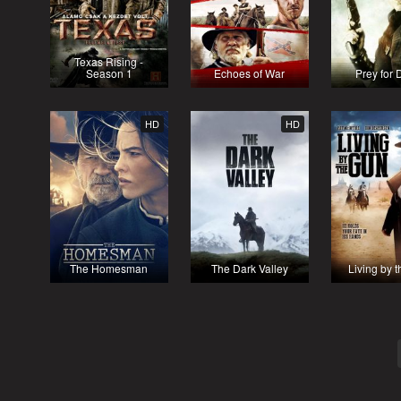
Texas Rising -
Season 1
Echoes of War
Prey for 
HD
HD
The Homesman
The Dark Valley
Living by 