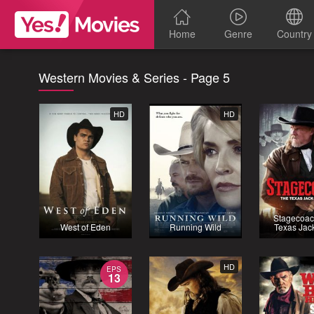
Home
Genre
Country
Western Movies & Series - Page 5
HD
HD
Stagecoac
West of Eden
Running Wild
Texas Jack
HD
EPS
13