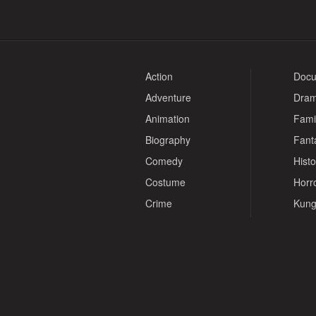
Action
Docu
Adventure
Dra
Animation
Fami
Biography
Fant
Comedy
Histo
Costume
Horr
Crime
Kung