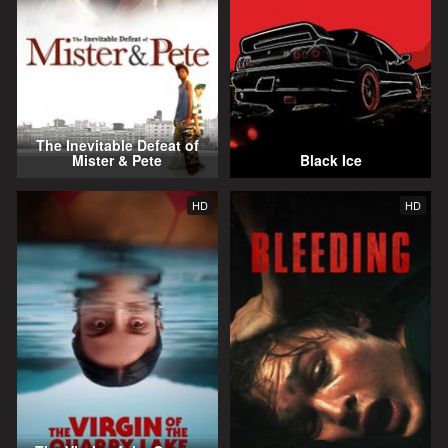
The Inevitable Defeat of
Mister & Pete
Black Ice
HD
HD