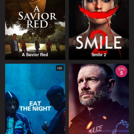
A Savior Red
Smile 2
HD
EPS
5