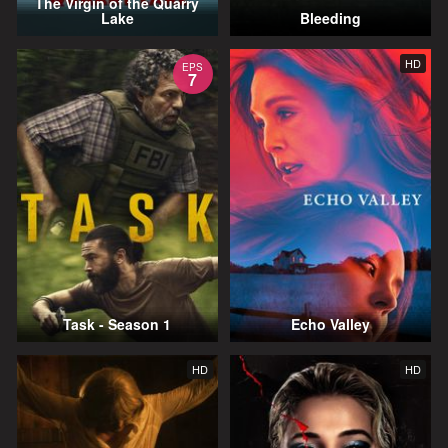
The Virgin of the Quarry
Lake
Bleeding
HD
EPS
7
Task - Season 1
Echo Valley
HD
HD