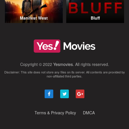
Manifest West
Bluff
Copyright © 2022
Yesmovies
. All rights reserved.
Disclaimer: This site does not store any files on its server. All contents are provided by
non-affiliated third parties.
Terms & Privacy Policy
DMCA