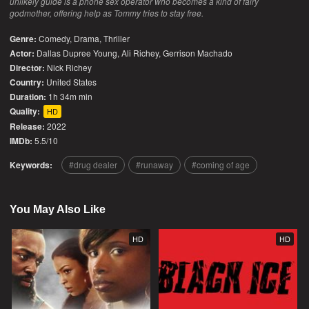
unlikely guide is a phone sex operator who becomes a kind of fairy
godmother, offering help as Tommy tries to stay free.
Genre:
Comedy
,
Drama
,
Thriller
Actor:
Dallas Dupree Young, Ali Richey, Gerrison Machado
Director:
Nick Richey
Country:
United States
Duration:
1h 34m min
Quality:
HD
Release:
2022
IMDb:
5.5/10
Keywords:
drug dealer
runaway
coming of age
You May Also Like
HD
HD