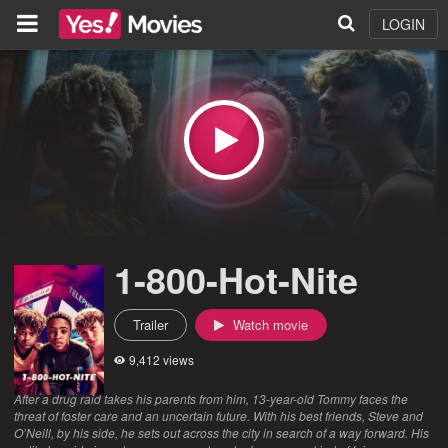
LOGIN
1-800-Hot-Nite
Trailer
Watch movie
9,412 views
After a drug raid takes his parents from him, 13-year-old Tommy faces the
threat of foster care and an uncertain future. With his best friends, Steve and
O’Neill, by his side, he sets out across the city in search of a way forward. His