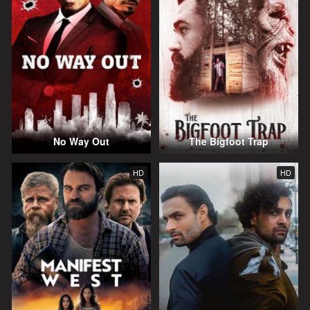
No Way Out
The Bigfoot Trap
HD
HD