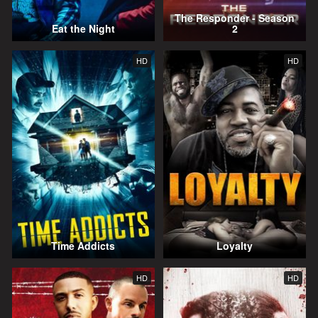
The Responder - Season
Eat the Night
2
HD
HD
Time Addicts
Loyalty
HD
HD