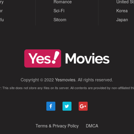
ry
Romance
United S
or
Sci-Fi
Korea
fu
Sitcom
Japan
Copyright © 2022
Yesmovies
. All rights reserved.
: This site does not store any files on its server. All contents are provided by non-affiliated thi
Terms & Privacy Policy
DMCA