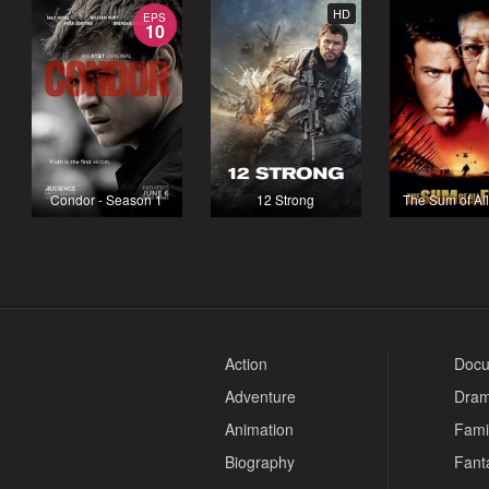
HD
EPS
10
Condor - Season 1
12 Strong
The Sum of Al
Action
Docu
Adventure
Dra
Animation
Fami
Biography
Fant