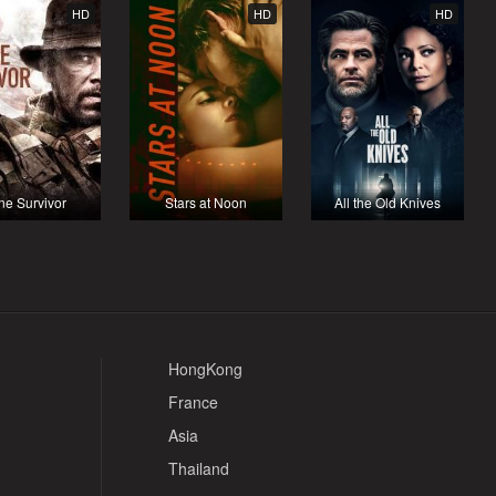
HD
HD
HD
ne Survivor
Stars at Noon
All the Old Knives
HongKong
France
Asia
Thailand