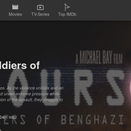
Movies
TV-Series
Top IMDb
diers of
os. As the violence unfolds and an
ond under extreme pressure while
on of the assault, they struggle to
24m min
6