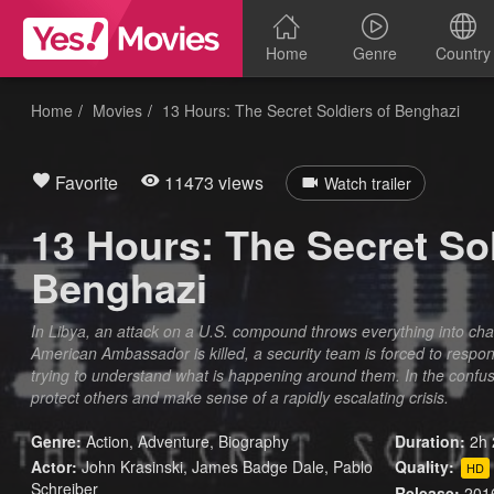
Home
Genre
Country
Home
Movies
13 Hours: The Secret Soldiers of Benghazi
Favorite
11473 views
Watch trailer
13 Hours: The Secret Sol
Benghazi
In Libya, an attack on a U.S. compound throws everything into cha
American Ambassador is killed, a security team is forced to resp
trying to understand what is happening around them. In the confusi
protect others and make sense of a rapidly escalating crisis.
Genre:
Action
,
Adventure
,
Biography
Duration:
2h 
Actor:
John Krasinski, James Badge Dale, Pablo
Quality:
HD
Schreiber
Release:
201