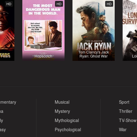
HD
HD
HD
Tom Clancy's Jack
l Fears
Hopscotch
Ryan: Ghost War
Lo
mentary
Musical
Sport
ma
Mystery
Thriller
ly
Mythological
TV-Show
asy
Psychological
War