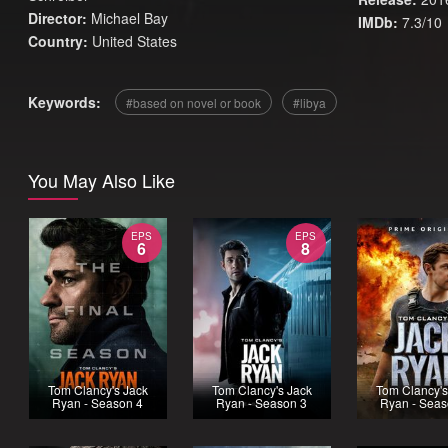
Director:
Michael Bay
IMDb:
7.3/10
Country:
United States
Keywords:
based on novel or book
libya
You May Also Like
EPS
EPS
6
8
Tom Clancy's Jack
Tom Clancy's Jack
Tom Clancy's
Ryan - Season 4
Ryan - Season 3
Ryan - Seas