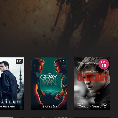
HD
HD
EPS
10
e Amateur
The Gray Man
Condor - Season 2