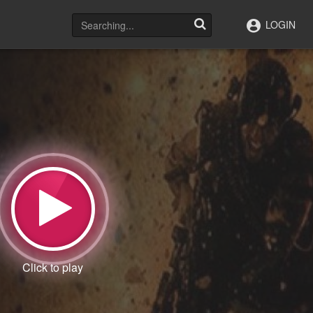
LOGIN