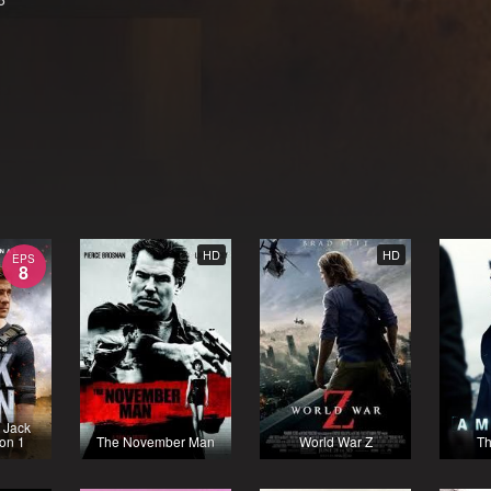
HD
HD
EPS
8
 Jack
on 1
The November Man
World War Z
Th