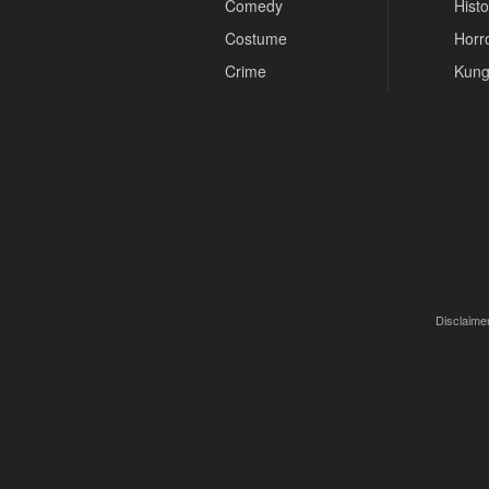
Comedy
Histo
Costume
Horr
Crime
Kung
Disclaimer