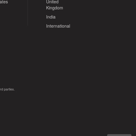
tates
United
Kingdom
India
International
rd parties.