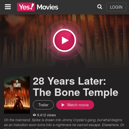
LOGIN
28 Years Later:
The Bone Temple
Trailer
Watch movie
9,412 views
On the mainland, Spike is drawn into Jimmy Crystal’s gang, but what begins
as an induction soon turns into a nightmare he cannot escape. Elsewhere, Dr.