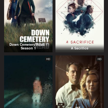
Down Cemetery Road -
Season 1
A Sacrifice
HD
HD