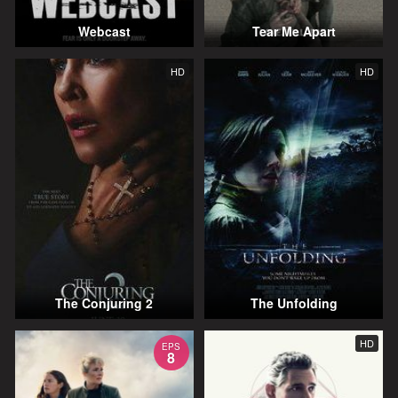
Webcast
Tear Me Apart
HD
HD
The Conjuring 2
The Unfolding
HD
EPS
8