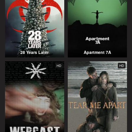
28 Years Later
Apartment 7A
HD
HD