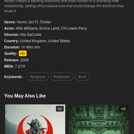
Kelson makes a startling discovery and finds himself in a shocking new
relationship, setting off consequences that could change the world as they
know it.
Genre:
Horror
,
Sci-Fi
,
Thriller
Actor:
Alfie Williams, Emma Laird, Chi Lewis-Parry
Director:
Nia DaCosta
Country:
United Kingdom
,
United States
Duration:
1h 49m min
Quality:
HD
Release:
2026
IMDb:
7.2/10
Keywords:
england
satanism
cult
You May Also Like
HD
HD