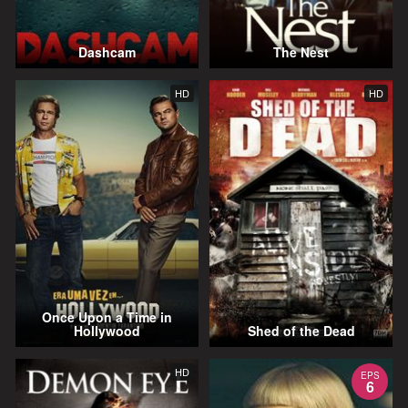
Dashcam
The Nest
HD
HD
Once Upon a Time in
Hollywood
Shed of the Dead
HD
EPS
6