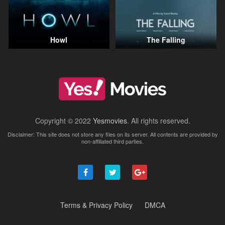
Howl
The Falling
Copyright © 2022
Yesmovies
. All rights reserved.
Disclaimer: This site does not store any files on its server. All contents are provided by
non-affiliated third parties.
Terms & Privacy Policy
DMCA