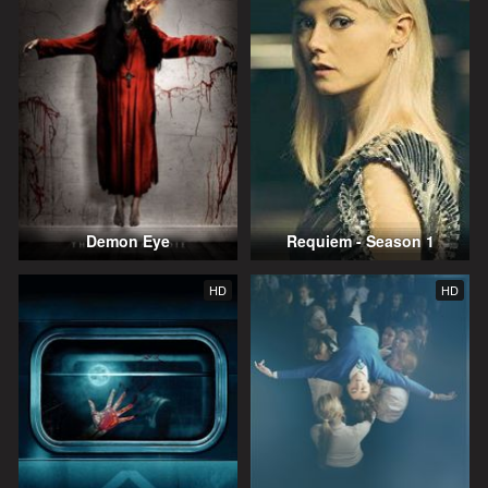
Demon Eye
Requiem - Season 1
HD
HD