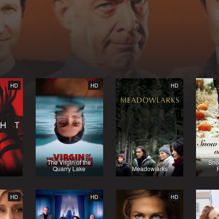
HD
HD
HD
The Virgin of the
Sno
Quarry Lake
Meadowlarks
HD
HD
HD