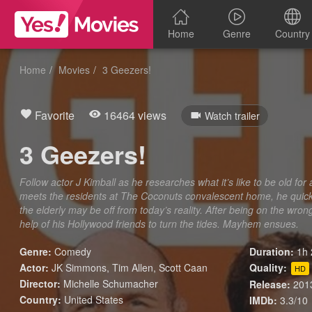
Home
Genre
Country
Home
Movies
3 Geezers!
Favorite
16464 views
Watch trailer
3 Geezers!
Follow actor J Kimball as he researches what it’s like to be old f
meets the residents at The Coconuts convalescent home, he quickl
the elderly may be off from today’s reality. After being on the wro
help of his Hollywood friends to turn the tides. Mayhem ensues.
Genre:
Comedy
Duration:
1h 
Actor:
JK Simmons, Tim Allen, Scott Caan
Quality:
HD
Director:
Michelle Schumacher
Release:
201
Country:
United States
IMDb:
3.3/10