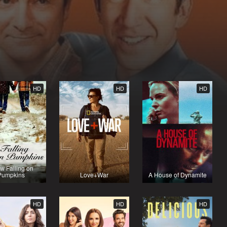
HD
HD
HD
w Falling on
Pumpkins
Love+War
A House of Dynamite
HD
HD
HD