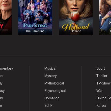
The Parenting
Holland
mentary
Musical
Sport
ma
Mystery
Thriller
ly
Mythological
TV-Show
asy
Psychological
War
ry
Romance
United S
or
Sci-Fi
Korea