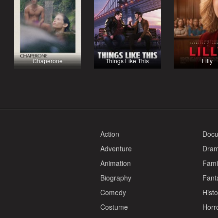
Chaperone
Things Like This
Lilly
Action
Docu
Adventure
Dra
Animation
Fami
Biography
Fant
Comedy
Histo
Costume
Horr