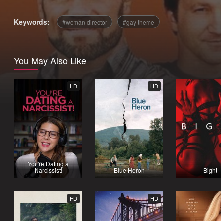
Keywords:
woman director
gay theme
You May Also Like
HD
HD
You're Dating a
Narcissist!
Blue Heron
Bight
HD
HD