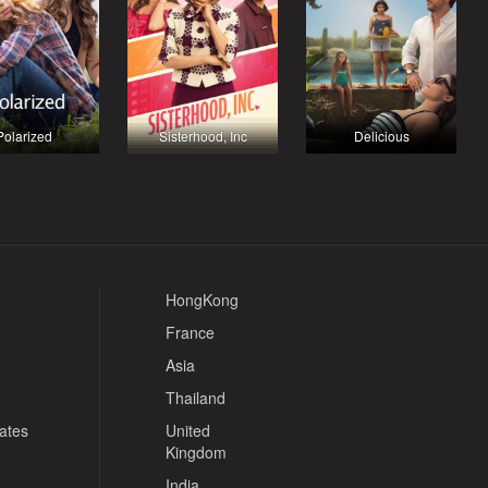
Polarized
Sisterhood, Inc
Delicious
HongKong
France
Asia
Thailand
tates
United
Kingdom
India