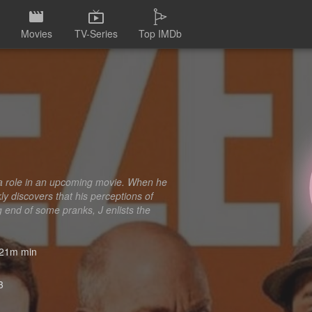
Movies
TV-Series
Top IMDb
or a role in an upcoming movie. When he
y discovers that his perceptions of
ng end of some pranks, J enlists the
21m min
3