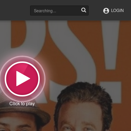
LOGIN