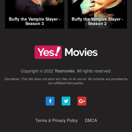
Buffy the Vampire Slayer -
Buffy the Vampire Slayer -
Season 3
Season 2
Copyright © 2022
Yesmovies
. All rights reserved.
Disclaimer: This site does not store any files on its server. All contents are provided by
non-affiliated third parties.
Terms & Privacy Policy
DMCA