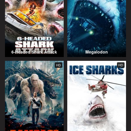
6-Headed Shark Attack
Megalodon
HD
HD