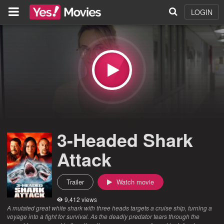
LOGIN
3-Headed Shark
Attack
Trailer
Watch movie
9,412 views
A mutated great white shark with three heads targets a cruise ship, turning a
voyage into a fight for survival. As the deadly predator tears through the