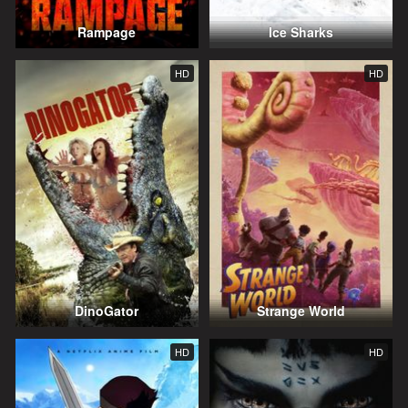
Rampage
Ice Sharks
HD
HD
DinoGator
Strange World
HD
HD