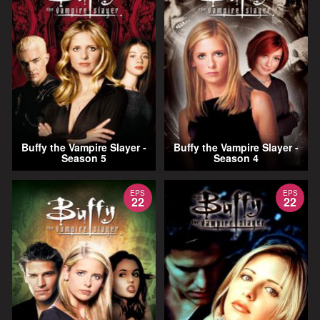
Buffy the Vampire Slayer -
Buffy the Vampire Slayer -
Season 5
Season 4
EPS
EPS
22
22