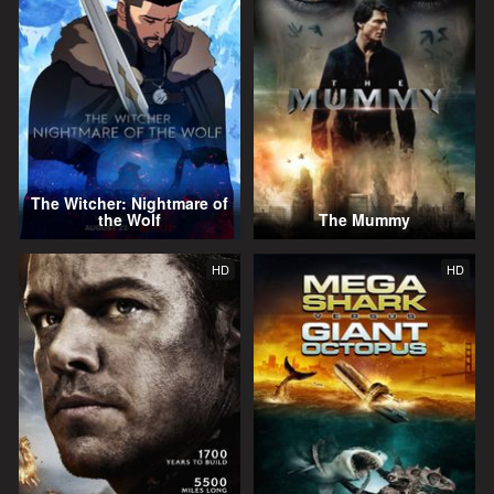
The Witcher: Nightmare of
the Wolf
The Mummy
HD
HD