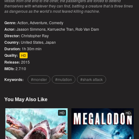
vessel from one end to the other, the passengers are forced to defend
themselves with whatever they can find, battling a creature that is three times
as dangerous as the world’s most feared killing machine.
Genre:
Action
,
Adventure
,
Comedy
Actor:
Jaason Simmons, Karrueche Tran, Rob Van Dam
Director:
Christopher Ray
Country:
United States
,
Japan
Duration:
1h 30m min
Quality:
HD
Release:
2015
IMDb:
2.7/10
Keywords:
monster
mutation
shark attack
You May Also Like
HD
HD