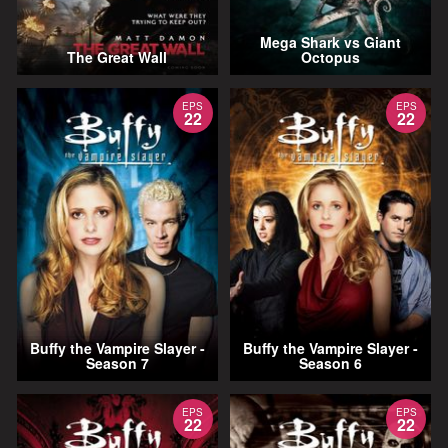
Mega Shark vs Giant
The Great Wall
Octopus
EPS
EPS
22
22
Buffy the Vampire Slayer -
Buffy the Vampire Slayer -
Season 7
Season 6
EPS
EPS
22
22