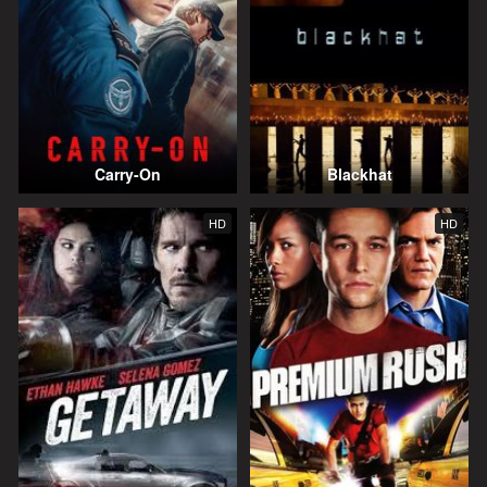
Carry-On
Blackhat
HD
HD