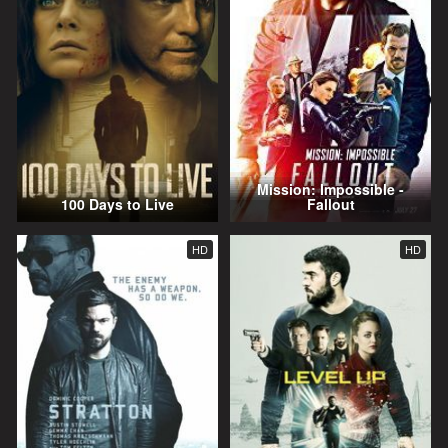
Mission: Impossible -
100 Days to Live
Fallout
HD
HD