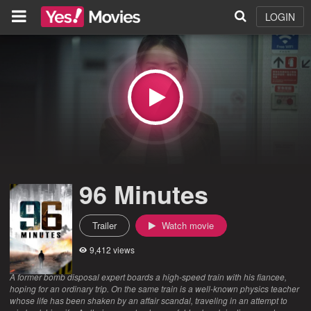
LOGIN
96 Minutes
Trailer
Watch movie
9,412 views
A former bomb disposal expert boards a high-speed train with his fiancee,
hoping for an ordinary trip. On the same train is a well-known physics teacher
whose life has been shaken by an affair scandal, traveling in an attempt to