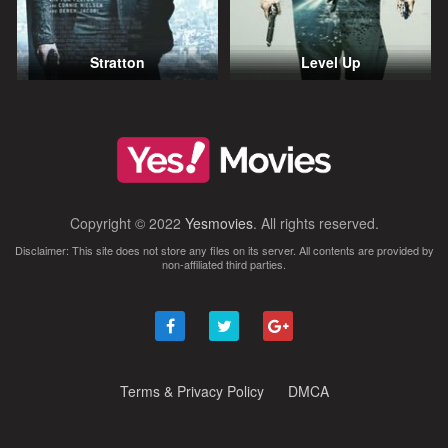
Stratton
Level Up
Copyright © 2022
Yesmovies
. All rights reserved.
Disclaimer: This site does not store any files on its server. All contents are provided by
non-affiliated third parties.
Terms & Privacy Policy
DMCA