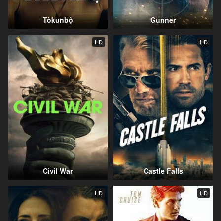
Tòkunbọ̀
Gunner
HD
HD
Civil War
Castle Falls
HD
HD