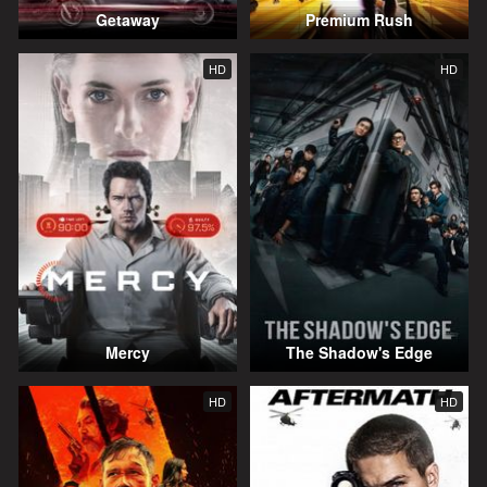
Getaway
Premium Rush
HD
HD
Mercy
The Shadow's Edge
HD
HD