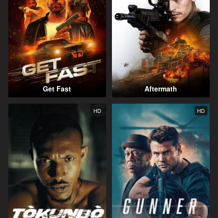
Get Fast
Aftermath
HD
HD