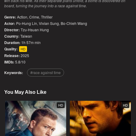
win back his wife. As their separate plans unfold, a bomb is discovered on
board, turning the journey into a race against time.
Genre:
Action
,
Crime
,
Thriller
Actor:
Po-Hung Lin, Vivian Sung, Bo-Chieh Wang
Director:
Tzu-Hsuan Hung
Country:
Taiwan
Duration:
1h 57m min
Quality:
HD
Release:
2025
IMDb:
5.8/10
Keywords:
race against time
You May Also Like
HD
HD