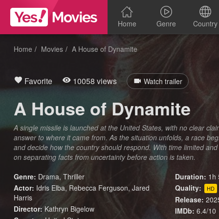
Home
Genre
Country
Home
Movies
A House of Dynamite
Favorite
10058 views
Watch trailer
A House of Dynamite
A single missile is launched at the United States, with no clear cla
answer to where it came from. As the situation unfolds, a race begi
and decide how the country should respond. With time limited and
on separating facts from uncertainty before action is taken.
Genre:
Drama
,
Thriller
Duration:
1h 
Actor:
Idris Elba, Rebecca Ferguson, Jared
Quality:
HD
Harris
Release:
202
Director:
Kathryn Bigelow
IMDb:
6.4/10