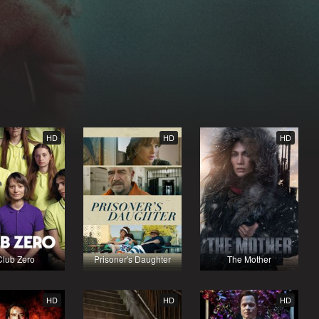
HD
HD
HD
Club Zero
Prisoner's Daughter
The Mother
HD
HD
HD