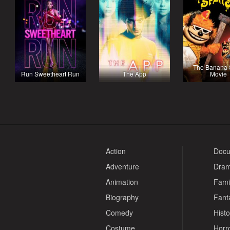
The Banana S
Run Sweetheart Run
The App
Movie
Action
Docu
Adventure
Dra
Animation
Fami
Biography
Fant
Comedy
Histo
Costume
Horr