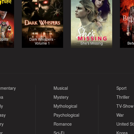
plits
Dark Whispers -
Volume 1
She's Missing
Bet
mentary
Musical
Sport
ma
Mystery
Thriller
ly
Mythological
TV-Show
asy
Psychological
War
ry
Romance
United S
or
Sci-Fi
Korea