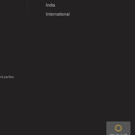
India
International
rd parties.