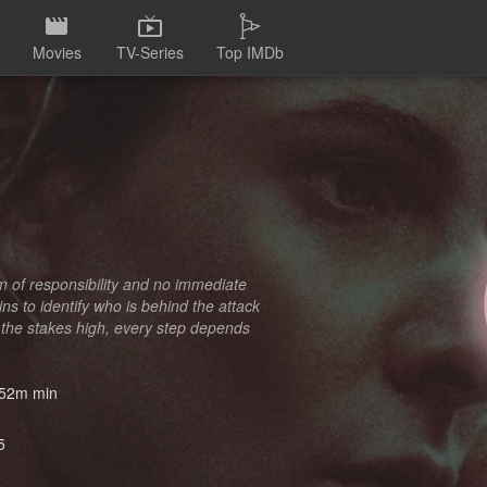
Movies
TV-Series
Top IMDb
im of responsibility and no immediate
ns to identify who is behind the attack
 the stakes high, every step depends
52m min
5