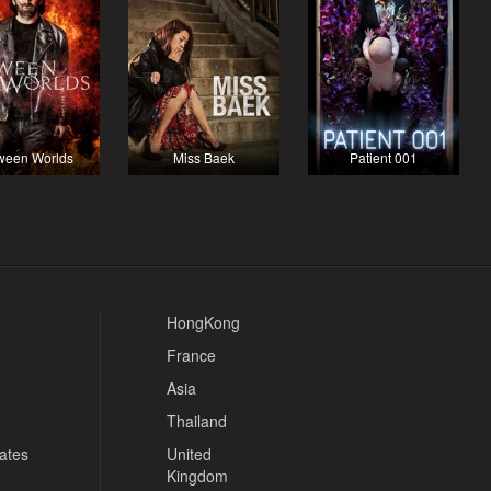
ween Worlds
Miss Baek
Patient 001
HongKong
France
Asia
Thailand
tates
United
Kingdom