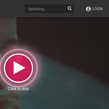
LOGIN