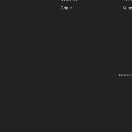
Crime
Kung
Disclaimer