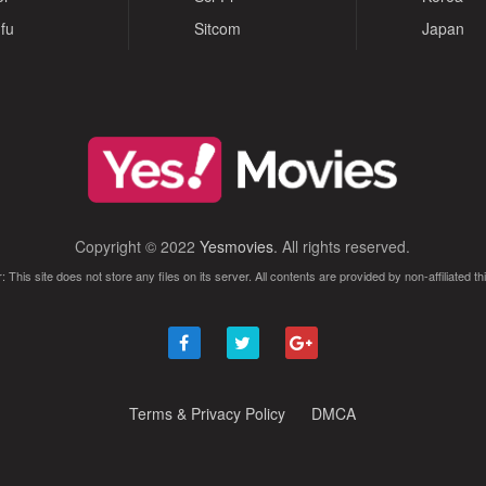
fu
Sitcom
Japan
Copyright © 2022
Yesmovies
. All rights reserved.
: This site does not store any files on its server. All contents are provided by non-affiliated thi
Terms & Privacy Policy
DMCA