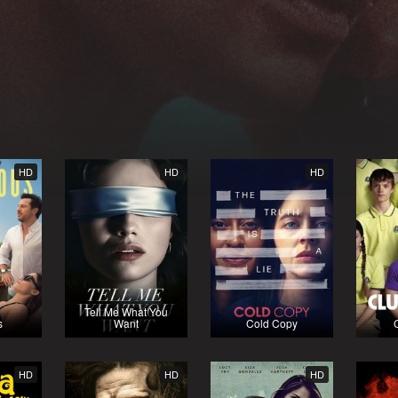
HD
HD
HD
Tell Me What You
s
Want
Cold Copy
HD
HD
HD