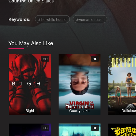
Country:
United States
Keywords:
the white house
woman director
You May Also Like
HD
HD
The Virgin of the
Bight
Quarry Lake
Deliciou
HD
HD