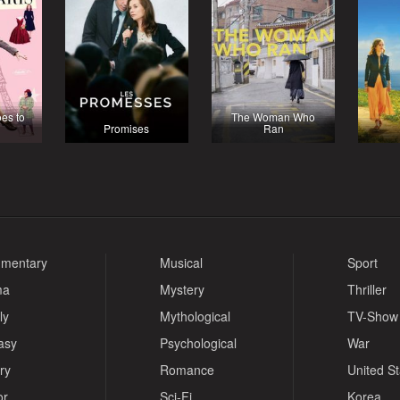
oes to
The Woman Who
Promises
Ran
mentary
Musical
Sport
ma
Mystery
Thriller
ly
Mythological
TV-Show
asy
Psychological
War
ry
Romance
United S
or
Sci-Fi
Korea