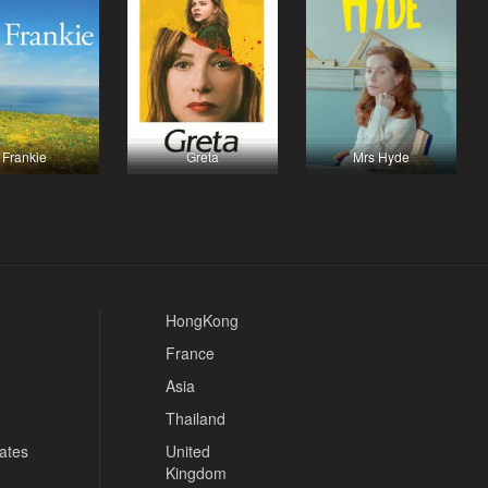
Frankie
Greta
Mrs Hyde
HongKong
France
Asia
Thailand
tates
United
Kingdom