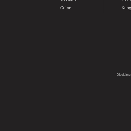
Crime
Kung
Disclaimer