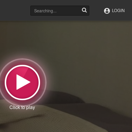
LOGIN