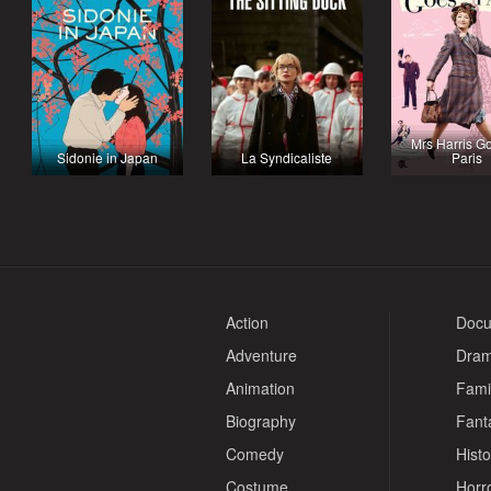
Mrs Harris G
Sidonie in Japan
La Syndicaliste
Paris
Action
Docu
Adventure
Dra
Animation
Fami
Biography
Fant
Comedy
Histo
Costume
Horr