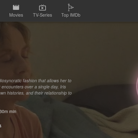
Movies
TV-Series
Top IMDb
iosyncratic fashion that allows her to
encounters over a single day, Iris
n histories, and their relationship to
30m min
4