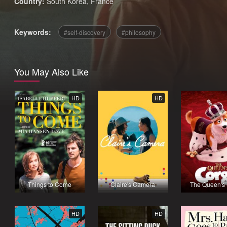
Country:
South Korea
,
France
Keywords:
self-discovery
philosophy
You May Also Like
HD
HD
Things to Come
Claire's Camera
The Queen's 
HD
HD