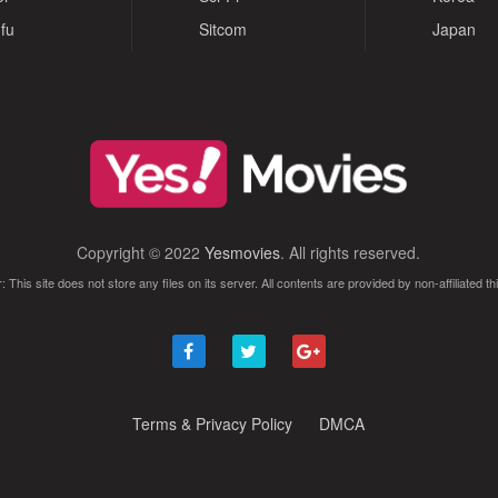
fu
Sitcom
Japan
Copyright © 2022
Yesmovies
. All rights reserved.
: This site does not store any files on its server. All contents are provided by non-affiliated thi
Terms & Privacy Policy
DMCA