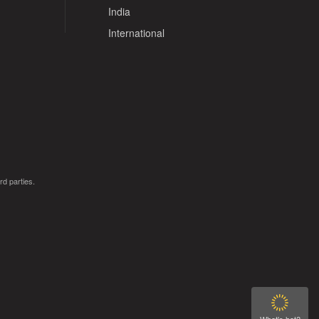
India
International
rd parties.