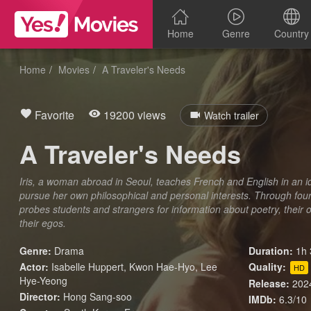
Home
Genre
Country
Home
Movies
A Traveler's Needs
Favorite
19200 views
Watch trailer
A Traveler's Needs
Iris, a woman abroad in Seoul, teaches French and English in an id
pursue her own philosophical and personal interests. Through four 
probes students and strangers for information about poetry, their ow
their egos.
Genre:
Drama
Duration:
1h 
Actor:
Isabelle Huppert, Kwon Hae-Hyo, Lee
Quality:
HD
Hye-Yeong
Release:
202
Director:
Hong Sang-soo
IMDb:
6.3/10