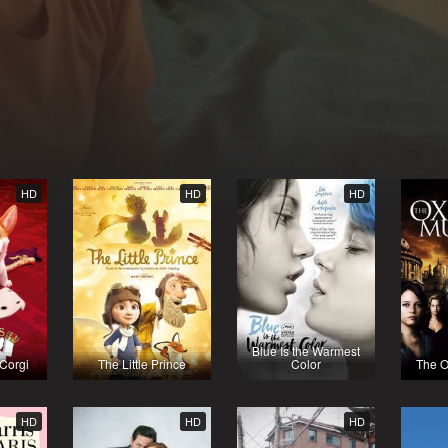
HD
HD
HD
Blue Is the Warmest
Corgi
The Little Prince
Color
The O
HD
HD
HD