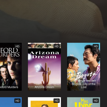
HD
HD
HD
Bogotá: City of the
xford Murders
Arizona Dream
Lost
HD
HD
HD