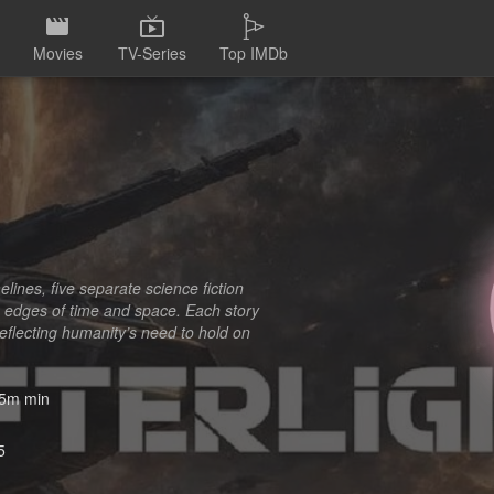
Movies
TV-Series
Top IMDb
melines, five separate science fiction
 edges of time and space. Each story
reflecting humanity’s need to hold on
5m min
5