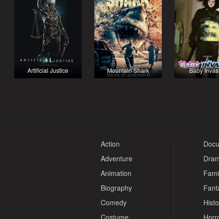
Artificial Justice
Mountain Shark
Baby Invas
Action
Docu
Adventure
Dra
Animation
Fami
Biography
Fant
Comedy
Histo
Costume
Horr