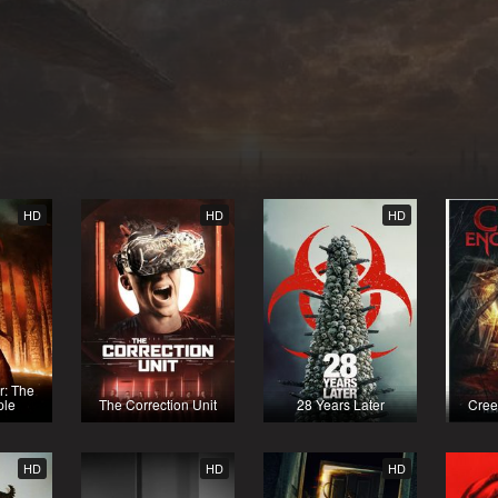
HD
HD
HD
r: The
ple
The Correction Unit
28 Years Later
Cree
HD
HD
HD