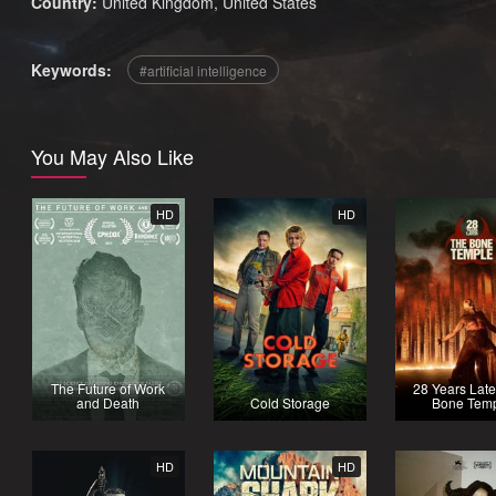
Country:
United Kingdom
,
United States
Keywords:
artificial intelligence
You May Also Like
HD
HD
The Future of Work
28 Years Late
and Death
Cold Storage
Bone Tem
HD
HD