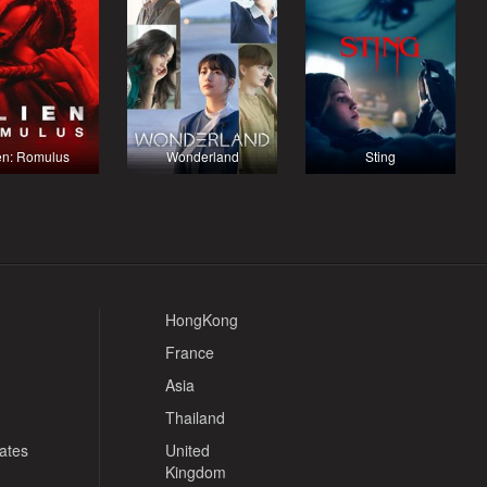
en: Romulus
Wonderland
Sting
HongKong
France
Asia
Thailand
tates
United
Kingdom