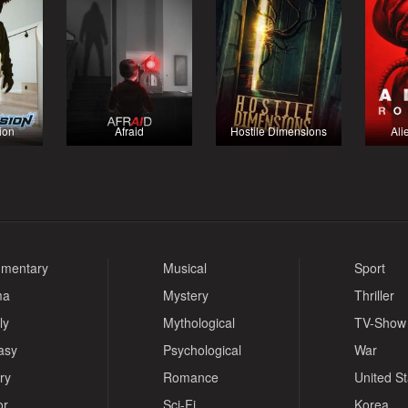
ion
Afraid
Hostile Dimensions
Ali
mentary
Musical
Sport
ma
Mystery
Thriller
ly
Mythological
TV-Show
asy
Psychological
War
ry
Romance
United S
or
Sci-Fi
Korea