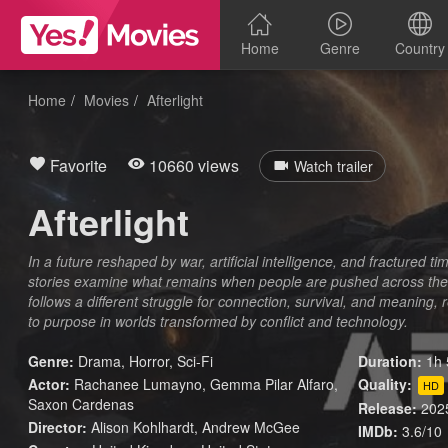
Home
Genre
Country
Home
Movies
Afterlight
Favorite
10660 views
Watch trailer
Afterlight
In a future reshaped by war, artificial intelligence, and fractured ti
stories examine what remains when people are pushed across the
follows a different struggle for connection, survival, and meaning, 
to purpose in worlds transformed by conflict and technology.
Genre:
Drama
,
Horror
,
Sci-Fi
Duration:
1h 
Actor:
Rachanee Lumayno, Gemma Pilar Alfaro,
Quality:
HD
Saxon Cardenas
Release:
202
Director:
Alison Kohlhardt, Andrew McGee
IMDb:
3.6/10