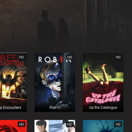
HD
HD
HD
p Encounters
Rob1n
Up the Catalogue
HD
HD
HD