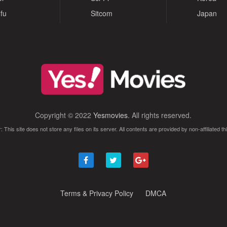
fu
Sitcom
Japan
Copyright © 2022
Yesmovies
. All rights reserved.
: This site does not store any files on its server. All contents are provided by non-affiliated thi
Terms & Privacy Policy
DMCA