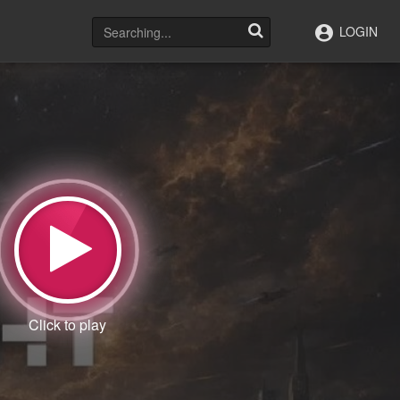
LOGIN