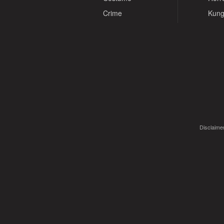
Crime
Kung
Disclaimer