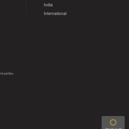
India
International
rd parties.