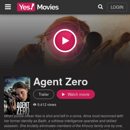
LOGIN
Agent Zero
Trailer
Watch movie
9,412 views
When police officer Ilias is shot and left in a coma, Alma must reconnect with
her former identity as Badh, a ruthless intelligence operative and skilled
assassin. She brutally eliminates members of the Khoury family one by one,