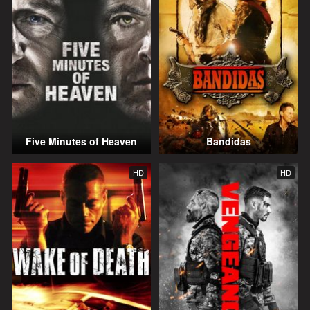
Five Minutes of Heaven
Bandidas
HD
HD