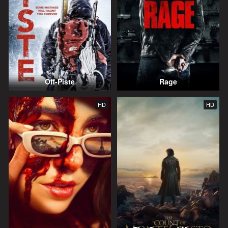
Off-Piste
Rage
HD
HD