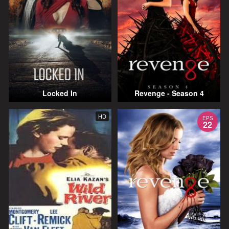
Locked In
Revenge - Season 4
HD
EPS
22