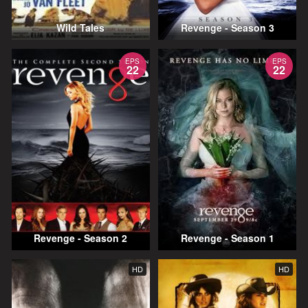
Wild Tales
Revenge - Season 3
EPS
EPS
22
22
Revenge - Season 2
Revenge - Season 1
HD
HD