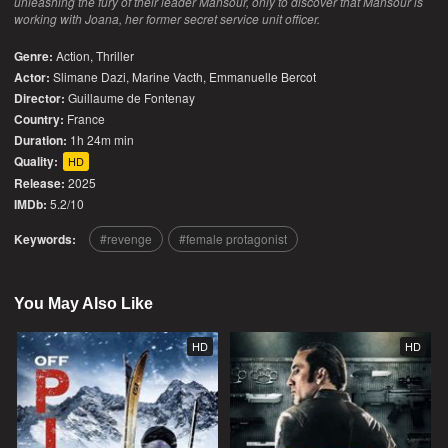
unleashing the fury of their leader Mansour, only to discover that Mansour is
working with Joana, her former secret service unit officer.
Genre:
Action
,
Thriller
Actor:
Slimane Dazi, Marine Vacth, Emmanuelle Bercot
Director:
Guillaume de Fontenay
Country:
France
Duration:
1h 24m min
Quality:
HD
Release:
2025
IMDb:
5.2/10
Keywords:
revenge
female protagonist
You May Also Like
HD
HD