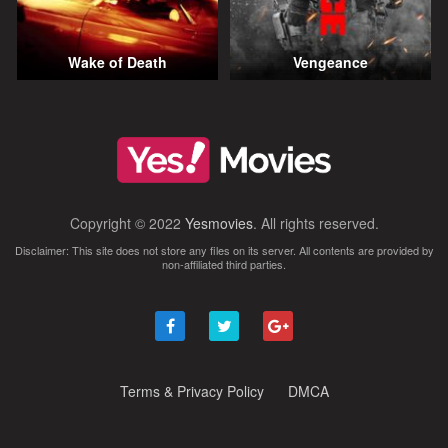
Wake of Death
Vengeance
Copyright © 2022
Yesmovies
. All rights reserved.
Disclaimer: This site does not store any files on its server. All contents are provided by
non-affiliated third parties.
Terms & Privacy Policy
DMCA