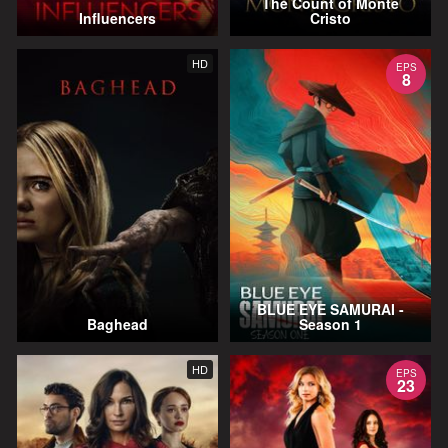
The Count of Monte
Influencers
Cristo
HD
EPS
8
BLUE EYE SAMURAI -
Baghead
Season 1
HD
EPS
23