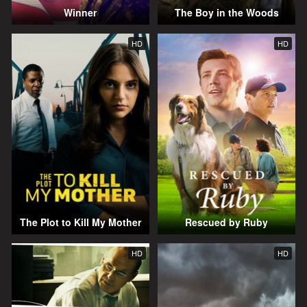
Winner
The Boy in the Woods
HD
HD
The Plot to Kill My Mother
Rescued by Ruby
HD
HD