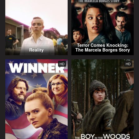
Terror Comes Knocking:
Reality
The Marcela Borges Story
HD
HD