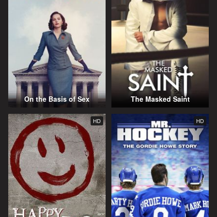
On the Basis of Sex
The Masked Saint
HD
HD