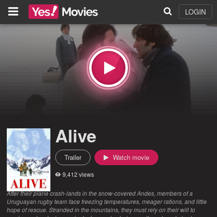
LOGIN
Alive
Trailer
Watch movie
9,412 views
After their plane crash-lands in the snow-covered Andes, members of a
Uruguayan rugby team face freezing temperatures, meager rations, and little
hope of rescue. Stranded in the mountains, they must rely on their will to