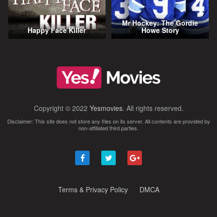
Mr Hockey: The Gordie
Happy Face Killer
Howe Story
Copyright © 2022
Yesmovies
. All rights reserved.
Disclaimer: This site does not store any files on its server. All contents are provided by
non-affiliated third parties.
Terms & Privacy Policy
DMCA