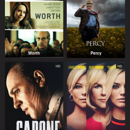
Worth
Percy
HD
HD