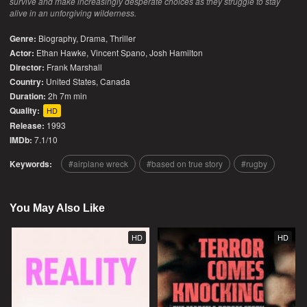
survive and make increasingly desperate choices as they struggle to stay
alive in an unforgiving wilderness.
Genre:
Biography
,
Drama
,
Thriller
Actor:
Ethan Hawke, Vincent Spano, Josh Hamilton
Director:
Frank Marshall
Country:
United States
,
Canada
Duration:
2h 7m min
Quality:
HD
Release:
1993
IMDb:
7.1/10
Keywords:
airplane wreck
based on true story
rugby
You May Also Like
HD
HD