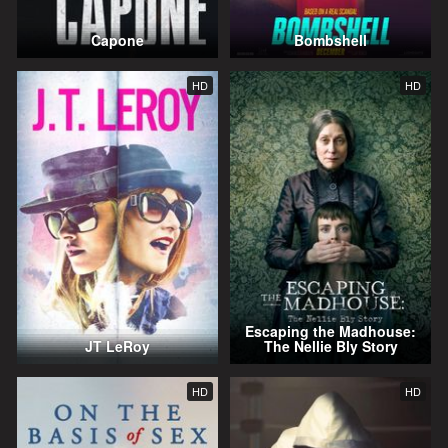
Capone
Bombshell
HD
HD
Escaping the Madhouse:
JT LeRoy
The Nellie Bly Story
HD
HD