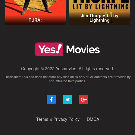
Jim Thorpe: Lit by
TURA!
Lightning
Copyright © 2022
Yesmovies
. All rights reserved.
Disclaimer: This site does not store any files on its server. All contents are provided by
non-affiliated third parties.
Terms & Privacy Policy
DMCA