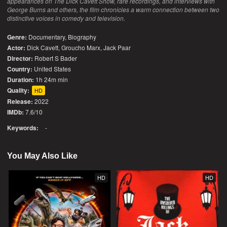
appearances on The Dick Cavett Show, rare recordings, and interviews with
George Burns and others, the film chronicles a warm connection between two
distinctive voices in comedy and television.
Genre:
Documentary
,
Biography
Actor:
Dick Cavett, Groucho Marx, Jack Paar
Director:
Robert S Bader
Country:
United States
Duration:
1h 24m min
Quality:
HD
Release:
2022
IMDb:
7.6/10
Keywords:
-
You May Also Like
HD
HD