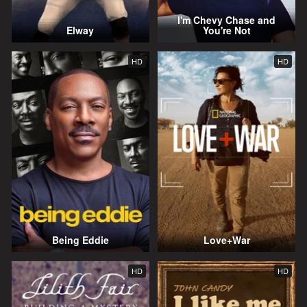
I'm Chevy Chase and
Elway
You're Not
HD
HD
Being Eddie
Love+War
HD
HD