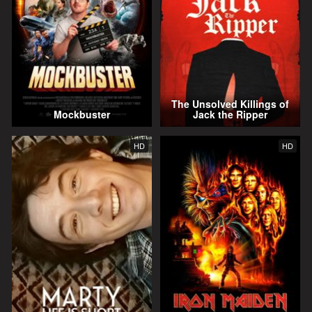
The Unsolved Killings of
Mockbuster
Jack the Ripper
HD
HD