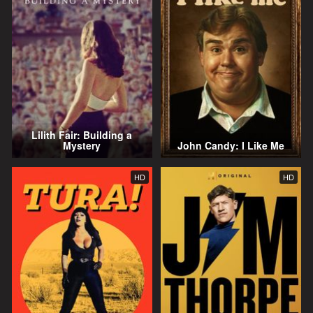
Lilith Fair: Building a
Mystery
John Candy: I Like Me
HD
HD