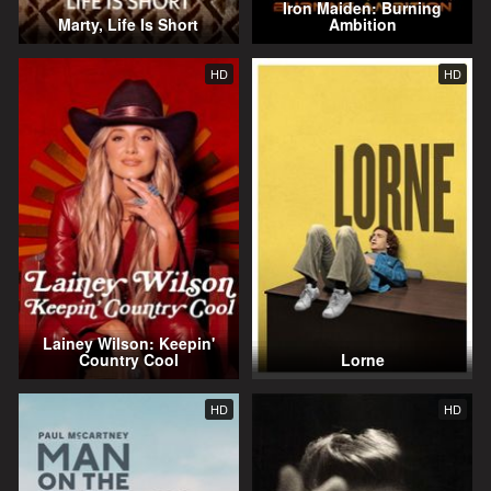
Iron Maiden: Burning
Marty, Life Is Short
Ambition
HD
HD
Lainey Wilson: Keepin'
Country Cool
Lorne
HD
HD