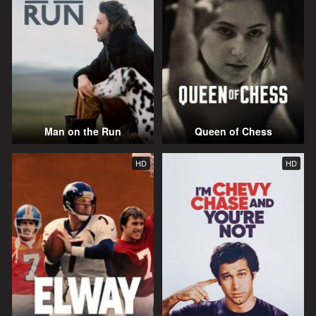
Man on the Run
Queen of Chess
HD
HD