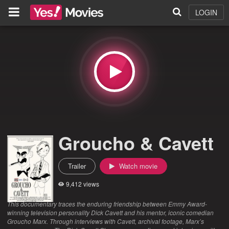
LOGIN
Groucho & Cavett
Trailer
Watch movie
9,412 views
This documentary traces the enduring friendship between Emmy Award-
winning television personality Dick Cavett and his mentor, iconic comedian
Groucho Marx. Through interviews with Cavett, archival footage, Marx’s