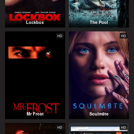
Lockbox
The Pool
HD
HD
Mr Frost
Soulm8te
HD
HD