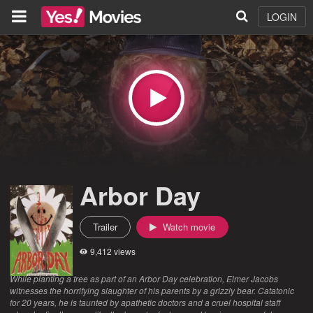
LOGIN
Arbor Day
Trailer
Watch movie
9,412 views
While planting a tree as part of an Arbor Day celebration, Elmer Jacobs
witnesses the horrifying slaughter of his parents by a grizzly bear. Catatonic
for 20 years, he is taunted by apathetic doctors and a cruel hospital staff