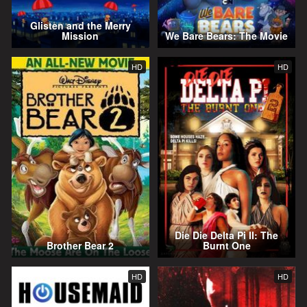
Glisten and the Merry
Mission
We Bare Bears: The Movie
HD
HD
Die Die Delta Pi II: The
Brother Bear 2
Burnt One
HD
HD