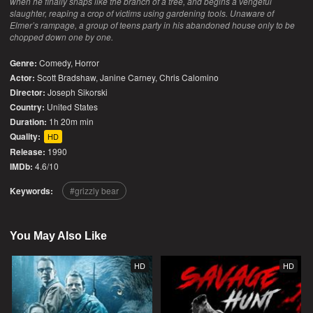
when he finally snaps like the branch of a tree, and begins a vengeful
slaughter, reaping a crop of victims using gardening tools. Unaware of
Elmer’s rampage, a group of teens party in his abandoned house only to be
chopped down one by one.
Genre:
Comedy
,
Horror
Actor:
Scott Bradshaw, Janine Carney, Chris Calomino
Director:
Joseph Sikorski
Country:
United States
Duration:
1h 20m min
Quality:
HD
Release:
1990
IMDb:
4.6/10
Keywords:
grizzly bear
You May Also Like
HD
HD