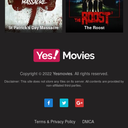
St Patrick's Day Massacre
The Roost
Copyright © 2022
Yesmovies
. All rights reserved.
Disclaimer: This site does not store any files on its server. All contents are provided by
non-affiliated third parties.
Terms & Privacy Policy
DMCA