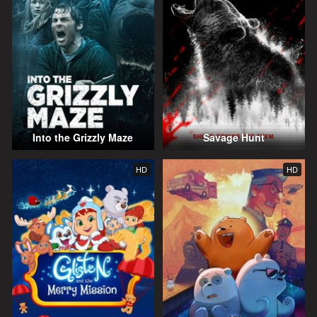
Into the Grizzly Maze
Savage Hunt
HD
HD