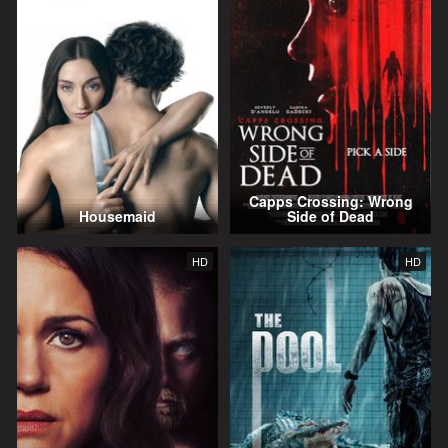
Capps Crossing: Wrong
Housemaid
Side of Dead
HD
HD