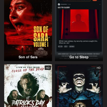
Son of Sara
Go to Sleep
HD
HD