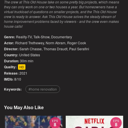
The crew at This Old House take on some pretty big projects, which means
they can only work on one or two houses a year. But homeowners have a
virtual truckload of questions on smaller projects, and the This Old House
crew is ready to answer. Ask This Old House solves the steady stream of
home improvement problems faced by viewers - and the crew even makes
house calls!
Genre:
Reality-TV
,
Talk-Show
,
Documentary
Actor:
Richard Trethewey, Norm Abram, Roger Cook
Director:
Sarah Chasse, Thomas Draudt, Paul Serafini
Country:
United States
Duration:
30m min
Quality:
HD
Release:
2021
IMDb:
8/10
Keywords:
home renovation
You May Also Like
EPS
EPS
8
8