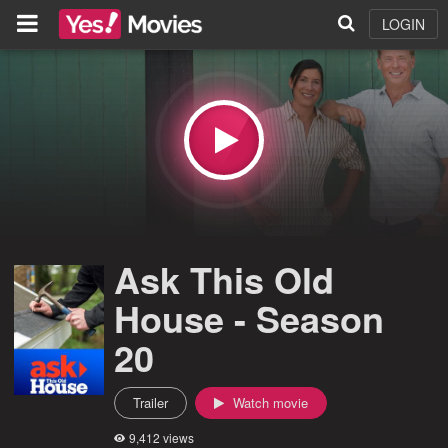
LOGIN
Ask This Old
House - Season
20
Trailer
Watch movie
9,412 views