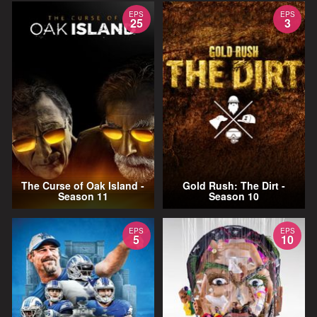
EPS
EPS
25
3
The Curse of Oak Island -
Gold Rush: The Dirt -
Season 11
Season 10
EPS
EPS
5
10