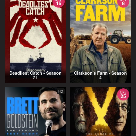
16
8
Deadliest Catch - Season
Clarkson's Farm - Season
21
4
HD
EPS
25