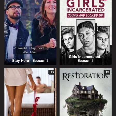
Girls Incarcerated -
Stay Here - Season 1
Season 1
HD
HD