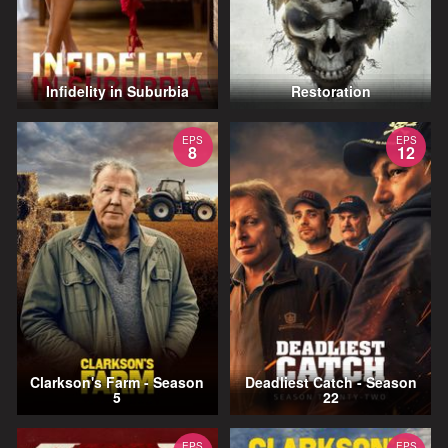
Infidelity in Suburbia
Restoration
EPS
EPS
8
12
Clarkson's Farm - Season
Deadliest Catch - Season
5
22
EPS
EPS