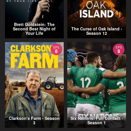
Brett Goldstein: The
Second Best Night of
The Curse of Oak Island -
Your Life
Season 12
EPS
EPS
8
8
Clarkson's Farm - Season
Six Nations: Full Contact -
3
Season 1