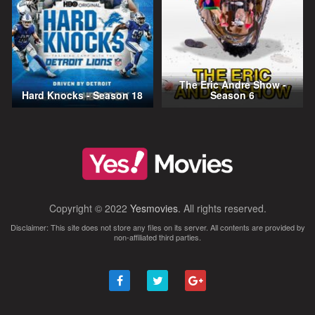
The Eric Andre Show -
Hard Knocks - Season 18
Season 6
Copyright © 2022
Yesmovies
. All rights reserved.
Disclaimer: This site does not store any files on its server. All contents are provided by
non-affiliated third parties.