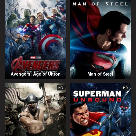
Avengers: Age of Ultron
Man of Steel
HD
HD