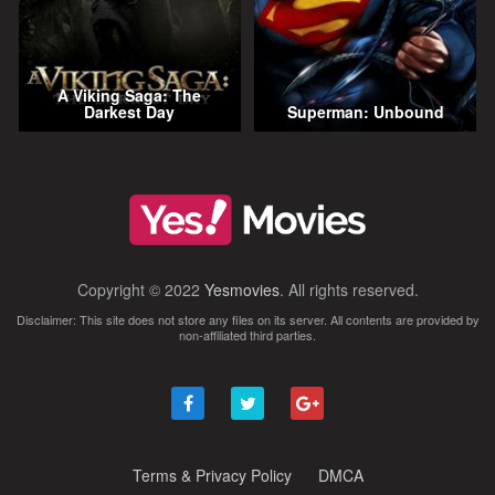
A Viking Saga: The
Darkest Day
Superman: Unbound
Copyright © 2022
Yesmovies
. All rights reserved.
Disclaimer: This site does not store any files on its server. All contents are provided by
non-affiliated third parties.
Terms & Privacy Policy
DMCA