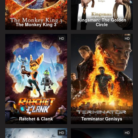
Kingsman: The Golden
The Monkey King 3
Circle
HD
HD
Ratchet & Clank
Terminator Genisys
HD
HD