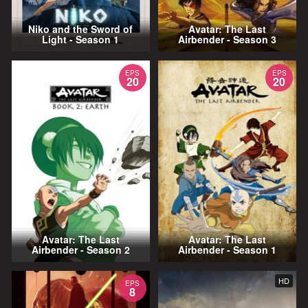
Niko and the Sword of
Avatar: The Last
Light - Season 1
Airbender - Season 3
EPS
EPS
20
20
Avatar: The Last
Avatar: The Last
Airbender - Season 2
Airbender - Season 1
HD
EPS
8