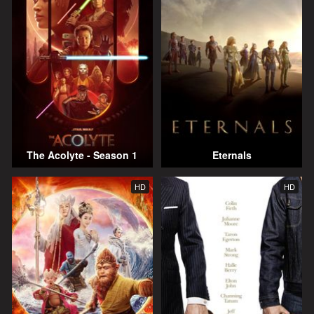
The Acolyte - Season 1
Eternals
HD
HD