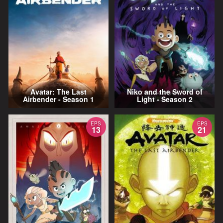
Avatar: The Last
Niko and the Sword of
Airbender - Season 1
Light - Season 2
EPS
EPS
13
21