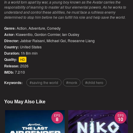
In a world torn apart by war, a young boy known as the Avatar carries the
responsibility of learning to master all four elemental powers. As he works to
understand and control these abilities, he must face a ruthless enemy
determined to stop him before he can fulfill his role and help save the world.
Genre:
Action
,
Adventure
,
Comedy
Actor:
Kiawentiio, Gordon Cormier, Ian Ousley
Director:
Jabbar Raisani, Michael Goi, Roseanne Liang
Country:
United States
Duration:
1h 8m min
Quality:
HD
Release:
2026
IMDb:
7.2/10
Keywords:
saving the world
monk
child hero
You May Also Like
EPS
EPS
8
10