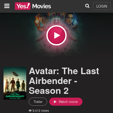
LOGIN
Avatar: The Last
Airbender -
Season 2
Trailer
Watch movie
9,412 views