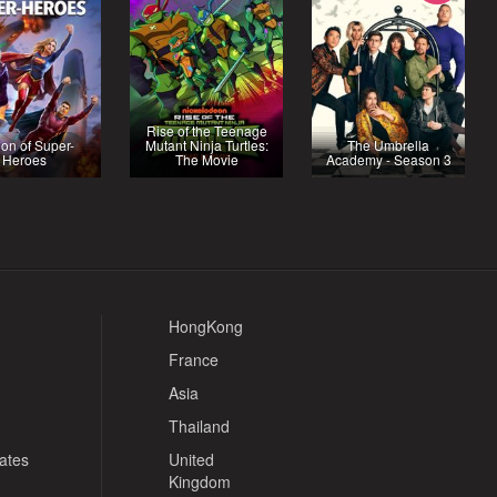
Rise of the Teenage
on of Super-
Mutant Ninja Turtles:
The Umbrella
Heroes
The Movie
Academy - Season 3
HongKong
France
Asia
Thailand
tates
United
Kingdom