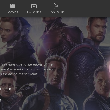
Movies
TV-Series
Top IMDb
s in ruins due to the efforts of the
rs must assemble once more in order
 for all, no matter what
1m min
9