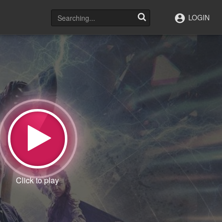
LOGIN