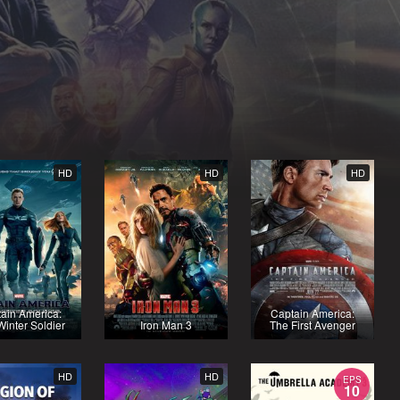
HD
HD
HD
ain America:
Captain America:
inter Soldier
Iron Man 3
The First Avenger
HD
HD
EPS
10