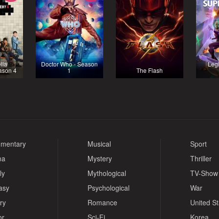
lla
Doctor Who - Season
Legi
ason 4
1
The Flash
mentary
Musical
Sport
ma
Mystery
Thriller
ly
Mythological
TV-Show
asy
Psychological
War
ry
Romance
United S
or
Sci-Fi
Korea