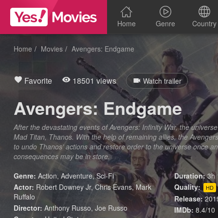
Home
Genre
Country
Home
Movies
Avengers: Endgame
Favorite
18501 views
Watch trailer
Avengers: Endgame
After the devastating events of Avengers: Infinity War, the universe i
Mad Titan, Thanos. With the help of remaining allies, the Avenge
to undo Thanos’ actions and restore order to the universe once and
consequences may be in store.
Genre:
Action
,
Adventure
,
Sci-Fi
Duration:
3h 
Actor:
Robert Downey Jr, Chris Evans, Mark
Quality:
HD
Ruffalo
Release:
201
Director:
Anthony Russo, Joe Russo
IMDb:
8.4/10