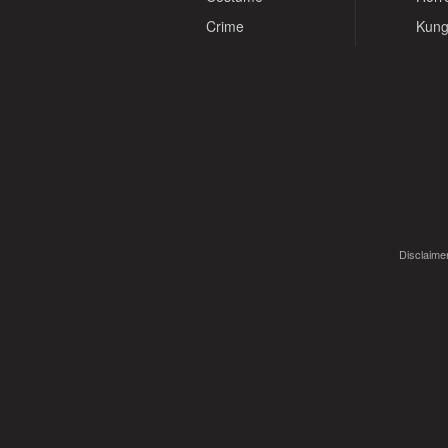
Crime
Kung
Disclaimer