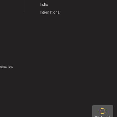
India
International
rd parties.