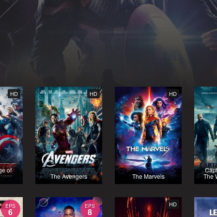
HD
HD
HD
ge of
Capt
The Avengers
The Marvels
The W
HD
EPS
EPS
6
8