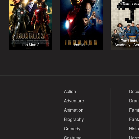
The Umbre
Iron Man 2
Iron Man
Academy - Se
Action
Docu
Adventure
Dra
Animation
Fami
Biography
Fant
Comedy
Histo
Costume
Horr