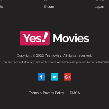
fu
Sitcom
Japan
Copyright © 2022
Yesmovies
. All rights reserved.
: This site does not store any files on its server. All contents are provided by non-affiliated thi
Terms & Privacy Policy
DMCA