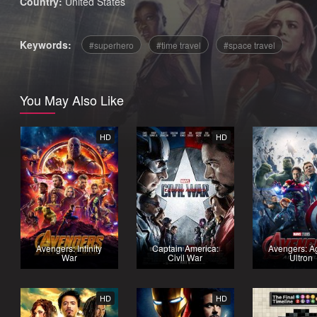
Country:
United States
Keywords:
superhero
time travel
space travel
You May Also Like
HD
HD
Avengers: Infinity
Captain America:
Avengers: A
War
Civil War
Ultron
HD
HD