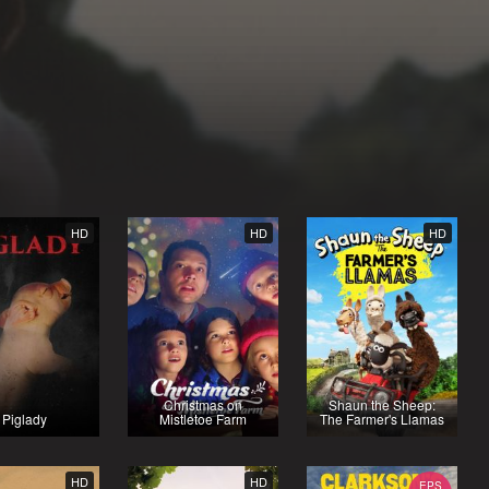
HD
HD
HD
Christmas on
Shaun the Sheep:
Piglady
Mistletoe Farm
The Farmer's Llamas
HD
HD
EPS