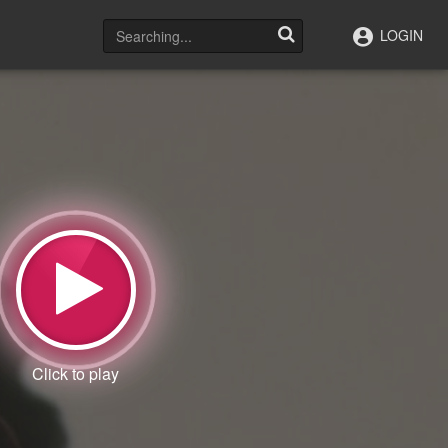
LOGIN