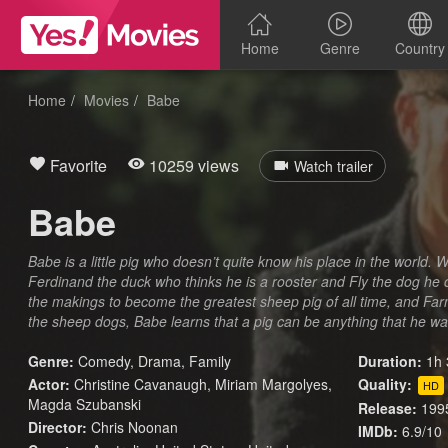
Home
Genre
Country
Home
Movies
Babe
Favorite
10259 views
Watch trailer
Babe
Babe is a little pig who doesn’t quite know his place in the world. W
Ferdinand the duck who thinks he is a rooster and Fly the dog he 
the makings to become the greatest sheep pig of all time, and Far
the sheep dogs, Babe learns that a pig can be anything that he wa
Genre:
Comedy
,
Drama
,
Family
Duration:
1h 
Actor:
Christine Cavanaugh, Miriam Margolyes,
Quality:
HD
Magda Szubanski
Release:
199
Director:
Chris Noonan
IMDb:
6.9/10