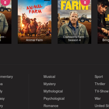
8
8
arm -
Clarkson's Farm -
5
Animal Farm
Season 4
Brin
mentary
Musical
Sport
ma
Mystery
Thriller
ly
Mythological
TV-Show
asy
Psychological
War
ry
Romance
United S