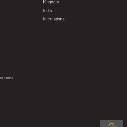
Kingdom
India
International
rd parties.