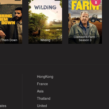
8
Clarkson's Farm -
g Them Down
Wilding
Season 3
HongKong
France
Asia
Thailand
tates
United