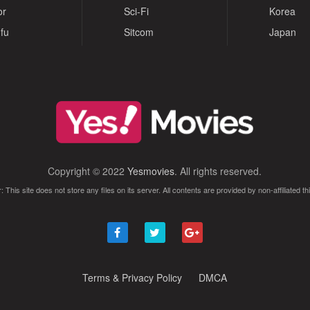
or
Sci-Fi
Korea
fu
Sitcom
Japan
Copyright © 2022
Yesmovies
. All rights reserved.
: This site does not store any files on its server. All contents are provided by non-affiliated thi
Terms & Privacy Policy
DMCA