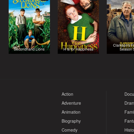
Clarkson's F
Secondhand Lions
H Is for Happiness
Season 
Action
Docu
Adventure
Dra
Animation
Fami
Biography
Fant
Comedy
Histo