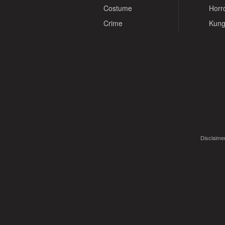
Costume
Horr
Crime
Kung
Disclaimer