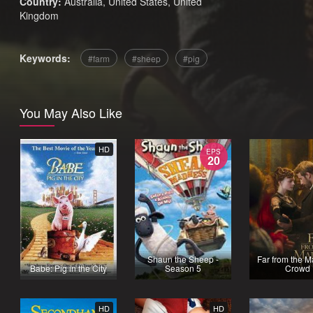
Country:
Australia
,
United States
,
United
Kingdom
Keywords:
farm
sheep
pig
You May Also Like
HD
EPS
20
Shaun the Sheep -
Far from the 
Babe: Pig in the City
Season 5
Crowd
HD
HD