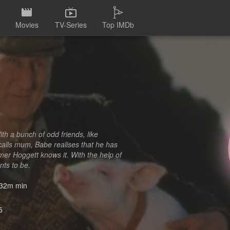
Movies
TV-Series
Top IMDb
ith a bunch of odd friends, like
calls mum, Babe realises that he has
mer Hoggett knows it. With the help of
nts to be.
32m min
5