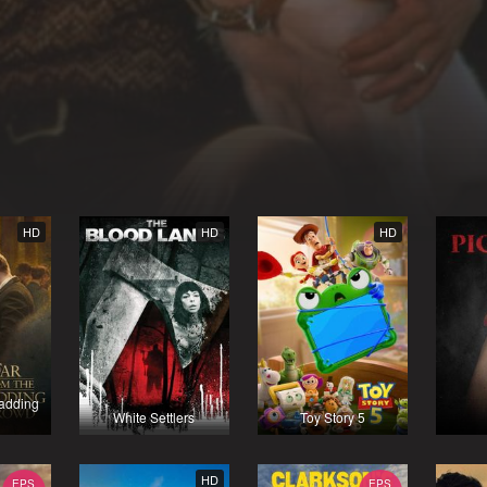
HD
HD
HD
Madding
White Settlers
Toy Story 5
HD
EPS
EPS