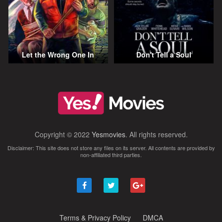
Let the Wrong One In
Don't Tell a Soul
Copyright © 2022
Yesmovies
. All rights reserved.
Disclaimer: This site does not store any files on its server. All contents are provided by
non-affiliated third parties.
Terms & Privacy Policy
DMCA