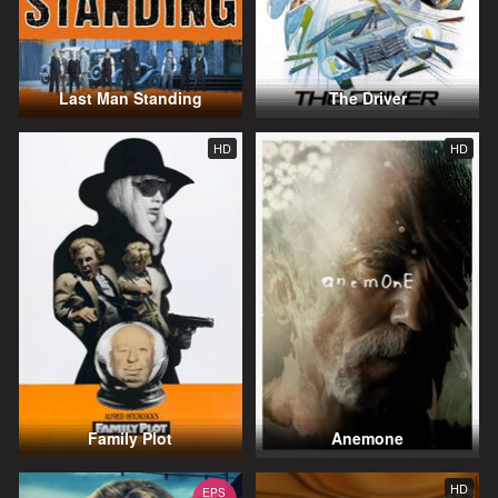
Last Man Standing
The Driver
HD
HD
Family Plot
Anemone
HD
EPS