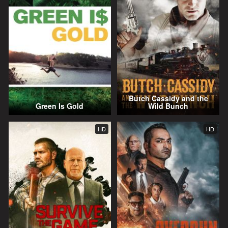
Butch Cassidy and the
Green Is Gold
Wild Bunch
HD
HD