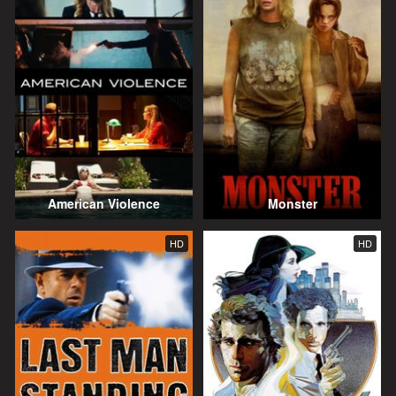
American Violence
Monster
HD
HD