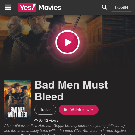
LOGIN
Bad Men Must
Bleed
Trailer
Watch movie
9,412 views
After ruthless outlaw Harrison Griggs brutally murders a young girl’s family,
she forms an unlikely bond with a haunted Civil War veteran turned fugitive