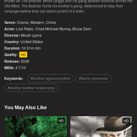
known as The Butcher. While Griggs and his gang spread violence across the
Old West, The Butcher hunts his brother’s gang, determined to stop their
rampage before they can seize control of a town.
Genre:
Drama
,
Western
,
Crime
Actor:
Lexi Rabe, Chad Michael Murray, Bruce Dern
Director:
Micah Lyons
Country:
United States
Duration:
1h 51m min
Quality:
HD
Release:
2026
IMDb:
4.7/10
Keywords:
brother against brother
family dynamics
brother brother relationship
You May Also Like
HD
HD