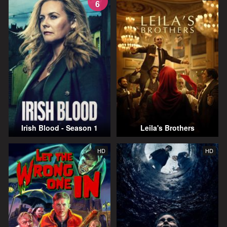
6
Irish Blood - Season 1
Leila's Brothers
HD
HD