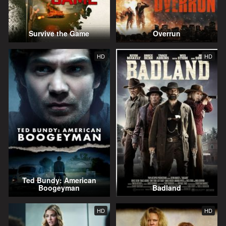
Survive the Game
Overrun
HD
HD
Ted Bundy: American
Boogeyman
Badland
HD
HD