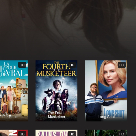
HD
HD
HD
The Fourth
fe for Real
Musketeer
Long Shot
HD
HD
HD