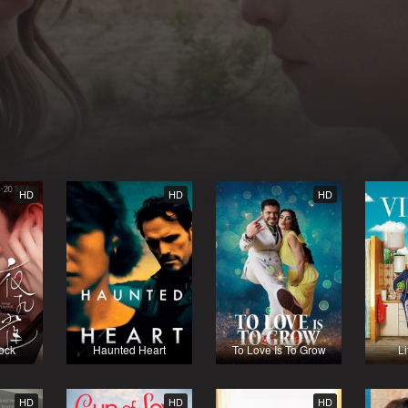
HD
HD
HD
ock
Haunted Heart
To Love Is To Grow
Li
HD
HD
HD