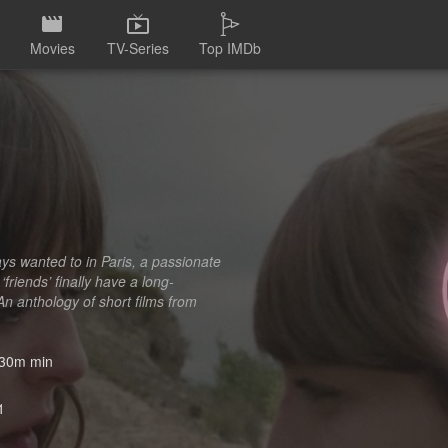
Movies
TV-Series
Top IMDb
ays wanted to in Paris, a passionate
friends’ finally have a long-
n anthology of short films from
30m min
1