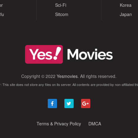
or
Sci-Fi
Korea
fu
Sitcom
Japan
Copyright © 2022
Yesmovies
. All rights reserved.
: This site does not store any files on its server. All contents are provided by non-affiliated thi
Terms & Privacy Policy
DMCA