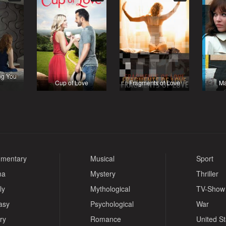
ng You
Cup of Love
Fragments of Love
Ma
mentary
Musical
Sport
ma
Mystery
Thriller
ly
Mythological
TV-Show
asy
Psychological
War
ry
Romance
United S