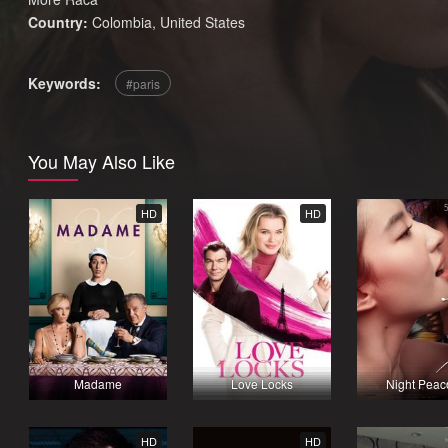
Country:
Colombia
,
United States
Keywords:
paris
You May Also Like
HD
HD
Madame
Love Locks
Night Peac
HD
HD