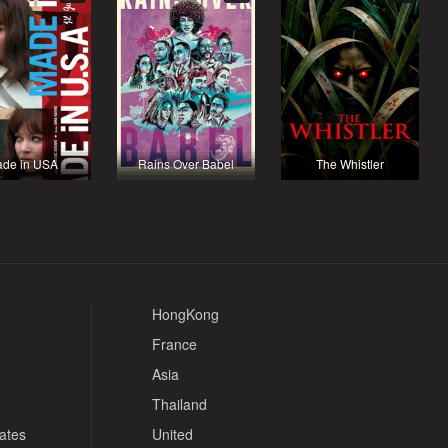
de in USA
Rains Over Babel
The Whistler
HongKong
France
Asia
Thailand
tates
United