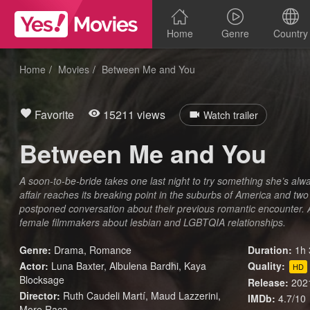
Home
Genre
Country
Home
Movies
Between Me and You
Favorite
15211 views
Watch trailer
Between Me and You
A soon-to-be-bride takes one last night to try something she’s alw
affair reaches its breaking point in the suburbs of America and two ‘
postponed conversation about their previous romantic encounter. A
female filmmakers about lesbian and LGBTQIA relationships.
Genre:
Drama
,
Romance
Duration:
1h 
Actor:
Luna Baxter, Albulena Bardhi, Kaya
Quality:
HD
Blocksage
Release:
202
Director:
Ruth Caudeli Martí, Maud Lazzerini,
IMDb:
4.7/10
More Raca