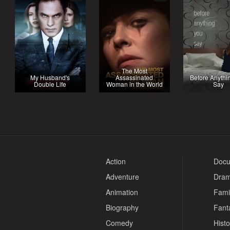
The Most
My Husband's
Assassinated
Before Anythi
Double Life
Woman in the World
Say
Action
Docu
Adventure
Dra
Animation
Fami
Biography
Fant
Comedy
Histo