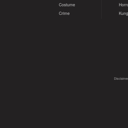
Costume
Horr
Crime
Kung
Disclaimer