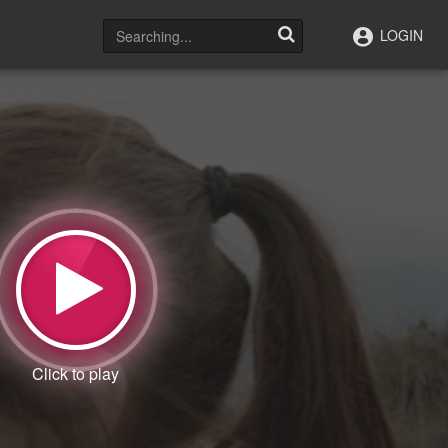
LOGIN