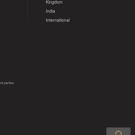
Kingdom
India
International
rd parties.