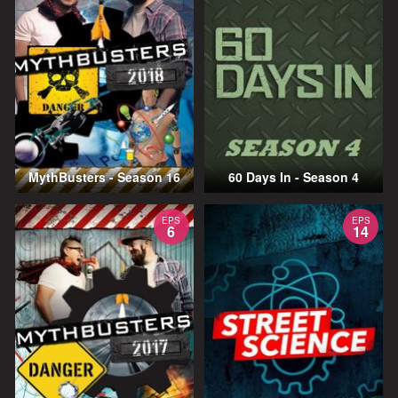
MythBusters - Season 16
60 Days In - Season 4
EPS
EPS
6
14