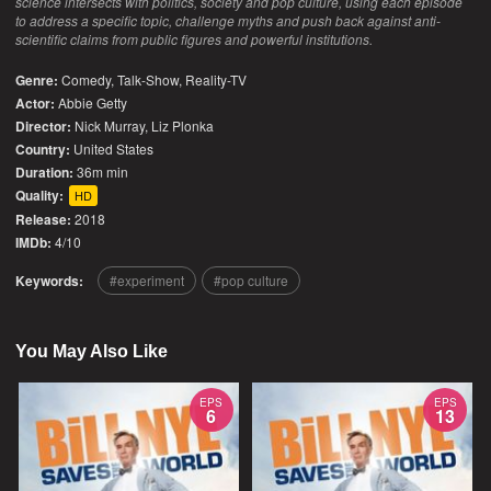
science intersects with politics, society and pop culture, using each episode
to address a specific topic, challenge myths and push back against anti-
scientific claims from public figures and powerful institutions.
Genre:
Comedy
,
Talk-Show
,
Reality-TV
Actor:
Abbie Getty
Director:
Nick Murray, Liz Plonka
Country:
United States
Duration:
36m min
Quality:
HD
Release:
2018
IMDb:
4/10
Keywords:
experiment
pop culture
You May Also Like
EPS
EPS
6
13