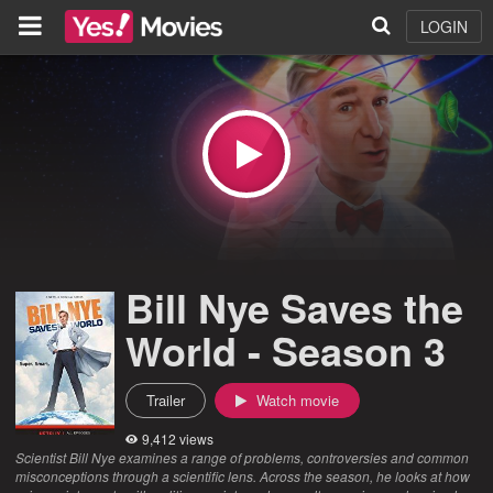
LOGIN
Bill Nye Saves the
World - Season 3
Trailer
Watch movie
9,412 views
Scientist Bill Nye examines a range of problems, controversies and common
misconceptions through a scientific lens. Across the season, he looks at how