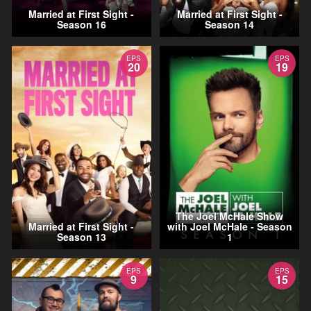
Married at First Sight -
Married at First Sight -
Season 16
Season 14
EPS
EPS
20
19
The Joel McHale Show
Married at First Sight -
with Joel McHale - Season
Season 13
1
EPS
EPS
9
15