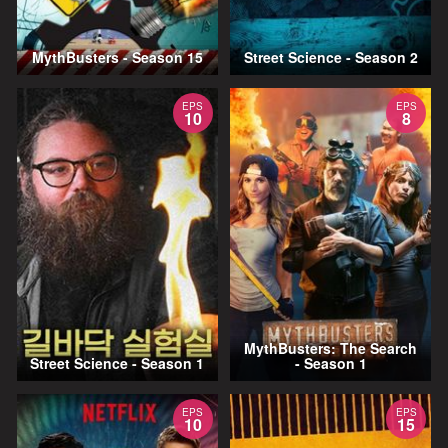
MythBusters - Season 15
Street Science - Season 2
EPS
EPS
10
8
MythBusters: The Search
Street Science - Season 1
- Season 1
EPS
EPS
10
15