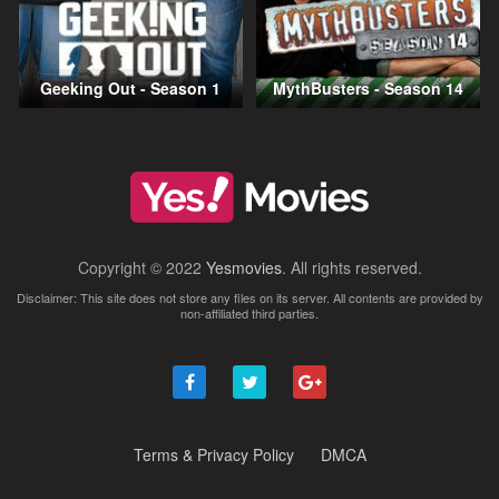
Geeking Out - Season 1
MythBusters - Season 14
Copyright © 2022
Yesmovies
. All rights reserved.
Disclaimer: This site does not store any files on its server. All contents are provided by
non-affiliated third parties.
Terms & Privacy Policy
DMCA