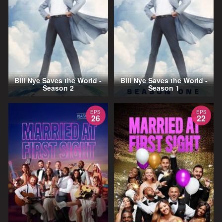
Bill Nye Saves the World -
Bill Nye Saves the World -
Season 2
Season 1
EPS
EPS
26
22