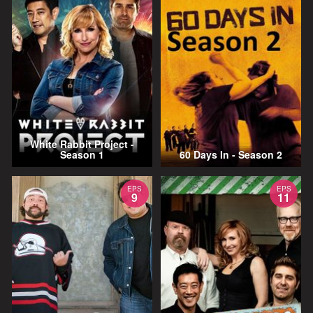
White Rabbit Project -
Season 1
60 Days In - Season 2
EPS
EPS
9
11