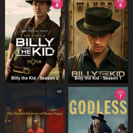
EPS
EPS
8
8
Billy the Kid - Season 2
Billy the Kid - Season 1
HD
EPS
7