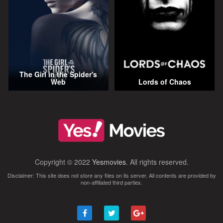
The Girl in the Spider's
Web
Lords of Chaos
Copyright © 2022
Yesmovies
. All rights reserved.
Disclaimer: This site does not store any files on its server. All contents are provided by
non-affiliated third parties.