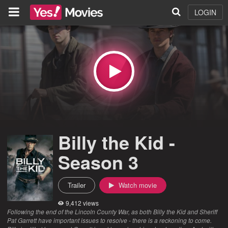
LOGIN
Billy the Kid -
Season 3
Trailer
Watch movie
9,412 views
Following the end of the Lincoln County War, as both Billy the Kid and Sheriff
Pat Garrett have important issues to resolve - there is a reckoning to come.