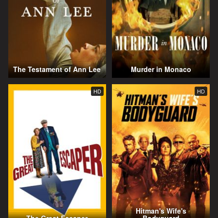
The Testament of Ann Lee
Murder in Monaco
HD
HD
Hitman's Wife's