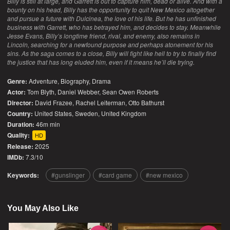
Billy is still at large, and Garrett is out to capture him, dead or alive. And with a
bounty on his head, Billy has the opportunity to quit New Mexico altogether
and pursue a future with Dulcinea, the love of his life. But he has unfinished
business with Garrett, who has betrayed him, and decides to stay. Meanwhile
Jesse Evans, Billy’s longtime friend, rival, and enemy, also remains in
Lincoln, searching for a newfound purpose and perhaps atonement for his
sins. As the saga comes to a close, Billy will fight like hell to try to finally find
the justice that has long eluded him, even if it means he’ll die trying.
Genre:
Adventure
,
Biography
,
Drama
Actor:
Tom Blyth, Daniel Webber, Sean Owen Roberts
Director:
David Frazee, Rachel Leiterman, Otto Bathurst
Country:
United States
,
Sweden
,
United Kingdom
Duration:
46m min
Quality:
HD
Release:
2025
IMDb:
7.3/10
Keywords:
gunslinger
card game
new mexico
You May Also Like