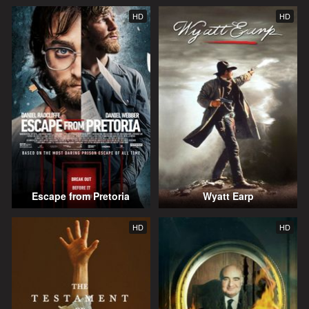
HD
HD
Escape from Pretoria
Wyatt Earp
HD
HD