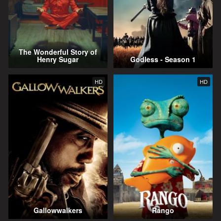
The Wonderful Story of
Henry Sugar
Godless - Season 1
HD
HD
Gallowwalkers
Rango