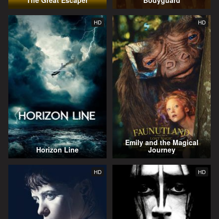
The Great Escaper
Bodyguard
HD
HD
Emily and the Magical
Horizon Line
Journey
HD
HD