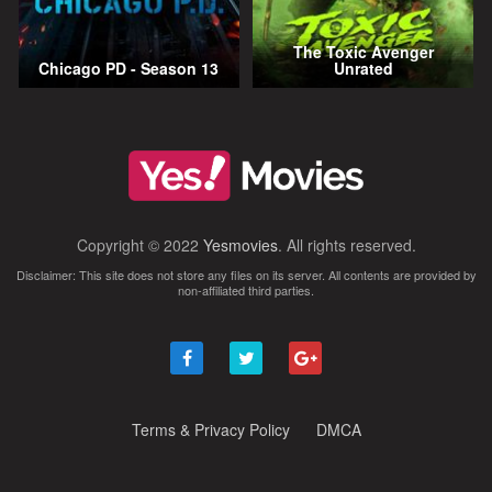
The Toxic Avenger
Chicago PD - Season 13
Unrated
Copyright © 2022
Yesmovies
. All rights reserved.
Disclaimer: This site does not store any files on its server. All contents are provided by
non-affiliated third parties.
Terms & Privacy Policy
DMCA