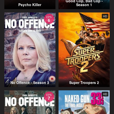
Good Cop, Bad Cop -
Psycho Killer
Season 1
HD
EPS
6
No Offence - Season 3
Super Troopers 2
HD
EPS
7