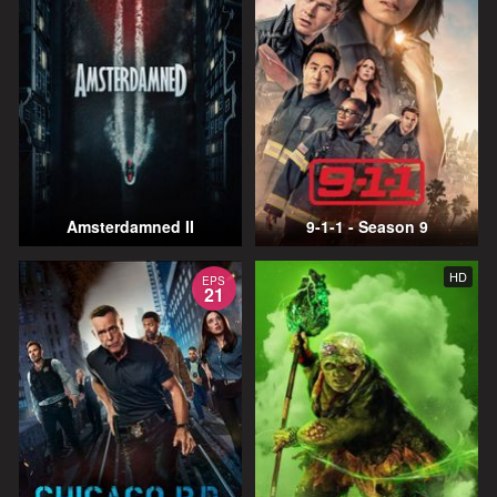
Amsterdamned II
9-1-1 - Season 9
HD
EPS
21