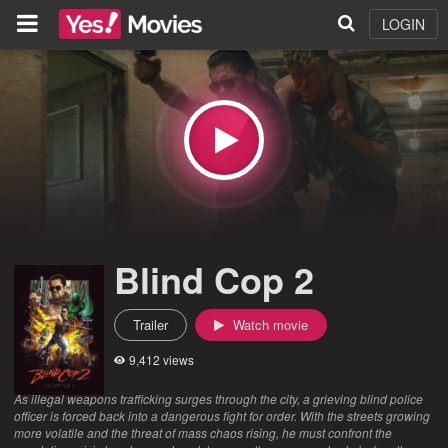
LOGIN
Blind Cop 2
Trailer
Watch movie
9,412 views
As illegal weapons trafficking surges through the city, a grieving blind police
officer is forced back into a dangerous fight for order. With the streets growing
more volatile and the threat of mass chaos rising, he must confront the