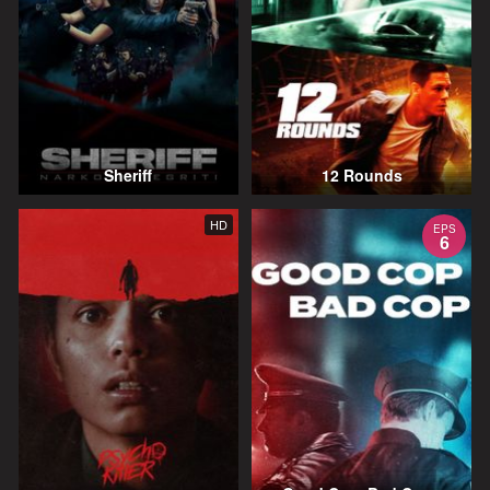
Sheriff
12 Rounds
HD
EPS
6