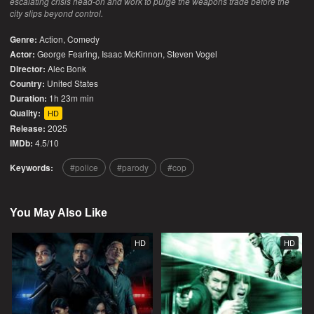
escalating crisis head-on and work to purge the weapons trade before the
city slips beyond control.
Genre:
Action
,
Comedy
Actor:
George Fearing, Isaac McKinnon, Steven Vogel
Director:
Alec Bonk
Country:
United States
Duration:
1h 23m min
Quality:
HD
Release:
2025
IMDb:
4.5/10
Keywords:
police
parody
cop
You May Also Like
HD
HD