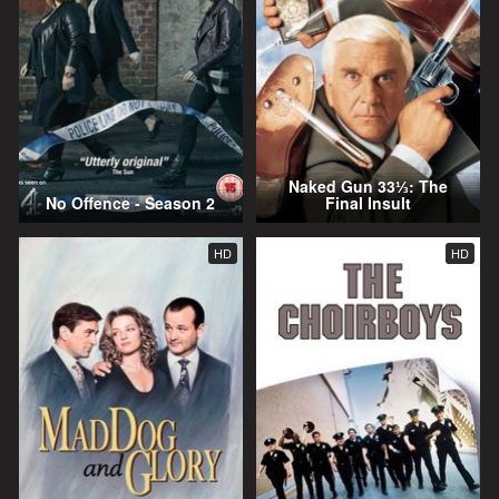
Naked Gun 33⅓: The
No Offence - Season 2
Final Insult
HD
HD