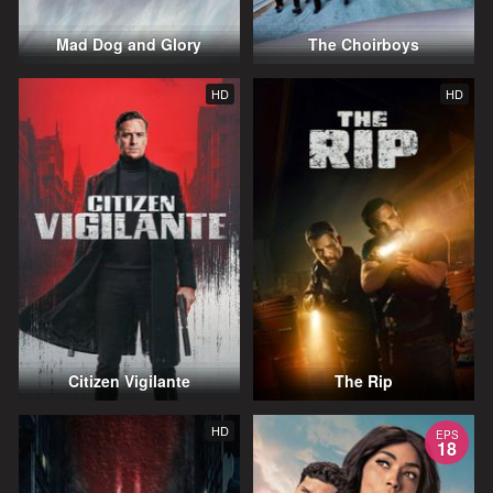
Mad Dog and Glory
The Choirboys
HD
HD
Citizen Vigilante
The Rip
HD
EPS
18