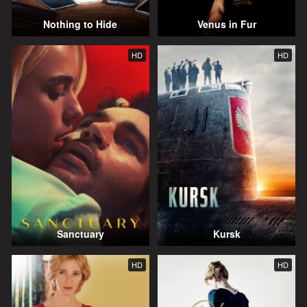
Nothing to Hide
Venus in Fur
HD
HD
Sanctuary
Kursk
HD
HD