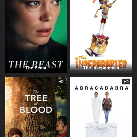
The Beast
The Inseparables
HD
HD