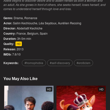
Adele begins to discover desire and to assert herself as both a woman and
an adult. As she grows in front of others, she seeks herself, loses herself, and
comes to understand herself through love and loss.
Genre:
Drama
,
Romance
Actor:
Salim Kechiouche, Léa Seydoux, Aurélien Recoing
Director:
Abdellatif Kechiche
Country:
France
,
Belgium
,
Spain
Duration:
3h 0m min
Quality:
HD
Release:
2013
IMDb:
7.6/10
Keywords:
homophobia
self-discovery
eroticism
You May Also Like
HD
HD