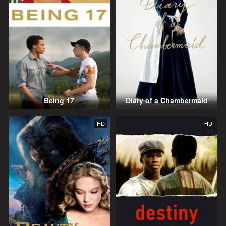
Being 17
Diary of a Chambermaid
HD
HD