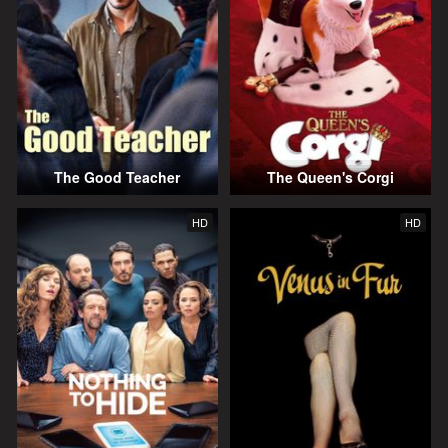
The Good Teacher
The Queen's Corgi
HD
HD