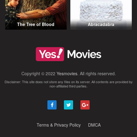
The Tree of Blood
Abracadabra
Copyright © 2022
Yesmovies
. All rights reserved.
Disclaimer: This site does not store any files on its server. All contents are provided by
non-affiliated third parties.
Terms & Privacy Policy
DMCA