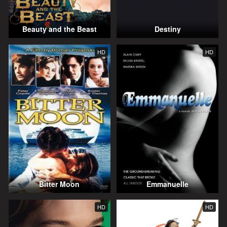
Beauty and the Beast
Destiny
HD
HD
Bitter Moon
Emmanuelle
HD
HD