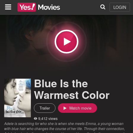
LOGIN
Blue Is the
Warmest Color
Trailer
Watch movie
9,412 views
Adele is searching for who she is when she meets Emma, a young woman
with blue hair who changes the course of her life. Through their connection,