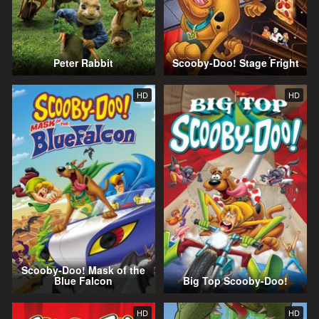
Peter Rabbit
Scooby-Doo! Stage Fright
HD
HD
Scooby-Doo! Mask of the
Blue Falcon
Big Top Scooby-Doo!
HD
HD