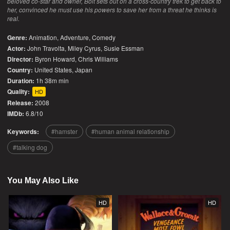
beloved co-star and owner, Bolt sets out on a cross-country trek to get back to
her, convinced he must use his powers to save her from a threat he thinks is
real.
Genre:
Animation
,
Adventure
,
Comedy
Actor:
John Travolta, Miley Cyrus, Susie Essman
Director:
Byron Howard, Chris Williams
Country:
United States
,
Japan
Duration:
1h 38m min
Quality:
HD
Release:
2008
IMDb:
6.8/10
Keywords:
hamster
human animal relationship
talking dog
You May Also Like
HD
HD