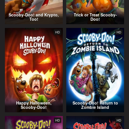
Scooby-Doo! and Krypto,
Trick or Treat Scooby-
Too!
Doo!
HD
HD
Happy Halloween,
Scooby-Doo! Return to
Scooby-Doo!
Zombie Island
HD
HD