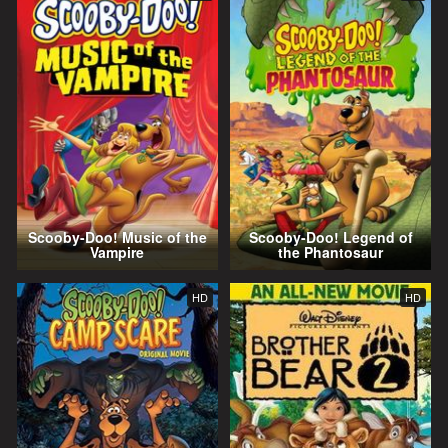
Scooby-Doo! Music of the
Scooby-Doo! Legend of
Vampire
the Phantosaur
HD
HD