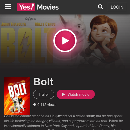
LOGIN
Bolt
Trailer
Watch movie
9,412 views
Bolt is the canine star of a hit Hollywood sci-fi action show, but he has spent
his life believing the danger, villains, and superpowers are all real. When he
is accidentally shipped to New York City and separated from Penny, his