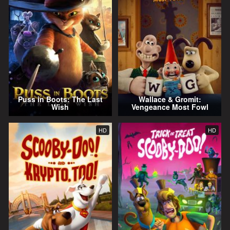
Puss in Boots: The Last
Wallace & Gromit:
Wish
Vengeance Most Fowl
HD
HD