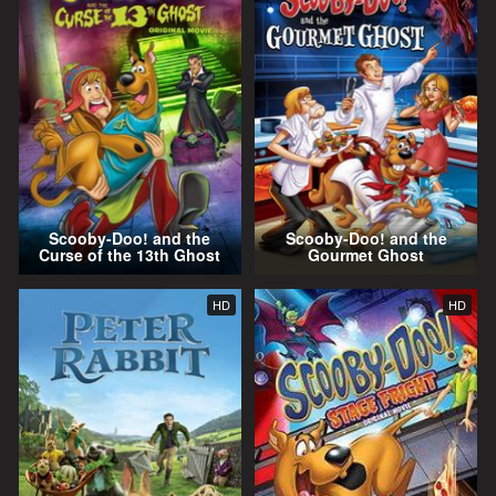
Scooby-Doo! and the
Scooby-Doo! and the
Curse of the 13th Ghost
Gourmet Ghost
HD
HD