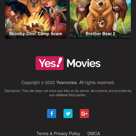
Scooby-Doo! Camp Scare
Brother Bear 2
Copyright © 2022
Yesmovies
. All rights reserved.
Disclaimer: This site does not store any files on its server. All contents are provided by
non-affiliated third parties.
Terms & Privacy Policy
DMCA