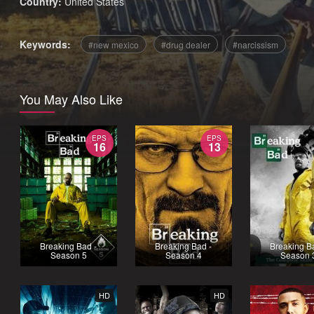
Country:
United States
Keywords:
new mexico
drug dealer
narcissism
You May Also Like
EPS
EPS
16
13
Breaking Bad -
Breaking Bad -
Breaking B
Season 5
Season 4
Season 
HD
HD