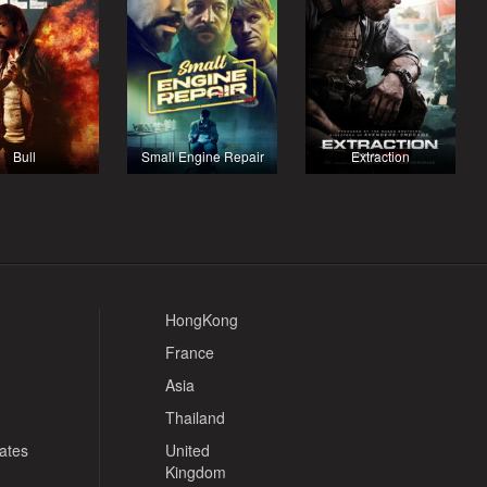
Bull
Small Engine Repair
Extraction
HongKong
France
Asia
Thailand
tates
United
Kingdom