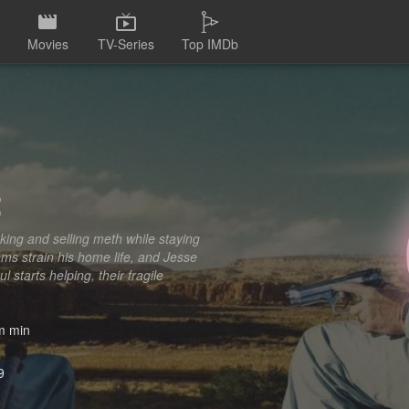
Movies
TV-Series
Top IMDb
2
king and selling meth while staying
ms strain his home life, and Jesse
 starts helping, their fragile
 min
9