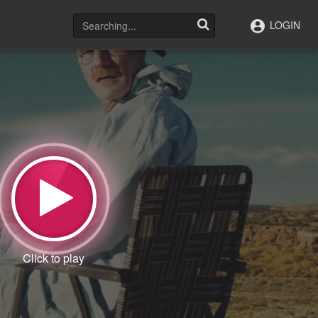
LOGIN