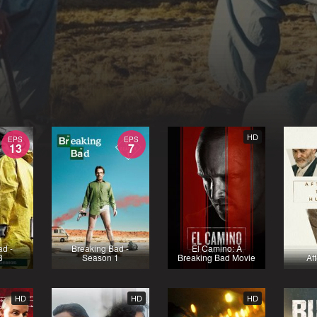
HD
EPS
EPS
13
7
ad -
Breaking Bad -
El Camino: A
3
Season 1
Breaking Bad Movie
Af
HD
HD
HD