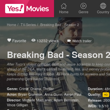
Home
Genre
Country
Home
TV-Series
Breaking Bad - Season 2
Favorite
13232 views
Watch trailer
Breaking Bad - Season 
After Tuco’s violent collapse, Walt and Jesse scramble to keep coo
ahead of the DEA. Walt’s cancer treatment, lies, and money proble
keeps drifting into risky trouble. As Hank hunts for answers and Saul
partnership gets harder to control.
Genre:
Crime
,
Drama
,
Thriller
Duration:
48m
Actor:
Bryan Cranston, Anna Gunn, Aaron Paul
Quality:
HD
Director:
Michelle MacLaren, Adam Bernstein,
Release:
200
Vince Gilligan
IMDb:
9.5/10