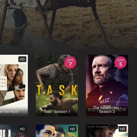
HD
EPS
EPS
7
5
The Responder -
ter the Hunt
Task - Season 1
Season 2
HD
HD
HD