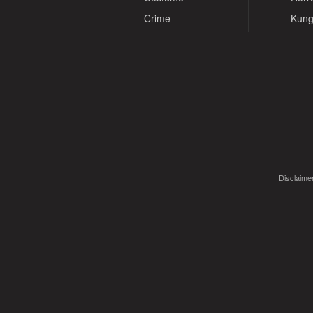
Crime
Kung
Disclaimer