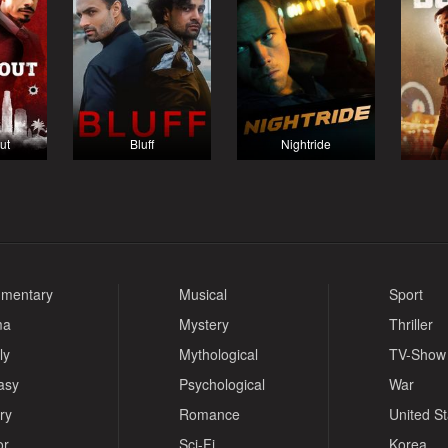
ut
Bluff
Nightride
mentary
Musical
Sport
ma
Mystery
Thriller
ly
Mythological
TV-Show
asy
Psychological
War
ry
Romance
United S
or
Sci-Fi
Korea