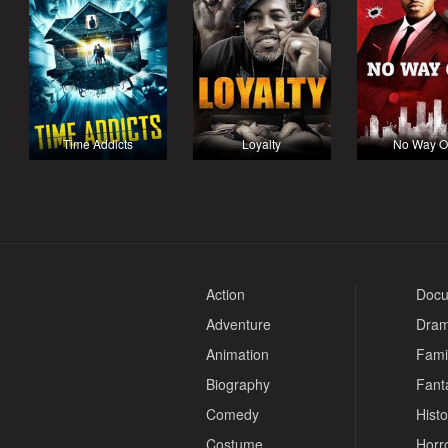
Time Addicts
Loyalty
No Way O
Action
Docu
Adventure
Dra
Animation
Fami
Biography
Fant
Comedy
Histo
Costume
Horr