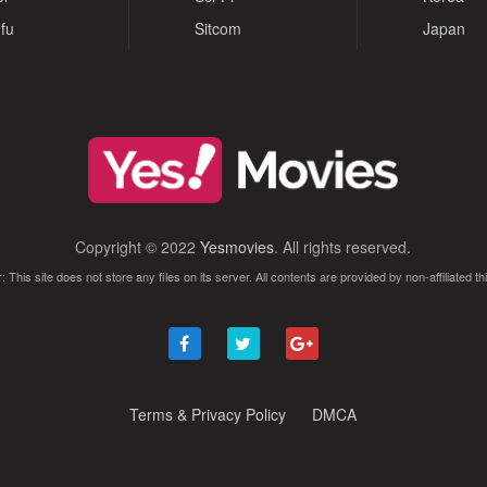
fu
Sitcom
Japan
Copyright © 2022
Yesmovies
. All rights reserved.
: This site does not store any files on its server. All contents are provided by non-affiliated thi
Terms & Privacy Policy
DMCA