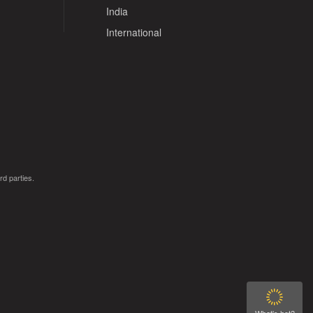
India
International
rd parties.