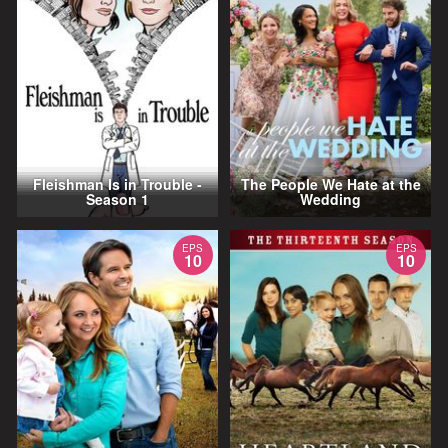
Fleishman Is in Trouble -
The People We Hate at the
Season 1
Wedding
EPS
EPS
10
10