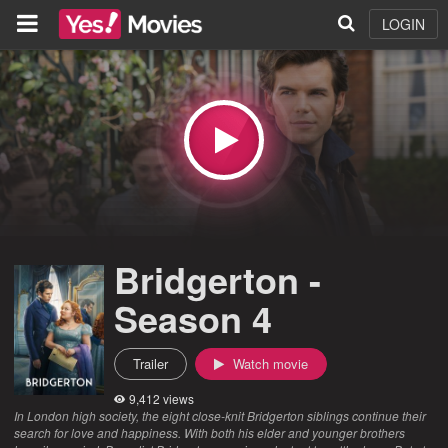
LOGIN
Bridgerton -
Season 4
Trailer
Watch movie
9,412 views
In London high society, the eight close-knit Bridgerton siblings continue their
search for love and happiness. With both his elder and younger brothers