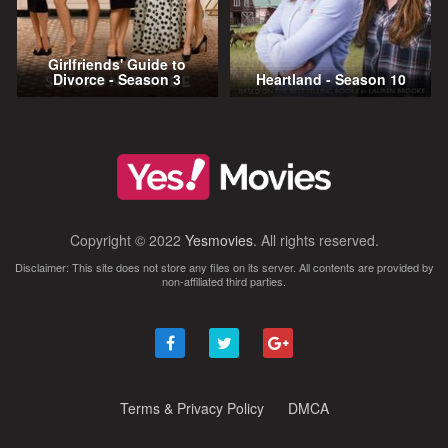
Girlfriends' Guide to
Divorce - Season 3
Heartland - Season 10
Copyright © 2022
Yesmovies
. All rights reserved.
Disclaimer: This site does not store any files on its server. All contents are provided by
non-affiliated third parties.
Terms & Privacy Policy
DMCA