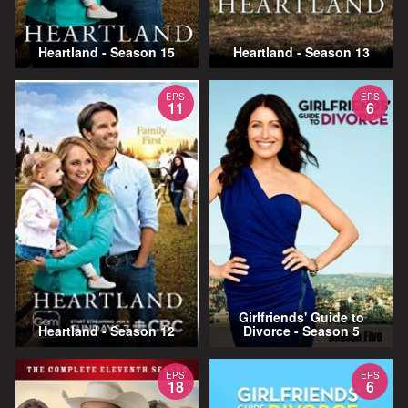
Heartland - Season 15
Heartland - Season 13
EPS
EPS
11
6
Girlfriends' Guide to
Heartland - Season 12
Divorce - Season 5
EPS
EPS
18
6