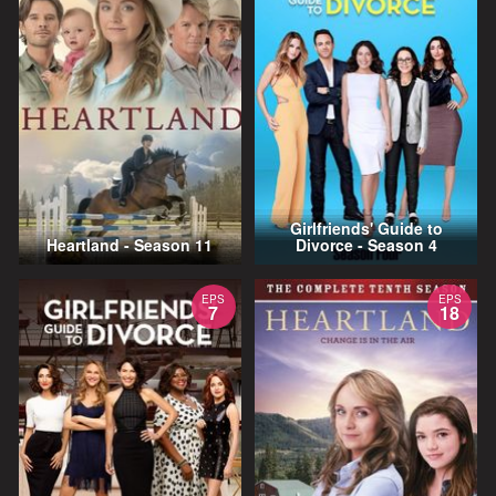
Girlfriends' Guide to
Heartland - Season 11
Divorce - Season 4
EPS
EPS
7
18