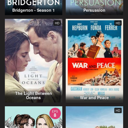
Bridgerton - Season 1
Persuasion
HD
HD
The Light Between
Oceans
War and Peace
HD
EPS
8