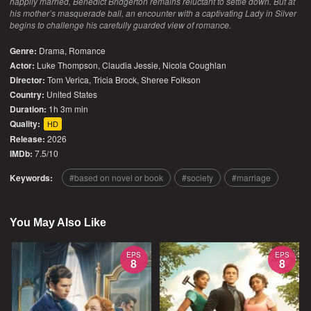
happily married, Benedict Bridgerton remains reluctant to settle down. But at
his mother’s masquerade ball, an encounter with a captivating Lady in Silver
begins to challenge his carefully guarded view of romance.
Genre:
Drama
,
Romance
Actor:
Luke Thompson, Claudia Jessie, Nicola Coughlan
Director:
Tom Verica, Tricia Brock, Sheree Folkson
Country:
United States
Duration:
1h 3m min
Quality:
HD
Release:
2026
IMDb:
7.5/10
Keywords:
based on novel or book
society
marriage
You May Also Like
EPS
EPS
8
8