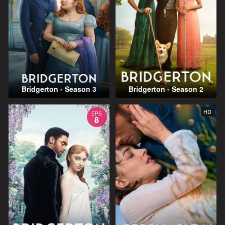
Bridgerton - Season 3
Bridgerton - Season 2
HD
EPS
8