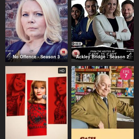
No Offence - Season 3
Ackley Bridge - Season 2
HD
EPS
7