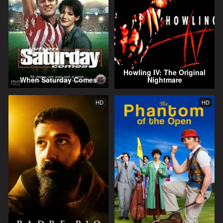
Howling IV: The Original
When Saturday Comes
Nightmare
HD
HD