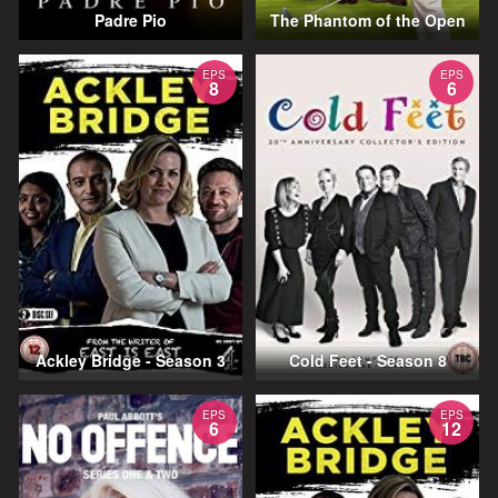
Padre Pio
The Phantom of the Open
EPS
EPS
8
6
Ackley Bridge - Season 3
Cold Feet - Season 8
EPS
EPS
6
12