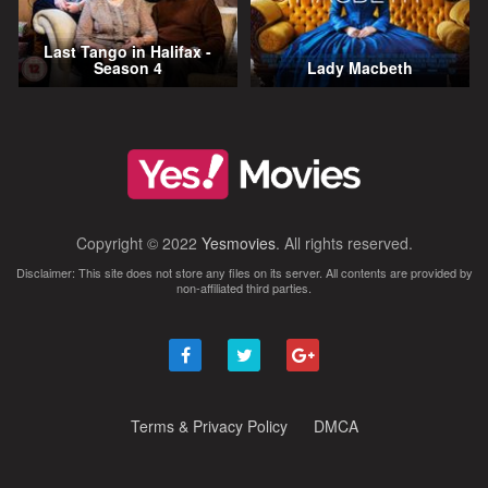
Last Tango in Halifax -
Season 4
Lady Macbeth
Copyright © 2022
Yesmovies
. All rights reserved.
Disclaimer: This site does not store any files on its server. All contents are provided by
non-affiliated third parties.
Terms & Privacy Policy
DMCA