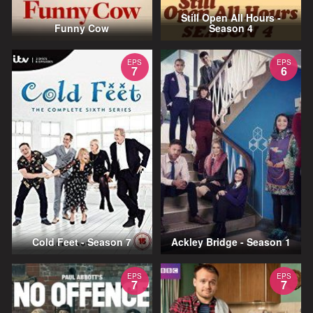
Still Open All Hours -
Funny Cow
Season 4
EPS
EPS
7
6
Cold Feet - Season 7
Ackley Bridge - Season 1
EPS
EPS
7
7