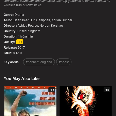
confidante, counselor, and confessor, offering guidance to others even as he
wrestles with his own flaws.
Genre:
Drama
Actor:
Sean Bean, Fin Campbell, Adrian Dunbar
Director:
Ashley Pearce, Noreen Kershaw
Country:
United Kingdom
Duration:
1h 0m min
Quality:
HD
Release:
2017
IMDb:
8.1/10
Keywords:
northern england
priest
You May Also Like
HD
HD