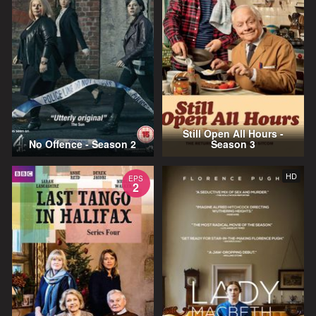
Still Open All Hours -
No Offence - Season 2
Season 3
HD
EPS
2