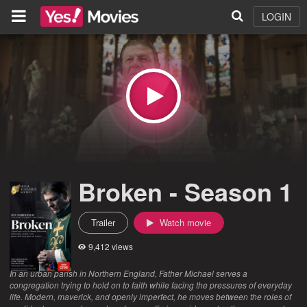
LOGIN
Broken - Season 1
Trailer
Watch movie
9,412 views
In an urban parish in Northern England, Father Michael serves a
congregation trying to hold on to faith while facing the pressures of everyday
life. Modern, maverick, and openly imperfect, he moves between the roles of