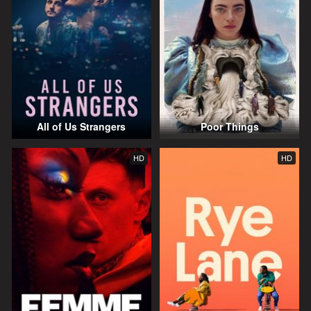
All of Us Strangers
Poor Things
HD
HD