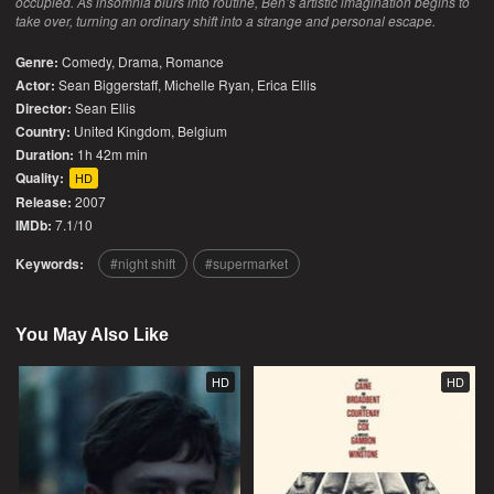
occupied. As insomnia blurs into routine, Ben’s artistic imagination begins to
take over, turning an ordinary shift into a strange and personal escape.
Genre:
Comedy
,
Drama
,
Romance
Actor:
Sean Biggerstaff, Michelle Ryan, Erica Ellis
Director:
Sean Ellis
Country:
United Kingdom
,
Belgium
Duration:
1h 42m min
Quality:
HD
Release:
2007
IMDb:
7.1/10
Keywords:
night shift
supermarket
You May Also Like
HD
HD