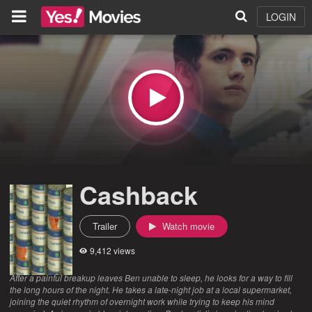
LOGIN
Cashback
Trailer
Watch movie
9,412 views
After a painful breakup leaves Ben unable to sleep, he looks for a way to fill
the long hours of the night. He takes a late-night job at a local supermarket,
joining the quiet rhythm of overnight work while trying to keep his mind