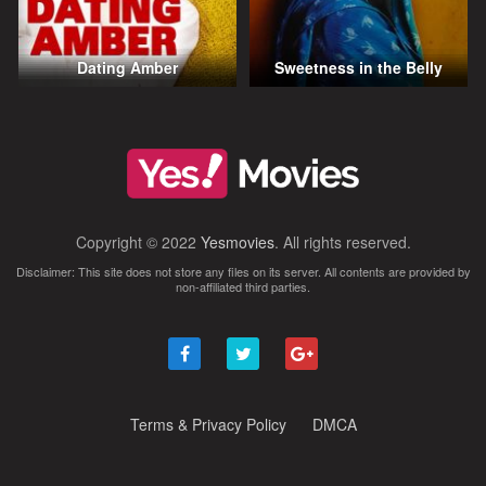
Dating Amber
Sweetness in the Belly
Copyright © 2022
Yesmovies
. All rights reserved.
Disclaimer: This site does not store any files on its server. All contents are provided by
non-affiliated third parties.
Terms & Privacy Policy
DMCA