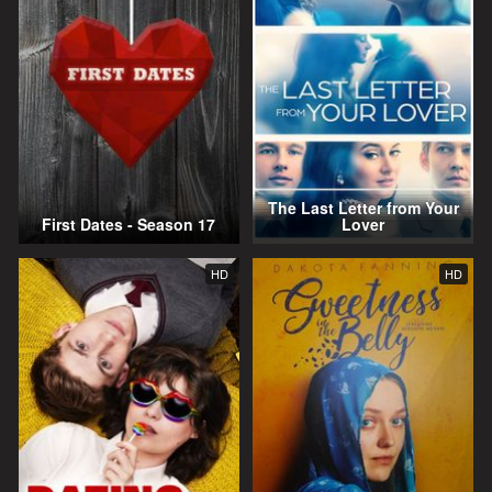
The Last Letter from Your
First Dates - Season 17
Lover
HD
HD