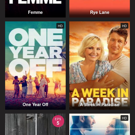
Femme
Rye Lane
HD
HD
One Year Off
A Week in Paradise
HD
EPS
5