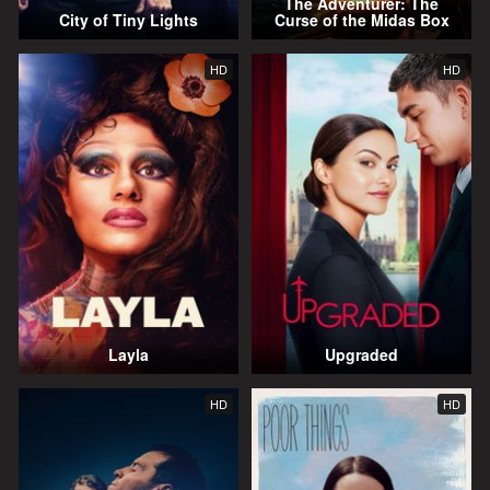
The Adventurer: The
City of Tiny Lights
Curse of the Midas Box
HD
HD
Layla
Upgraded
HD
HD