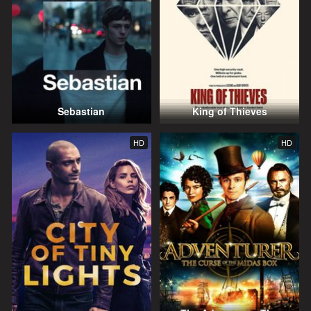
Sebastian
King of Thieves
HD
HD