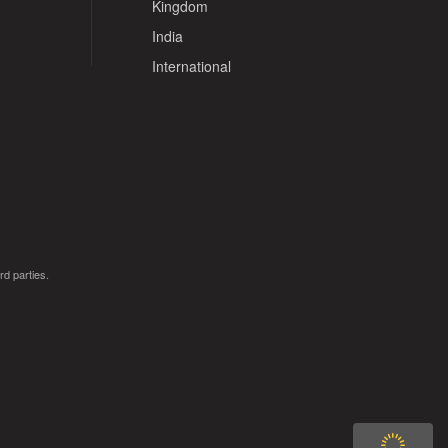
Kingdom
India
International
rd parties.