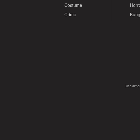
Costume
Horr
Crime
Kung
Disclaimer