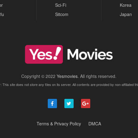
or
Sci-Fi
Korea
fu
Sitcom
Japan
Copyright © 2022
Yesmovies
. All rights reserved.
: This site does not store any files on its server. All contents are provided by non-affiliated thi
Terms & Privacy Policy
DMCA