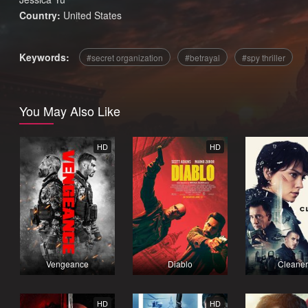
Country:
United States
Keywords:
secret organization
betrayal
spy thriller
You May Also Like
HD
HD
Vengeance
Diablo
Cleaner
HD
HD