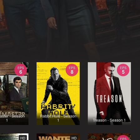
EPS
EPS
EPS
6
8
5
aster - Season
Rabbit Hole - Season
1
1
Treason - Season 1
HD
HD
EPS