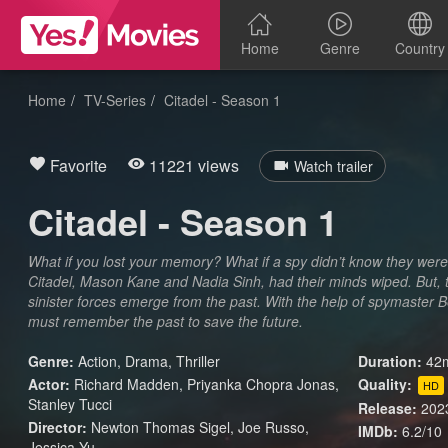
Home
Genre
Country
Home
TV-Series
Citadel - Season 1
Favorite
11221 views
Watch trailer
Citadel - Season 1
What if you lost your memory? What if a spy didn’t know they were
Citadel, Mason Kane and Nadia Sinh, had their minds wiped. But, t
sinister forces emerge from the past. With the help of spymaster B
must remember the past to save the future.
Genre:
Action
,
Drama
,
Thriller
Duration:
42m
Actor:
Richard Madden, Priyanka Chopra Jonas,
Quality:
HD
Stanley Tucci
Release:
202
Director:
Newton Thomas Sigel, Joe Russo,
IMDb:
6.2/10
Jessica Yu