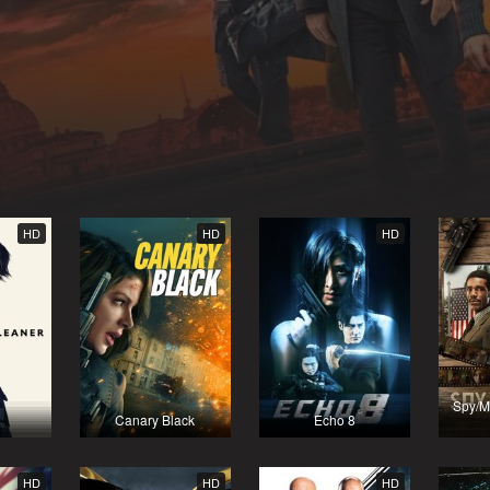
HD
HD
HD
Spy/M
Canary Black
Echo 8
HD
HD
HD