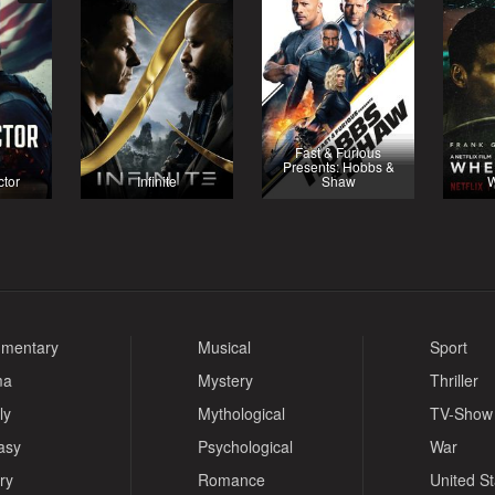
Fast & Furious
Presents: Hobbs &
ctor
Infinite
Shaw
W
mentary
Musical
Sport
ma
Mystery
Thriller
ly
Mythological
TV-Show
asy
Psychological
War
ry
Romance
United S