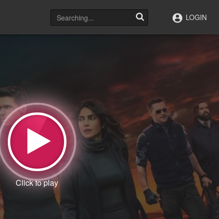
LOGIN