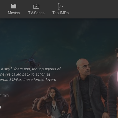
Movies
TV-Series
Top IMDb
 a spy? Years ago, the top agents of
hey’re called back to action as
ernard Orlick, these former lovers
 min
3