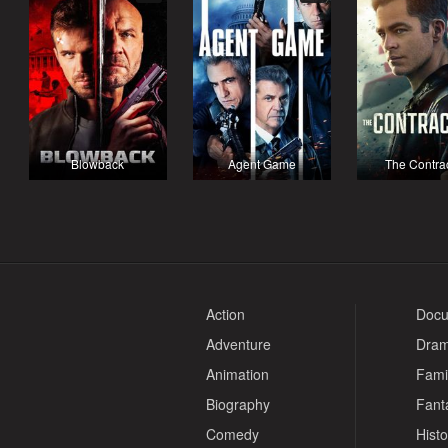
Blowback
Agent Game
The Contra
Action
Docu
Adventure
Dra
Animation
Fami
Biography
Fant
Comedy
Histo