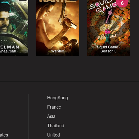
6
Squid Game -
heelman
Wanted
Season 3
HongKong
France
Asia
Thailand
tates
United