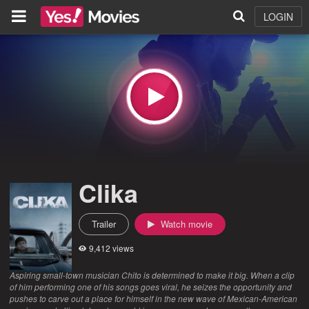
LOGIN
Clika
Trailer
Watch movie
9,412 views
Aspiring small-town musician Chito is determined to make it big. When a clip
of him performing one of his songs goes viral, he seizes the opportunity and
pushes to carve out a place for himself in the new wave of Mexican-American