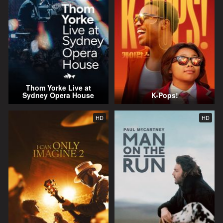
Thom Yorke Live at
Sydney Opera House
K-Pops!
HD
HD