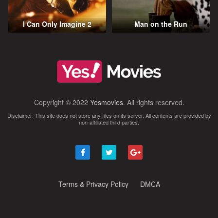
I Can Only Imagine 2
Man on the Run
Copyright © 2022
Yesmovies
. All rights reserved.
Disclaimer: This site does not store any files on its server. All contents are provided by
non-affiliated third parties.
Terms & Privacy Policy
DMCA