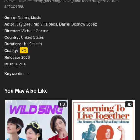
music… and ultimately gets caught in a game more dangerous than
anticipated.
Genre:
Drama
,
Music
Actor:
Jay Dee, Pao Villalobos, Daniel Doknow Lopez
Director:
Michael Greene
Country:
United States
Duration:
1h 19m min
Quality:
HD
Release:
2026
IMDb:
4.2/10
Keywords:
-
You May Also Like
HD
HD