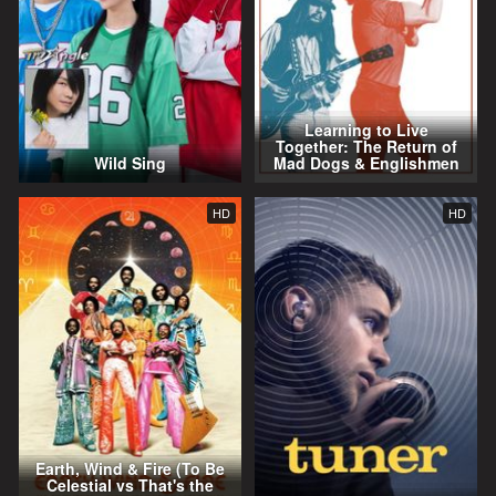
Learning to Live
Together: The Return of
Wild Sing
Mad Dogs & Englishmen
HD
HD
Earth, Wind & Fire (To Be
Celestial vs That's the