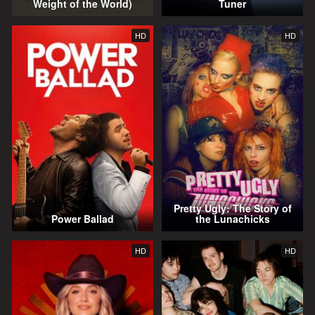
Weight of the World)
Tuner
HD
HD
Pretty Ugly: The Story of
Power Ballad
the Lunachicks
HD
HD