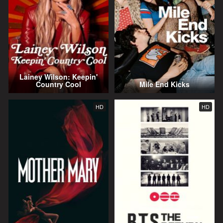
Lainey Wilson: Keepin'
Country Cool
Mile End Kicks
HD
HD