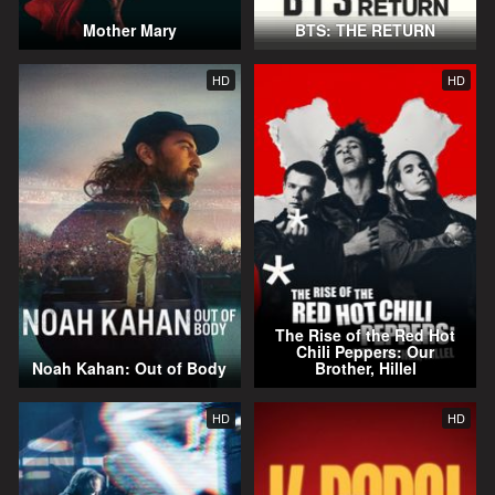
Mother Mary
BTS: THE RETURN
HD
HD
The Rise of the Red Hot
Chili Peppers: Our
Noah Kahan: Out of Body
Brother, Hillel
HD
HD