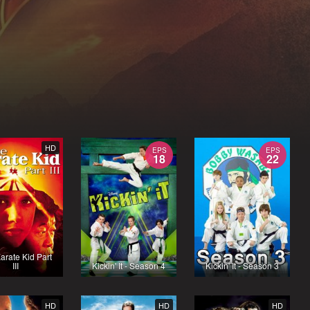
HD
EPS
EPS
18
22
arate Kid Part
III
Kickin' It - Season 4
Kickin' It - Season 3
HD
HD
HD