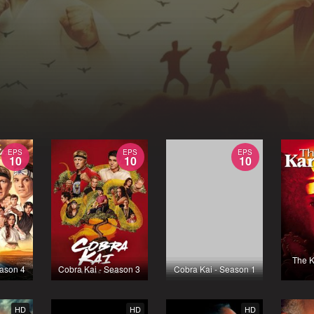
EPS
EPS
EPS
10
10
10
The K
eason 4
Cobra Kai - Season 3
Cobra Kai - Season 1
HD
HD
HD