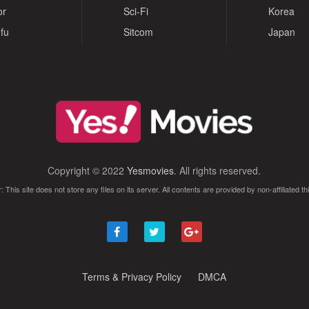
or
Sci-Fi
Korea
fu
Sitcom
Japan
Copyright © 2022
Yesmovies
. All rights reserved.
: This site does not store any files on its server. All contents are provided by non-affiliated thi
Terms & Privacy Policy
DMCA