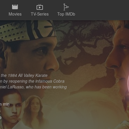
Movies
TV-Series
Top IMDb
 the 1984 All Valley Karate
on by reopening the infamous Cobra
l Daniel LaRusso, who has been working
 min
9