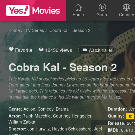
Home
Genre
Country
Home
TV-Series
Cobra Kai - Season 2
Favorite
12456 views
Watch trailer
Cobra Kai - Season 2
This Karate Kid sequel series picks up 30 years after the events of
Tournament and finds Johnny Lawrence on the hunt for redempti
Kai karate dojo. This reignites his old rivalry with the successfu
to maintain the balance in his life without mentor Mr. Miyagi.
Genre:
Action
,
Comedy
,
Drama
Duration:
37m
Actor:
Ralph Macchio, Courtney Henggeler,
Quality:
HD
William Zabka
Release:
201
Director:
Jon Hurwitz, Hayden Schlossberg, Joel
IMDb:
8.4/10
Novoa