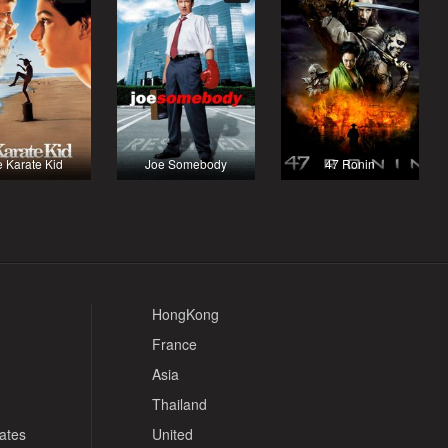
 Karate Kid
Joe Somebody
47 Ronin
HongKong
France
Asia
Thailand
tates
United