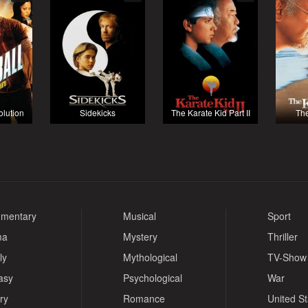
olution
Sidekicks
The Karate Kid Part II
The
mentary
Musical
Sport
ma
Mystery
Thriller
ly
Mythological
TV-Show
asy
Psychological
War
ry
Romance
United S