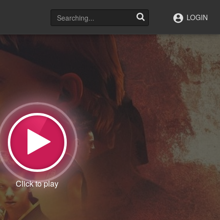
LOGIN