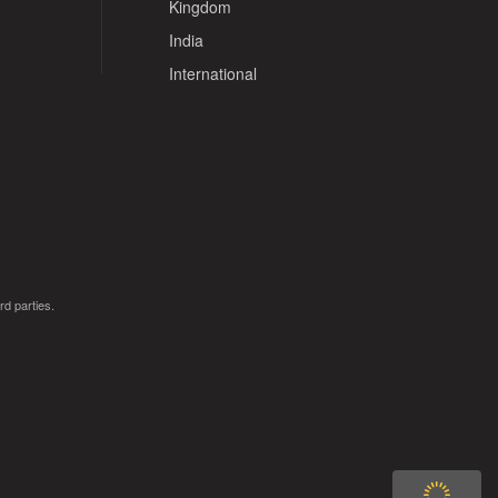
Kingdom
India
International
rd parties.