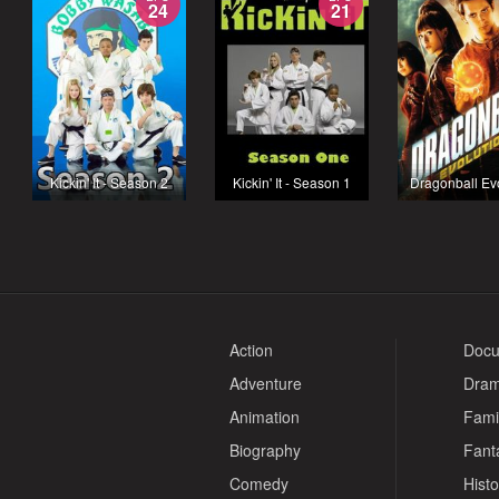
24
21
Kickin' It - Season 2
Kickin' It - Season 1
Dragonball Ev
Action
Docu
Adventure
Dra
Animation
Fami
Biography
Fant
Comedy
Histo