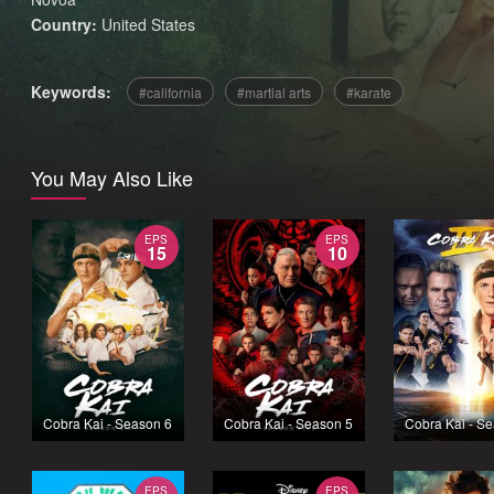
Country:
United States
Keywords:
california
martial arts
karate
You May Also Like
EPS
EPS
15
10
Cobra Kai - Season 6
Cobra Kai - Season 5
Cobra Kai - S
EPS
EPS