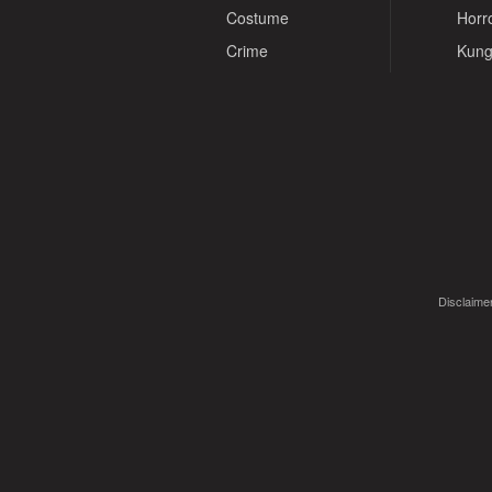
Costume
Horr
Crime
Kung
Disclaimer