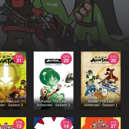
EPS
EPS
EPS
21
20
20
tar: The Last
Avatar: The Last
Avatar: The Last
der - Season 3
Airbender - Season 2
Airbender - Season 1
EPS
EPS
EPS
13
14
27