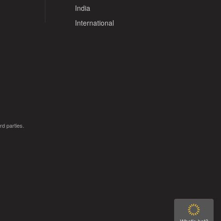
India
International
rd parties.