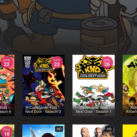
EPS
EPS
EPS
22
23
26
Kids
Codename: Kids
Codename: Kids
Ava
eason 4
Next Door - Season 3
Next Door - Season 1
Airben
HD
HD
EPS
10