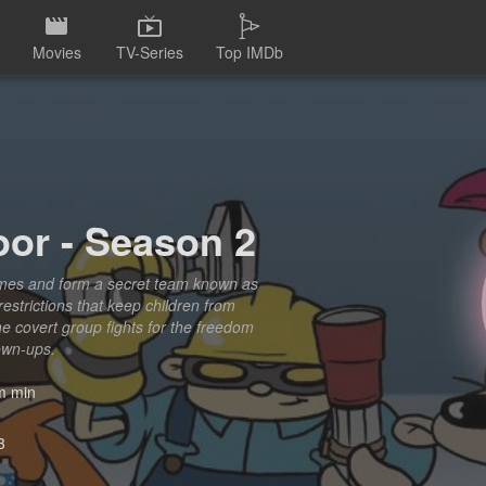
Movies
TV-Series
Top IMDb
or - Season 2
names and form a secret team known as
restrictions that keep children from
e covert group fights for the freedom
rown-ups.
 min
3