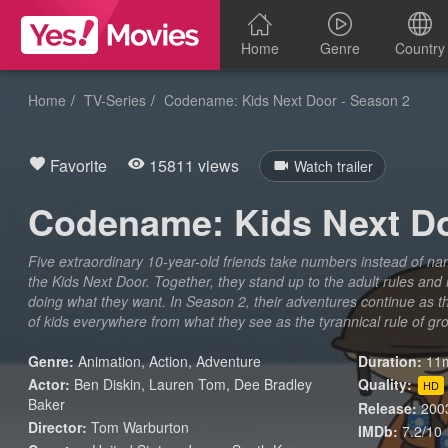
Home
Genre
Country
Home
TV-Series
Codename: Kids Next Door - Season 2
Favorite
15811 views
Watch trailer
Codename: Kids Next Do
Five extraordinary 10-year-old friends take numbers instead of 
the Kids Next Door. Together, they stand up to the adult rules and 
doing what they want. In Season 2, their adventures continue as th
of kids everywhere from what they see as the tyrannical rule of g
Genre:
Animation
,
Action
,
Adventure
Duration:
11m
Actor:
Ben Diskin, Lauren Tom, Dee Bradley
Quality:
HD
Baker
Release:
200
Director:
Tom Warburton
IMDb:
7.2/10