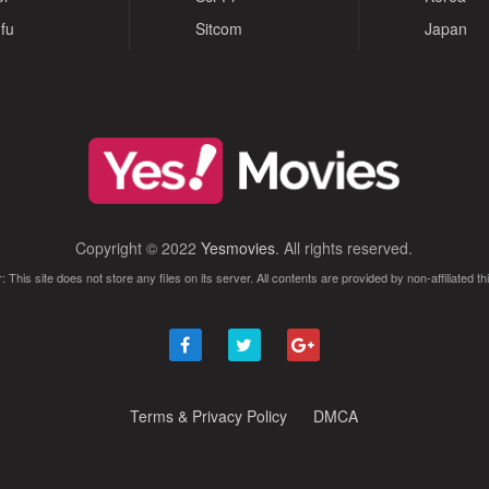
fu
Sitcom
Japan
Copyright © 2022
Yesmovies
. All rights reserved.
: This site does not store any files on its server. All contents are provided by non-affiliated thi
Terms & Privacy Policy
DMCA