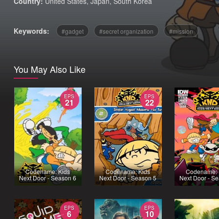
Country:
United States
,
Japan
,
South Korea
Keywords:
gadget
secret organization
mission
You May Also Like
EPS
EPS
21
22
Codename: Kids
Codename: Kids
Codename: 
Next Door - Season 6
Next Door - Season 5
Next Door - S
EPS
EPS
6
10