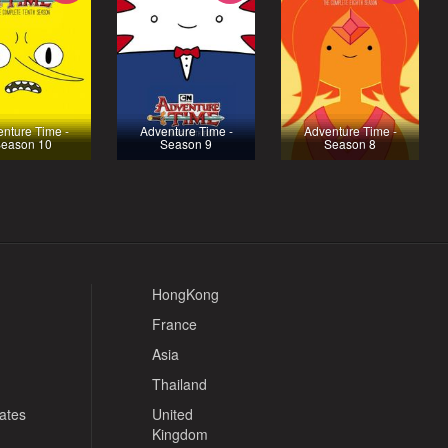
nture Time -
Adventure Time -
Adventure Time -
eason 10
Season 9
Season 8
HongKong
France
Asia
Thailand
tates
United
Kingdom