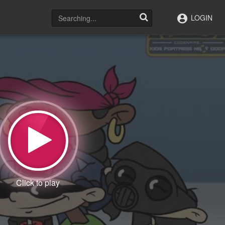
LOGIN