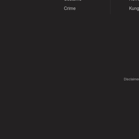
Crime
Kung
Disclaimer