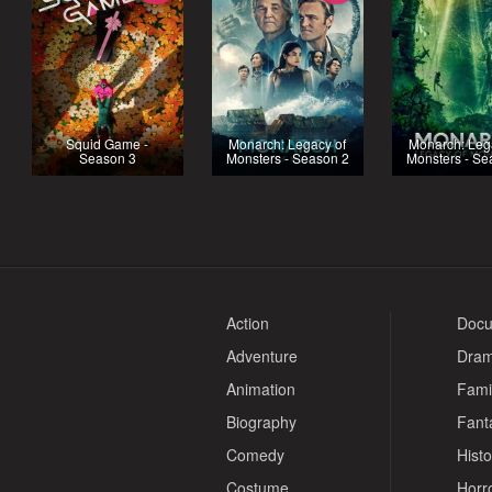
Squid Game -
Monarch: Legacy of
Monarch: Leg
Season 3
Monsters - Season 2
Monsters - Se
Action
Docu
Adventure
Dra
Animation
Fami
Biography
Fant
Comedy
Histo
Costume
Horr