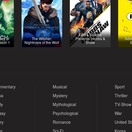
Fast & Furious
acy of
The Witcher:
Presents: Hobbs &
Adve
ason 1
Nightmare of the Wolf
Shaw
S
mentary
Musical
Sport
ma
Mystery
Thriller
ly
Mythological
TV-Show
asy
Psychological
War
ry
Romance
United S
or
Sci-Fi
Korea