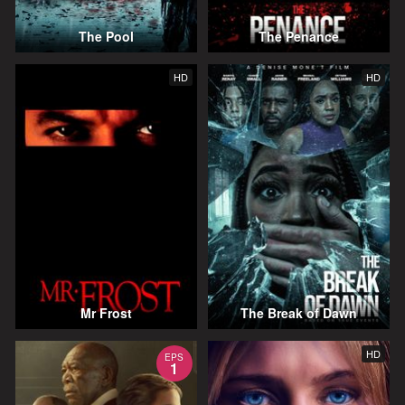
The Pool
The Penance
HD
HD
Mr Frost
The Break of Dawn
HD
EPS
1