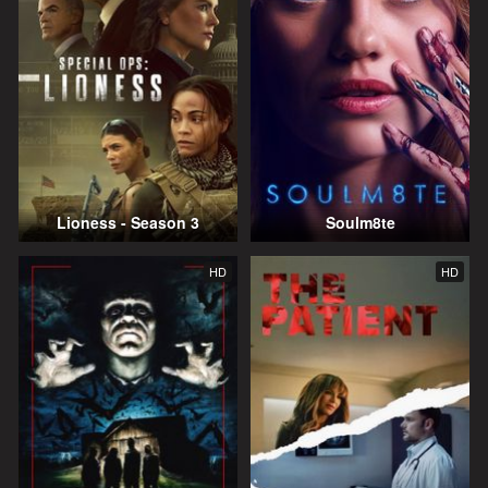
Lioness - Season 3
Soulm8te
HD
HD