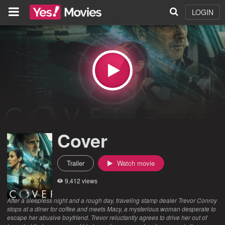
LOGIN
Cover
Trailer
Watch movie
9,412 views
After a sleepless night and a rough day, traveling stamp dealer Trevor Conroy
stops at a diner for coffee and meets Macy, a mysterious woman desperate to
escape her abusive boyfriend. Trevor reluctantly agrees to drive her out of