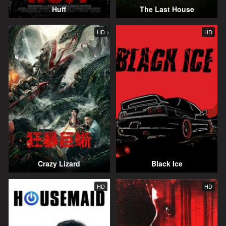
Huff
The Last House
HD
HD
Crazy Lizard
Black Ice
HD
HD