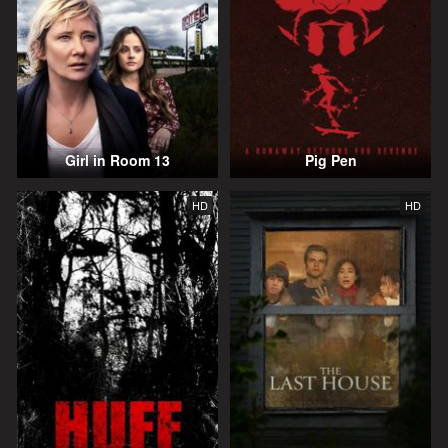
Girl in Room 13
Pig Pen
HD
HD