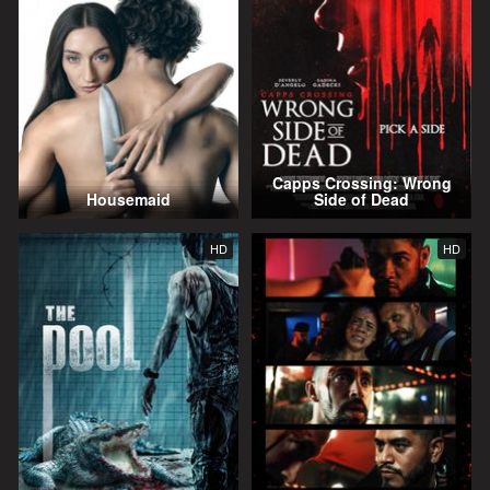
Capps Crossing: Wrong
Housemaid
Side of Dead
HD
HD