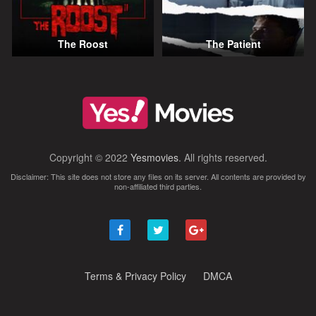
The Roost
The Patient
Copyright © 2022
Yesmovies
. All rights reserved.
Disclaimer: This site does not store any files on its server. All contents are provided by
non-affiliated third parties.
Terms & Privacy Policy
DMCA