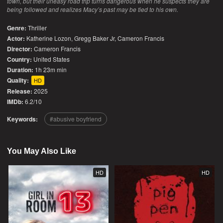
town, but their uneasy road trip turns dangerous when he suspects they are
being followed and realizes Macy’s past may be tied to his own.
Genre:
Thriller
Actor:
Katherine Lozon, Gregg Baker Jr, Cameron Francis
Director:
Cameron Francis
Country:
United States
Duration:
1h 23m min
Quality:
HD
Release:
2025
IMDb:
6.2/10
Keywords:
abusive boyfriend
You May Also Like
HD
HD