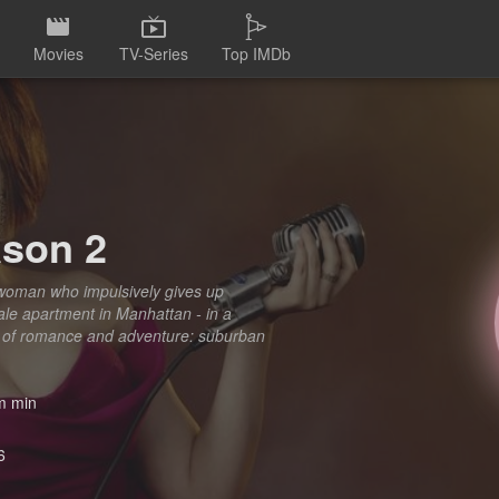
Movies
TV-Series
Top IMDb
ason 2
 woman who impulsively gives up
cale apartment in Manhattan - in a
ed of romance and adventure: suburban
 min
6