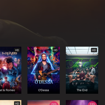
HD
HD
HD
iet & Romeo
O'Dessa
The End
HD
EPS
EPS