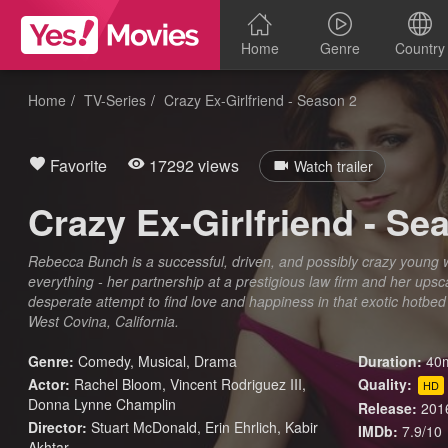
Home
Genre
Country
Home
TV-Series
Crazy Ex-Girlfriend - Season 2
Favorite
17292 views
Watch trailer
Crazy Ex-Girlfriend - Se
Rebecca Bunch is a successful, driven, and possibly crazy young
everything - her partnership at a prestigious law firm and her ups
desperate attempt to find love and happiness in that exotic hotb
West Covina, California.
Genre:
Comedy
,
Musical
,
Drama
Duration:
40m
Actor:
Rachel Bloom, Vincent Rodriguez III,
Quality:
HD
Donna Lynne Champlin
Release:
201
Director:
Stuart McDonald, Erin Ehrlich, Kabir
IMDb:
7.9/10
Akhtar