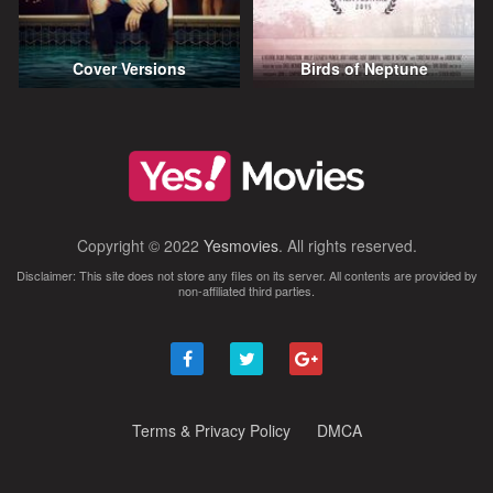
Cover Versions
Birds of Neptune
Copyright © 2022
Yesmovies
. All rights reserved.
Disclaimer: This site does not store any files on its server. All contents are provided by
non-affiliated third parties.
Terms & Privacy Policy
DMCA