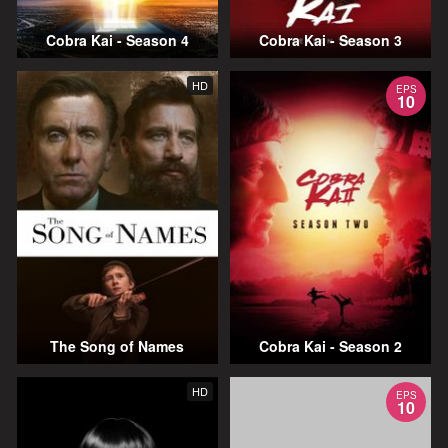
Cobra Kai - Season 4
Cobra Kai - Season 3
HD
EPS
10
The Song of Names
Cobra Kai - Season 2
HD
EPS
10