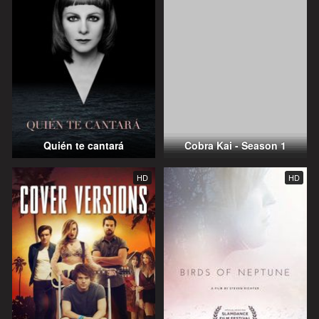
Quién te cantará
Cobra Kai - Season 1
HD
HD