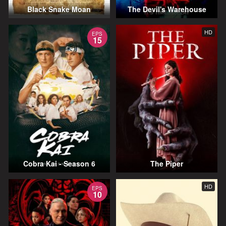
Black Snake Moan
The Devil's Warehouse
HD
EPS
15
Cobra Kai - Season 6
The Piper
HD
EPS
10