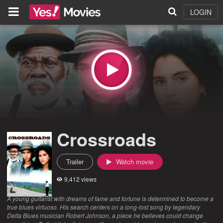
LOGIN
Crossroads
Trailer
Watch movie
9,412 views
A young guitarist with dreams of fame and fortune is determined to become a
true blues virtuoso. His search centers on a long-lost song by legendary
Delta Blues musician Robert Johnson, a piece he believes could change