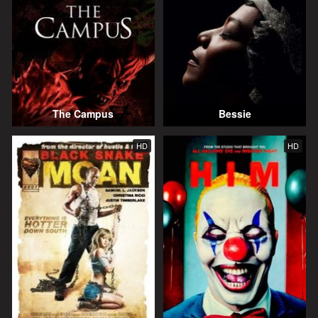
The Campus
Bessie
HD
HD