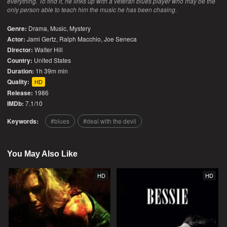
everything. To find it, he links up with a veteran blues player who may be the
only person able to teach him the music he has been chasing.
Genre:
Drama
,
Music
,
Mystery
Actor:
Jami Gertz, Ralph Macchio, Joe Seneca
Director:
Walter Hill
Country:
United States
Duration:
1h 39m min
Quality:
HD
Release:
1986
IMDb:
7.1/10
Keywords:
blues
deal with the devil
You May Also Like
HD
HD