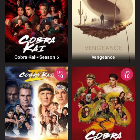
Cobra Kai - Season 5
Vengeance
EPS
EPS
10
10