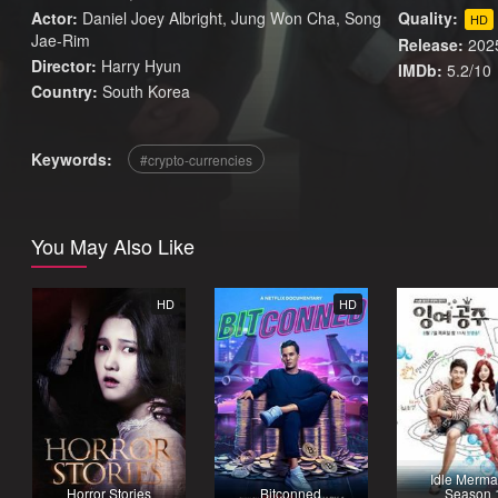
Actor:
Daniel Joey Albright, Jung Won Cha, Song
Quality:
HD
Jae-Rim
Release:
202
Director:
Harry Hyun
IMDb:
5.2/10
Country:
South Korea
Keywords:
crypto-currencies
You May Also Like
HD
HD
Idle Merma
Horror Stories
Bitconned
Season 