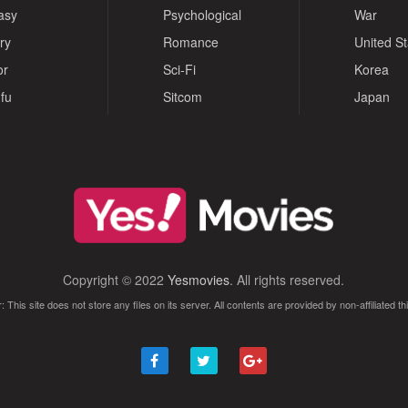
asy
Psychological
War
ry
Romance
United S
or
Sci-Fi
Korea
fu
Sitcom
Japan
Copyright © 2022
Yesmovies
. All rights reserved.
: This site does not store any files on its server. All contents are provided by non-affiliated thi