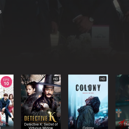
5
HD
HD
EPS
10
id -
Detective K: Secret of
Th
1
Virtuous Widow
Colony