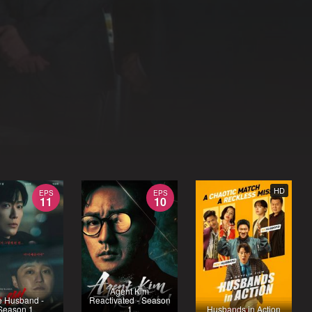
HD
EPS
EPS
11
10
Agent Kim
e Husband -
Reactivated - Season
Season 1
1
Husbands in Action