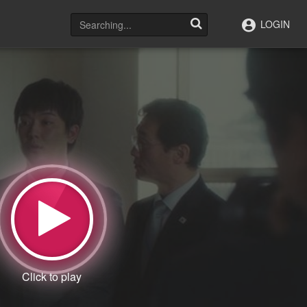
LOGIN