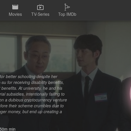
Movies
TV-Series
Top IMDb
for better schooling despite her
u for receiving disability benefits,
 benefits. At university, he and his
 subsidies, intentionally failing to
on a dubious cryptocurrency venture
before their scheme crumbles due to
igger money, but end up creating a
50m min