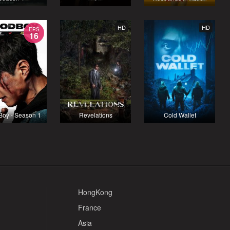
HD
HD
EPS
16
Boy - Season 1
Revelations
Cold Wallet
HongKong
France
Asia