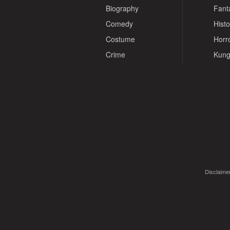
Biography
Fant
Comedy
Histo
Costume
Horr
Crime
Kung
Disclaimer