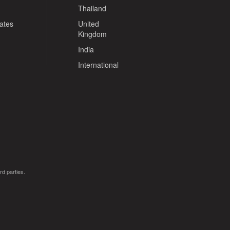
Thailand
tates
United
Kingdom
India
International
rd parties.