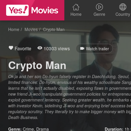
Home
Genre
Country
Home
Movies
Crypto Man
Favorite
10303 views
Watch trailer
Crypto Man
Ok-ja and her son Do-hyun falsely register in Daechi-dong, Seoul, 
limited finances. Do-hyun, envious of his wealthy schoolmate Sang-s
learns that he isn’t actually disabled, exposing flaws in government
new friend Ji-woo manipulate government policies for entrepreneurial
exploit government leniency. Seeking greater wealth, he embarks 
with investor Kevin, sidelining Ji-woo and enjoying brief success 
regulatory scrutiny. They literally try to make bigger money with b
Death Business.
Genre:
Crime
,
Drama
Duration:
1h 