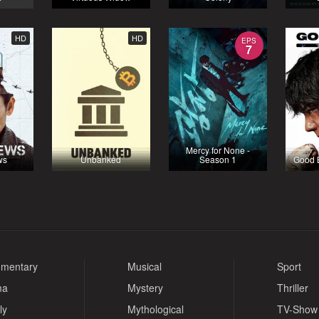
HD
HD
EPS
7
Mercy for None -
ws
Unbanked
Season 1
Good 
mentary
Musical
Sport
ma
Mystery
Thriller
ly
Mythological
TV-Show