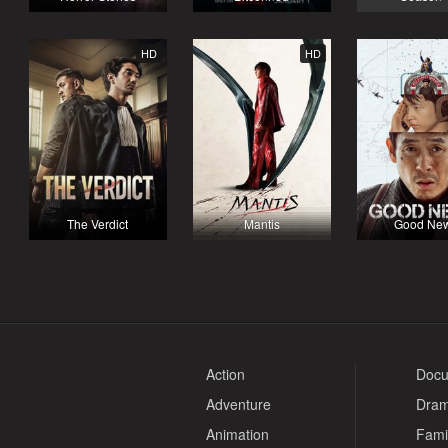
HD
HD
The Verdict
Mantis
Good Ne
Action
Docu
Adventure
Dra
Animation
Fami