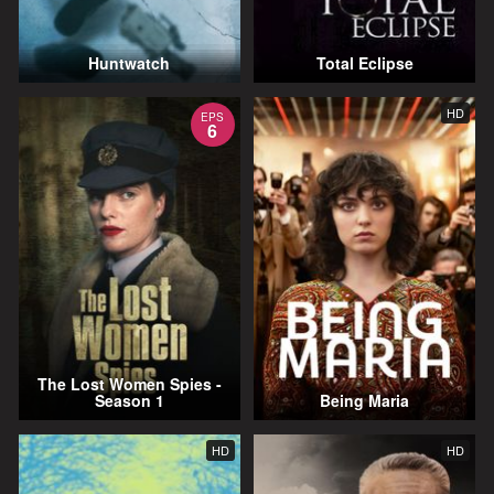
Huntwatch
Total Eclipse
HD
EPS
6
The Lost Women Spies -
Season 1
Being Maria
HD
HD