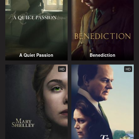
A Quiet Passion
Benediction
HD
HD