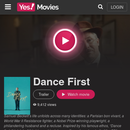
LOGIN
Dance First
Trailer
Watch movie
9,412 views
Samuel Beckett’s life unfolds across many identities: a Parisian bon vivant, a
World War II Resistance fighter, a Nobel Prize-winning playwright, a
philandering husband and a recluse. Inspired by his famous ethos, “Dance