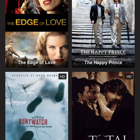
The Edge of Love
The Happy Prince
HD
HD