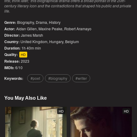
first, think later,” this biographical drama offers a broad portrait of the 20th-
century literary icon and the contradictions that shaped his public and private
life.
Genre:
Biography
,
Drama
,
History
Actor:
Aidan Gillen, Maxine Peake, Robert Aramayo
Director:
James Marsh
Country:
United Kingdom
,
Hungary
,
Belgium
Duration:
1h 40m min
Quality:
HD
Release:
2023
IMDb:
6/10
Keywords:
poet
biography
writer
You May Also Like
HD
HD