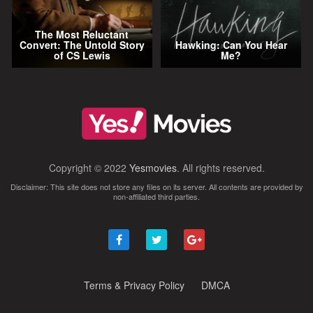
The Most Reluctant
Convert: The Untold Story
Hawking: Can You Hear
of CS Lewis
Me?
Copyright © 2022
Yesmovies
. All rights reserved.
Disclaimer: This site does not store any files on its server. All contents are provided by
non-affiliated third parties.
Terms & Privacy Policy
DMCA