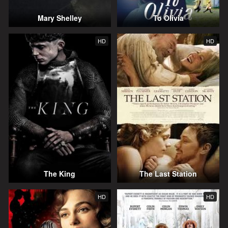
Mary Shelley
To Olivia
HD
HD
The King
The Last Station
HD
HD