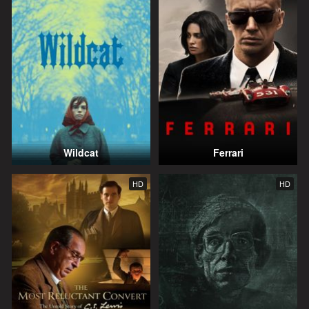
Wildcat
Ferrari
HD
HD